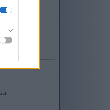
duwe pengalaman
bang piranti
IT Eropa sing
kanggo macem-
macem-macem topik
Kontak
onal.