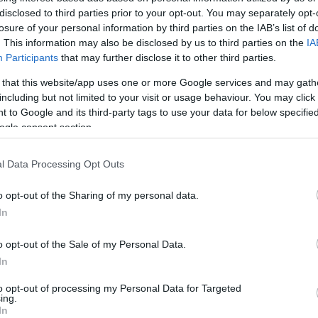
disclosed to third parties prior to your opt-out. You may separately opt-
losure of your personal information by third parties on the IAB’s list of
n saka jeneng ngarepku gabung karo istilah "LIX", sing mi
. This information may also be disclosed by us to third parties on the
IA
n cocog kanggo blog. Aku ora nggawe klaim apa-apa babaga
Participants
that may further disclose it to other third parties.
 that this website/app uses one or more Google services and may gath
including but not limited to your visit or usage behaviour. You may click 
tar taun 2015 minangka blog lan panggonanku kanggo nyimpe
 to Google and its third-party tags to use your data for below specifi
cilik tanpa repot lan biaya nggawe situs web kapisah kanggo
ogle consent section.
g revisi lan desain ulang - lan malah wis mati offline sawe
ing disewa nalika wektu sing ora nyenengake, ing ngendi 
ng server anyar.
l Data Processing Opt Outs
 Januari 2025 sawisé aku mutusaké kanggo nggarap situs ik
o opt-out of the Sharing of my personal data.
mlaku ing tumpukan LEMP sing standar lan diproksèkake deni
In
g-pirang topik lan nalika wektu ngidini, aku seneng njela
o opt-out of the Sale of my Personal Data.
mpeyan ora kudu ngarepake tema sing umum ing saindhengin
In
konten saka penulis liyane kanggo variasi sing luwih akeh
ing kene ;-)
to opt-out of processing my Personal Data for Targeted
ing.
In