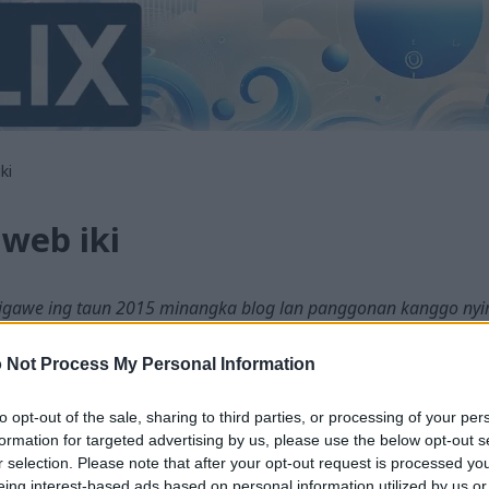
ki
web iki
digawe ing taun 2015 minangka blog lan panggonan kanggo nyimp
mi sawetara revisi lan siklus desain maneh wiwit iku, nanging ver
 Not Process My Personal Information
ake mesin saka basa Inggris supaya bisa diakses dening akeh wong. 
to opt-out of the sale, sharing to third parties, or processing of your per
teknologi sing sampurna, mula kesalahan bisa kedadeyan. Yen sampe
formation for targeted advertising by us, please use the below opt-out s
g versi Inggris asli ing kene:
r selection. Please note that after your opt-out request is processed y
te
eing interest-based ads based on personal information utilized by us or