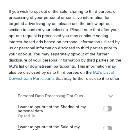
mesin kanthi potensi kesalahan sing bisa
If you wish to opt-out of the sale, sharing to third parties, or
kedadeyan ;-)
processing of your personal or sensitive information for
targeted advertising by us, please use the below opt-out
Kaca iki diterjemahake mesin saka basa Inggris
section to confirm your selection. Please note that after your
supaya bisa diakses dening akeh wong. Sayange,
terjemahan mesin durung dadi teknologi sing
opt-out request is processed you may continue seeing
sampurna, mula kesalahan bisa kedadeyan. Yen
interest-based ads based on personal information utilized by
sampeyan seneng, sampeyan bisa ndeleng versi
us or personal information disclosed to third parties prior to
Inggris asli ing kene:
your opt-out. You may separately opt-out of the further
disclosure of your personal information by third parties on the
Contact
IAB’s list of downstream participants. This information may
also be disclosed by us to third parties on the
IAB’s List of
Downstream Participants
that may further disclose it to other
jenengmu:
third parties.
Please note that this website/app uses one or more Google
Personal Data Processing Opt Outs
services and may gather and store information including but
Alamat e-mail panjenengan:
not limited to your visit or usage behaviour. You may click to
I want to opt-out of the Sharing of my
personal data.
grant or deny consent to Google and its third-party tags to
Opted In
use your data for below specified purposes in below Google
Subyek:
consent section.
I want to opt-out of the Sale of my