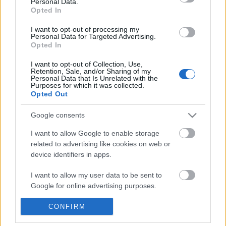
Personal Data.
Opted In
Pesen:
I want to opt-out of processing my
Personal Data for Targeted Advertising.
Opted In
I want to opt-out of Collection, Use,
Retention, Sale, and/or Sharing of my
Personal Data that Is Unrelated with the
Purposes for which it was collected.
Opted Out
Google consents
I want to allow Google to enable storage
related to advertising like cookies on web or
device identifiers in apps.
I want to allow my user data to be sent to
Google for online advertising purposes.
Kaca Ngarep
-
Babagan Situs web iki
-
Kebijakan
Privasi
-
RSS Feed
-
Kontak
I want to allow Google to send me
CONFIRM
personalized advertising.
Media sosial (mung basa Inggris):