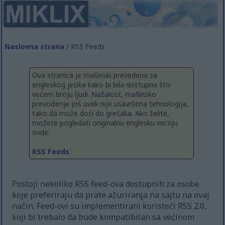
Naslovna strana
/ RSS Feeds
Ova stranica je mašinski prevedena sa
engleskog jezika kako bi bila dostupna što
većem broju ljudi. Nažalost, mašinsko
prevođenje još uvek nije usavršena tehnologija,
tako da može doći do grešaka. Ako želite,
možete pogledati originalnu englesku verziju
ovde:
RSS Feeds
Postoji nekoliko RSS feed-ova dostupnih za osobe
koje preferiraju da prate ažuriranja na sajtu na ovaj
način. Feed-ovi su implementirani koristeći RSS 2.0,
koji bi trebalo da bude kompatibilan sa većinom