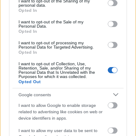
not limited to your visit or usage behaviour. You may click to
I want to opt-out of the Sharing of my
Baљtovanstvo / Orašasti plodovi i semenke
personal data.
grant or deny consent to Google and its third-party tags to
Opted In
Baљtovanstvo / Voće i povrće
use your data for below specified purposes in below Google
Igre
consent section.
I want to opt-out of the Sale of my
Igre / Dark Souls III
Personal Data.
Igre / Elden Ring
Opted In
Kalkulatori
I want to opt-out of processing my
Kalkulatori / Hash funkcije
Personal Data for Targeted Advertising.
Lavirinti
Opted In
Lavirinti / Lavirint generatori
I want to opt-out of Collection, Use,
Pivarstvo
Retention, Sale, and/or Sharing of my
Pivarstvo / Dodatni sastojci
Personal Data that Is Unrelated with the
Purposes for which it was collected.
Pivarstvo / Hmelj
Opted Out
Pivarstvo / Kvasci
Pivarstvo / Sladovi
Google consents
Razvoj softvera
Razvoj softvera / Dynamics 365
I want to allow Google to enable storage
Razvoj softvera / Dynamics AX
related to advertising like cookies on web or
Razvoj softvera / PHP
device identifiers in apps.
Tehnički vodiči
I want to allow my user data to be sent to
Tehnički vodiči / GNU/Linux