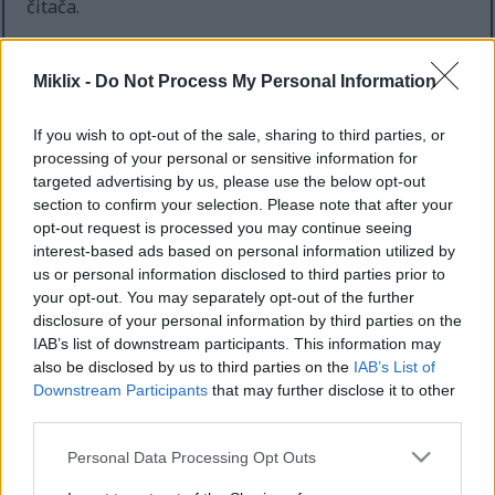
čitača.
Ako koristite pregledač koji podržava automatsko
otkrivanje RSS feed-ova, trebalo bi da budete
Miklix -
Do Not Process My Personal Information
obavešteni o relevantnim feed-ovima za svaku
stranicu koju pregledate, ali u suprotnom,
If you wish to opt-out of the sale, sharing to third parties, or
kompletnu listu možete pronaći ispod.
processing of your personal or sensitive information for
targeted advertising by us, please use the below opt-out
Postoji feed za početnu stranicu, koji uključuje sve
section to confirm your selection. Please note that after your
postove na sajtu, i postoje odvojeni feed-ovi za
opt-out request is processed you may continue seeing
svaku kategoriju i podkategoriju. Ako kategorija ima
interest-based ads based on personal information utilized by
podkategorije, feed za tu kategoriju će takođe
us or personal information disclosed to third parties prior to
uključivati postove za njene podkategorije. Ovo
your opt-out. You may separately opt-out of the further
možete koristiti da odlučite koliko specifičnu želite
disclosure of your personal information by third parties on the
da vaša pretplata na feed bude.
IAB’s list of downstream participants. This information may
also be disclosed by us to third parties on the
IAB’s List of
Kompletna lista dostupnih feed-ova:
Downstream Participants
that may further disclose it to other
third parties.
Baљtovanstvo
Baљtovanstvo / Bilje i začini
Please note that this website/app uses one or more Google
Personal Data Processing Opt Outs
Baљtovanstvo / Cveжe
services and may gather and store information including but
Baљtovanstvo / Drveжe