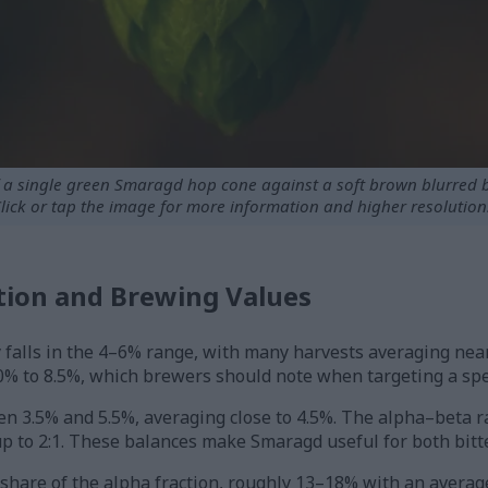
f a single green Smaragd hop cone against a soft brown blurred
lick or tap the image for more information and higher resolution
ion and Brewing Values
 falls in the 4–6% range, with many harvests averaging nea
% to 8.5%, which brewers should note when targeting a speci
een 3.5% and 5.5%, averaging close to 4.5%. The alpha–beta ra
to 2:1. These balances make Smaragd useful for both bitte
are of the alpha fraction, roughly 13–18% with an average