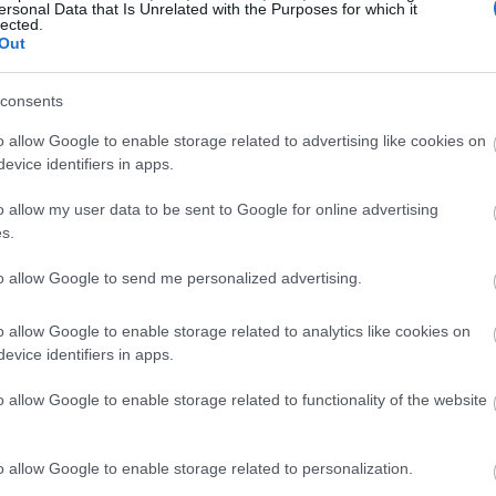
ersonal Data that Is Unrelated with the Purposes for which it
lected.
agd aroma, you'll detect a blend of delicate flowers and lig
Out
l tones alongside a mild fruity sweetness. These elements m
e.
consents
love, aniseed, and tarragon, set against a mild vegetal backd
o allow Google to enable storage related to advertising like cookies on
e, adding depth without overpowering lighter malt or yeas
evice identifiers in apps.
s its cognac-like woody character at its core. This contrib
l for late additions or dry hopping.
o allow my user data to be sent to Google for online advertising
s.
spicy fruity hops, Smaragd offers a perfect balance of restra
brids, or low-bitterness ales that benefit from a nuanced ar
to allow Google to send me personalized advertising.
o allow Google to enable storage related to analytics like cookies on
evice identifiers in apps.
ty highlights
like clove and thyme
o allow Google to enable storage related to functionality of the website
hints, and cognac-like woody depth
uitable for both bittering and aroma work. Its subtle pre
o allow Google to enable storage related to personalization.
ined hop signature to the beer.