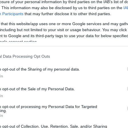
losure of your personal information by third parties on the IAB’s list of
o preserve the classic noble hop traits while introducing di
. This information may also be disclosed by us to third parties on the
IA
Participants
that may further disclose it to other third parties.
au Smaragd, it's also called the Emerald hop in English. It 
 that this website/app uses one or more Google services and may gath
 Its wider production began around 2000, following successful
including but not limited to your visit or usage behaviour. You may click 
 to Google and its third-party tags to use your data for below specifi
on maturation. In Germany, the harvest period spans late Au
ogle consent section.
mainly in Germany. Growers there appreciate its storage stab
largely from Hallertauer Mittelfrüh for flavor and robustnes
l Data Processing Opt Outs
 about 1,850 kg/ha (roughly 1,650 lb/acre)
d vs. downy mildew; average to low vs. powdery mildew
o opt-out of the Sharing of my personal data.
ality well in storage
In
o opt-out of the Sale of my Personal Data.
Profile of Smaragd Hops
In
to opt-out of processing my Personal Data for Targeted
ing.
fine aroma and noble traits. Its flavor profile is often liken
In
traditional hop notes. These characteristics are highly sought 
o opt-out of Collection, Use, Retention, Sale, and/or Sharing