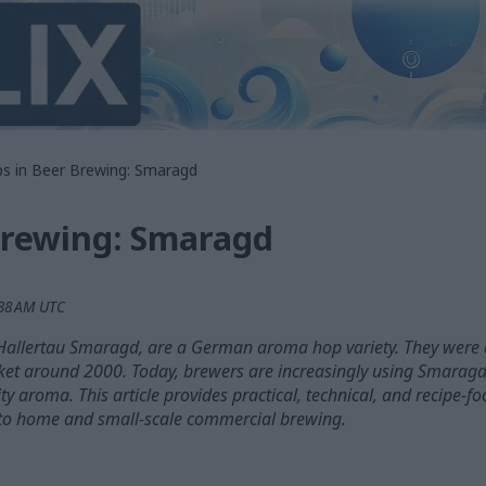
s in Beer Brewing: Smaragd
Brewing: Smaragd
:38 AM UTC
allertau Smaragd, are a German aroma hop variety. They were 
arket around 2000. Today, brewers are increasingly using Smaragd
uity aroma. This article provides practical, technical, and recipe-
to home and small-scale commercial brewing.