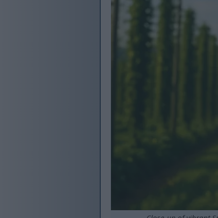
Close-up of vibrant S