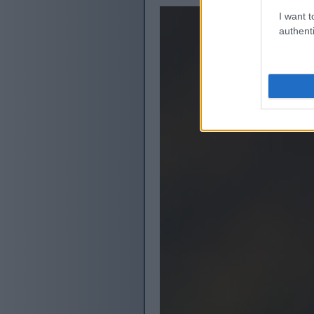
I want t
authenti