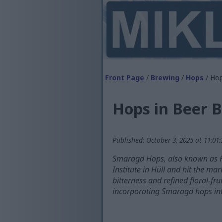
Front Page
/
Brewing
/
Hops
/ Hop
Hops in Beer 
Published: October 3, 2025 at 11:01
Smaragd Hops, also known as H
Institute in Hüll and hit the m
bitterness and refined floral-fr
incorporating Smaragd hops in