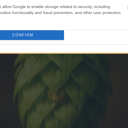
o allow Google to enable storage related to security, including
cation functionality and fraud prevention, and other user protection.
CONFIRM