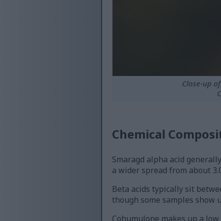
Close-up o
C
Chemical Composit
Smaragd alpha acid generally
a wider spread from about 3.0
Beta acids typically sit betw
though some samples show up 
Cohumulone makes up a low sh