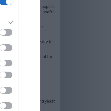
ht spice. Upon tasting, expect
ake the hop versatile, useful
rop. A gentle tobacco or
t choices.
utes warmth and complexity to
int and nuance. It's ideal for
oma.
sence enhances malt and yeast