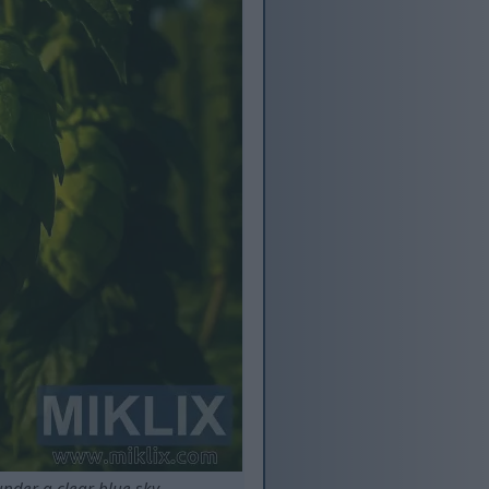
nder a clear blue sky.