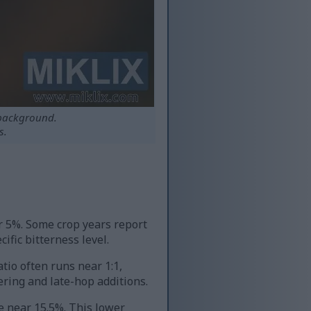
 background.
s.
r 5%. Some crop years report
fic bitterness level.
tio often runs near 1:1,
ring and late-hop additions.
 near 15.5%. This lower