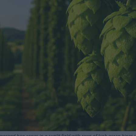
maragd hop cones in a sunlit field with rows of lush green bines u