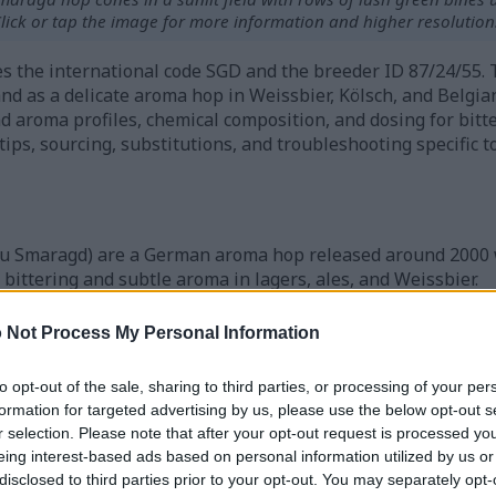
lick or tap the image for more information and higher resolution
ries the international code SGD and the breeder ID 87/24/55
and as a delicate aroma hop in Weissbier, Kölsch, and Belgian
and aroma profiles, chemical composition, and dosing for bitt
 tips, sourcing, substitutions, and troubleshooting specific 
u Smaragd) are a German aroma hop released around 2000 
bittering and subtle aroma in lagers, ales, and Weissbier.
ts brewers seeking floral, herbal, and mild fruity notes wi
composition and timing of additions is key to consistent res
 Not Process My Personal Information
s lupulin and aroma for reliable performance in recipes.
to opt-out of the sale, sharing to third parties, or processing of your per
formation for targeted advertising by us, please use the below opt-out s
Hops and Their Origins
r selection. Please note that after your opt-out request is processed y
eing interest-based ads based on personal information utilized by us or
disclosed to third parties prior to your opt-out. You may separately opt-
in Bavaria. At the Hüll Hop Research Institute in the Halle