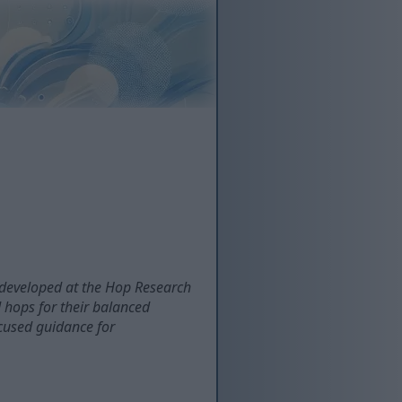
developed at the Hop Research
 hops for their balanced
focused guidance for