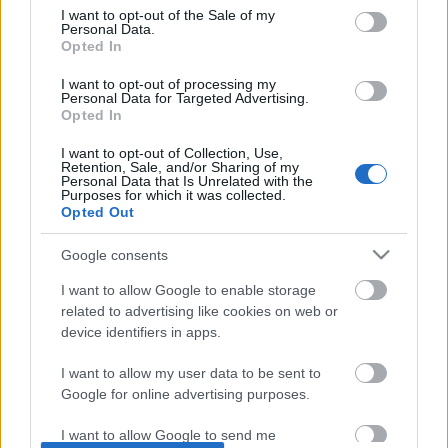
Subjek:
consent section.
I want to opt-out of the Sale of my
Personal Data.
Opted In
Pesan:
I want to opt-out of processing my
Personal Data for Targeted Advertising.
Opted In
I want to opt-out of Collection, Use,
Retention, Sale, and/or Sharing of my
Personal Data that Is Unrelated with the
Purposes for which it was collected.
Opted Out
Google consents
I want to allow Google to enable storage
related to advertising like cookies on web or
device identifiers in apps.
I want to allow my user data to be sent to
Halaman depan
-
Tentang Situs Web Ini
-
Kebijakan
Google for online advertising purposes.
Privasi
-
Umpan RSS
-
Kontak
I want to allow Google to send me