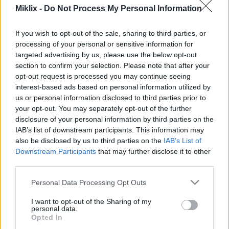
Miklix -
Do Not Process My Personal Information
oleh mesin penerjemah dengan potensi kesalahan
yang mungkin terjadi ;-)
If you wish to opt-out of the sale, sharing to third parties, or
Halaman ini diterjemahkan oleh mesin dari
processing of your personal or sensitive information for
bahasa Inggris agar dapat diakses oleh
targeted advertising by us, please use the below opt-out
sebanyak mungkin orang. Sayangnya,
section to confirm your selection. Please note that after your
terjemahan mesin belum merupakan teknologi
opt-out request is processed you may continue seeing
yang sempurna, sehingga kesalahan dapat
interest-based ads based on personal information utilized by
terjadi. Jika Anda mau, Anda dapat melihat versi
us or personal information disclosed to third parties prior to
bahasa Inggris aslinya di sini:
your opt-out. You may separately opt-out of the further
disclosure of your personal information by third parties on the
Contact
IAB’s list of downstream participants. This information may
also be disclosed by us to third parties on the
IAB’s List of
Downstream Participants
that may further disclose it to other
Nama Anda:
third parties.
Please note that this website/app uses one or more Google
Personal Data Processing Opt Outs
services and may gather and store information including but
Alamat email Anda:
not limited to your visit or usage behaviour. You may click to
I want to opt-out of the Sharing of my
personal data.
grant or deny consent to Google and its third-party tags to
Opted In
use your data for below specified purposes in below Google