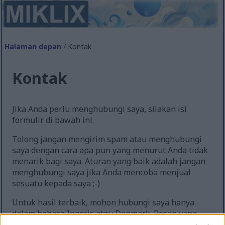
Halaman depan
/ Kontak
Kontak
Jika Anda perlu menghubungi saya, silakan isi
formulir di bawah ini.
Tolong jangan mengirim spam atau menghubungi
saya dengan cara apa pun yang menurut Anda tidak
menarik bagi saya. Aturan yang baik adalah jangan
menghubungi saya jika Anda mencoba menjual
sesuatu kepada saya ;-)
Untuk hasil terbaik, mohon hubungi saya hanya
dalam bahasa Inggris atau Denmark. Pesan yang
diterima dalam bahasa lain akan diterjemahkan