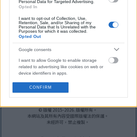
Personal Data for Targeted Advertising.
Opted In
I want to opt-out of Collection, Use,
Retention, Sale, and/or Sharing of my
Personal Data that Is Unrelated with the
Purposes for which it was collected.
Opted Out
Google consents
I want to allow Google to enable storage
related to advertising like cookies on web or
device identifiers in apps.
頭版
-
關於本網站
-
隱私權政策
-
RSS 訂閱
-
接觸
I want to allow my user data to be sent to
CONFIRM
社交媒體（僅限英文）：
Google for online advertising purposes.
Bluesky
-
Facebook
-
Instagram
-
X
-
YouTube
I want to allow Google to send me
© 版權 2015-2026. 版權所有。
personalized advertising.
本網站及其所有內容受國際版權法的保護。
未經許可，禁止複製。
I want to allow Google to enable storage
related to analytics like cookies on web or
device identifiers in apps.