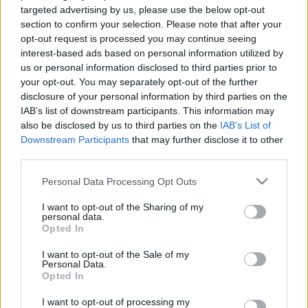
的技術，因此可能會出現錯誤。如果您願意，可以
targeted advertising by us, please use the below opt-out
在這裡查看原始英文版本：
section to confirm your selection. Please note that after your
opt-out request is processed you may continue seeing
Contact
interest-based ads based on personal information utilized by
us or personal information disclosed to third parties prior to
your opt-out. You may separately opt-out of the further
disclosure of your personal information by third parties on the
您的姓名：
IAB’s list of downstream participants. This information may
also be disclosed by us to third parties on the
IAB’s List of
Downstream Participants
that may further disclose it to other
您的電子郵件地址：
third parties.
Please note that this website/app uses one or more Google
Personal Data Processing Opt Outs
services and may gather and store information including but
主題：
not limited to your visit or usage behaviour. You may click to
I want to opt-out of the Sharing of my
personal data.
grant or deny consent to Google and its third-party tags to
Opted In
use your data for below specified purposes in below Google
consent section.
I want to opt-out of the Sale of my
訊息:
Personal Data.
Opted In
I want to opt-out of processing my