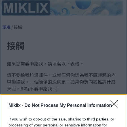
頭版
/ 接觸
接觸
如果您需要聯絡我，請填寫以下表格。
請不要給我垃圾郵件，或就任何你認為我不感興趣的內
容聯絡我。一個簡單的原則是：如果你想向我推銷什麼
東西，那就不要聯絡我 ;-)
為了達到最佳效果，請僅使用英語或丹麥語與我聯繫。
Miklix -
Do Not Process My Personal Information
其他語言的資訊將由機器翻譯，因此可能會出現錯誤 ;-)
該頁面是由英語機器翻譯而來的，以便盡可能多的
If you wish to opt-out of the sale, sharing to third parties, or
人可以訪問。不幸的是，機器翻譯還不是一項完善
processing of your personal or sensitive information for