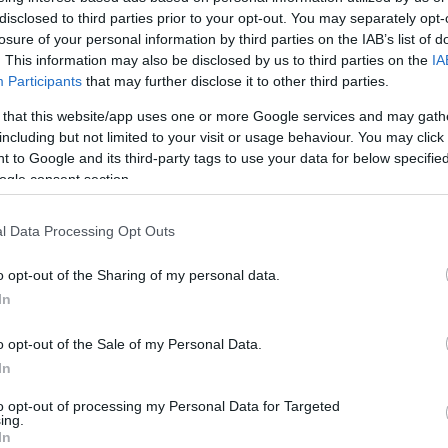
a. Ngeshwa, ukuhumusha ngomshini akukabi ubuchwepheshe obuphe
disclosed to third parties prior to your opt-out. You may separately opt-
a. Uma uthanda, ungabuka inguqulo yokuqala yesiNgisi lapha:
losure of your personal information by third parties on the IAB’s list of
. This information may also be disclosed by us to third parties on the
IA
Participants
that may further disclose it to other third parties.
 that this website/app uses one or more Google services and may gath
including but not limited to your visit or usage behaviour. You may click 
 to Google and its third-party tags to use your data for below specifi
ogle consent section.
l Data Processing Opt Outs
o opt-out of the Sharing of my personal data.
In
o opt-out of the Sale of my Personal Data.
In
to opt-out of processing my Personal Data for Targeted
ing.
In