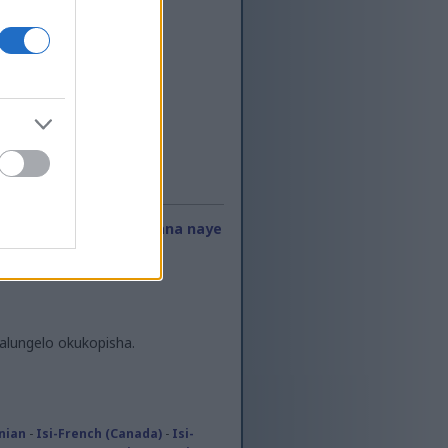
ayo kwe-RSS
-
Oxhumana naye
lungelo okukopisha.
onian
-
Isi-French (Canada)
-
Isi-