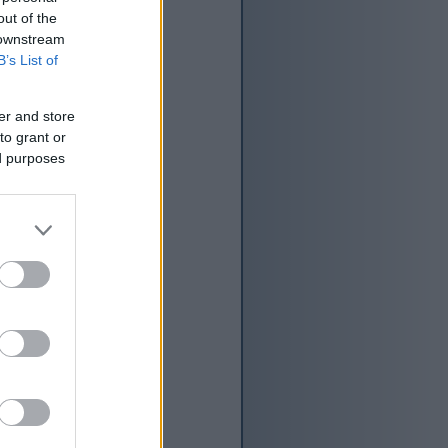
lele, ngakho-ke
out of the
 downstream
B’s List of
er and store
to grant or
ed purposes