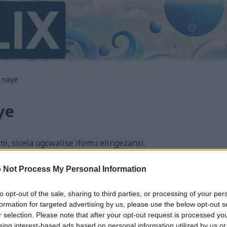
 naye
ye
 sicela ugcwalise ifomu elingezansi.
ekile noma ungithinte nganoma yini ocabanga ukuthi angi
 Not Process My Personal Information
thi ungangithinti uma uzama ukungithengisela okuthile ;
hle kakhulu, ngicela ungithinte ngesiNgisi noma ngesiDan
to opt-out of the sale, sharing to third parties, or processing of your per
nye ulimi izohunyushwa ngomshini futhi kungenzeka kube 
formation for targeted advertising by us, please use the below opt-out s
r selection. Please note that after your opt-out request is processed y
we ngomshini lisuka esiNgisini ukuze lenze lifinyeleleke kubantu abanin
eing interest-based ads based on personal information utilized by us or