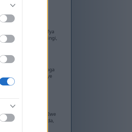
oa faida kubwa za kiafya
i huvutia umakini mwingi,
aidi...
a ustawi wa jumla. Mboga
wango vya sukari kwenye
Matunda haya ya
 yao ya kuburudisha. Iwe
ye vyakula unavyopenda,