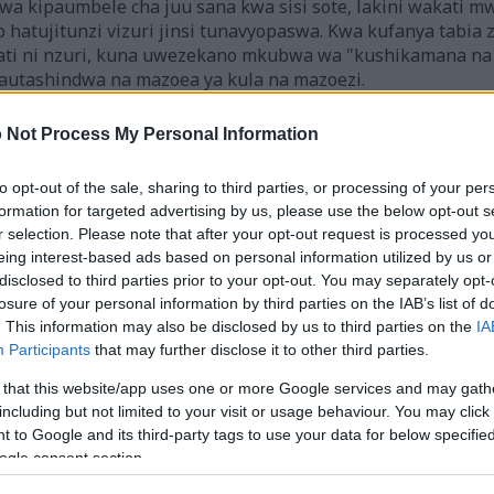
a kipaumbele cha juu sana kwa sisi sote, lakini wakati m
o hatujitunzi vizuri jinsi tunavyopaswa. Kwa kufanya tabi
ti ni nzuri, kuna uwezekano mkubwa wa "kushikamana na 
autashindwa na mazoea ya kula na mazoezi.
iriwa kwa mashine kutoka kwa Kiingereza ili kuifanya iweze kupatika
 Not Process My Personal Information
ahati mbaya, utafsiri wa mashine bado sio teknolojia iliyokamilish
kipenda, unaweza kutazama toleo asili la Kiingereza hapa:
to opt-out of the sale, sharing to third parties, or processing of your per
formation for targeted advertising by us, please use the below opt-out s
r selection. Please note that after your opt-out request is processed y
eing interest-based ads based on personal information utilized by us or
disclosed to third parties prior to your opt-out. You may separately opt-
losure of your personal information by third parties on the IAB’s list of
. This information may also be disclosed by us to third parties on the
IA
Participants
that may further disclose it to other third parties.
 that this website/app uses one or more Google services and may gath
including but not limited to your visit or usage behaviour. You may click 
 lishe ya kuwa na afya bora, kwa madhumuni ya habari p
 to Google and its third-party tags to use your data for below specifi
kama ushauri wa matibabu. Daima wasiliana na daktari w
ogle consent section.
asiwasi wowote.