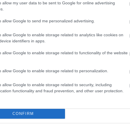
o allow my user data to be sent to Google for online advertising
s.
to allow Google to send me personalized advertising.
o allow Google to enable storage related to analytics like cookies on
a viungo, yote yanaweza kutekelezeka huku una kazi ya 
evice identifiers in apps.
kuna habari yoyote hapa inapaswa kuzingatiwa kama ushau
au mtaalamu mwingine wa huduma ya afya ikiwa una wasiwa
o allow Google to enable storage related to functionality of the website
ka kategoria hii na vijamii vyake:
o allow Google to enable storage related to personalization.
a kwa Maisha yenye Afya
 2025, 17:34:28 UTC
o allow Google to enable storage related to security, including
 za mazoezi ya mwili kunaweza kubadilisha safari yako ya 
cation functionality and fraud prevention, and other user protection.
sha wa kufurahisha. Ratiba kamili ya mazoezi inachangany
 wa kutoa matokeo. Katika mwongozo huu wa kina, tutach
 kwa mtindo wa maisha bora, kukusaidia kugundua chaguo z
eleo na kiwango cha siha.
Soma zaidi...
CONFIRM
a hadi Kupunguza Mkazo: Faida Kamili za Kiafya 