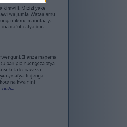
a kimwili. Mizizi yake
stawi wa jumla. Wataalamu
naunga mkono manufaa ya
anaotafuta afya bora.
imwenguni. Ilianza mapema
tu bali pia huongeza afya
, kusokota kunaweza
vyenye afya, kujenga
kota na kwa nini
zaidi...