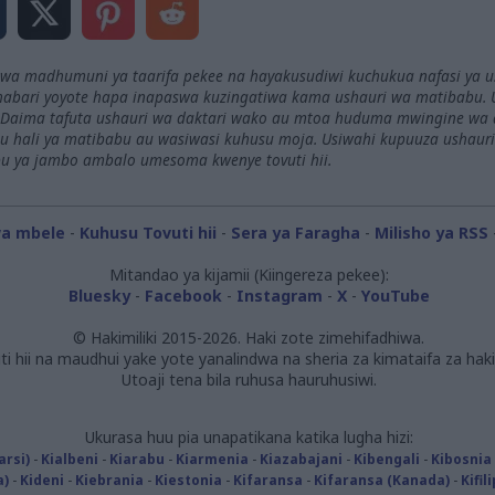
 kwa madhumuni ya taarifa pekee na hayakusudiwi kuchukua nafasi ya 
abari yoyote hapa inapaswa kuzingatiwa kama ushauri wa matibabu. 
Daima tafuta ushauri wa daktari wako au mtoa huduma mwingine wa afy
 hali ya matibabu au wasiwasi kuhusu moja. Usiwahi kupuuza ushaur
u ya jambo ambalo umesoma kwenye tovuti hii.
wa mbele
-
Kuhusu Tovuti hii
-
Sera ya Faragha
-
Milisho ya RSS
Mitandao ya kijamii (Kiingereza pekee):
Bluesky
-
Facebook
-
Instagram
-
X
-
YouTube
© Hakimiliki 2015-2026. Haki zote zimehifadhiwa.
ti hii na maudhui yake yote yanalindwa na sheria za kimataifa za hakim
Utoaji tena bila ruhusa hauruhusiwi.
Ukurasa huu pia unapatikana katika lugha hizi:
arsi)
-
Kialbeni
-
Kiarabu
-
Kiarmenia
-
Kiazabajani
-
Kibengali
-
Kibosnia
a)
-
Kideni
-
Kiebrania
-
Kiestonia
-
Kifaransa
-
Kifaransa (Kanada)
-
Kifil