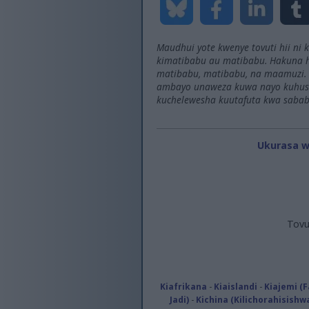
Maudhui yote kwenye tovuti hii ni
kimatibabu au matibabu. Hakuna h
matibabu, matibabu, na maamuzi. 
ambayo unaweza kuwa nayo kuhusu
kuchelewesha kuutafuta kwa sabab
Ukurasa 
Tovu
Kiafrikana
-
Kiaislandi
-
Kiajemi (F
Jadi)
-
Kichina (Kilichorahisishw