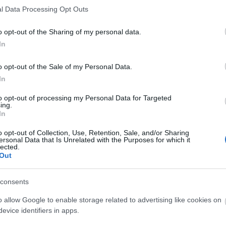
ka kategoria hii na vijamii vyake:
l Data Processing Opt Outs
i ndiyo sababu ni nzuri sana kwako
o opt-out of the Sharing of my personal data.
26, 13:53:22 UTC
In
ambayo watu wengi hupuuza. Mboga hii ya mizizi hafifu hut
kubwa cha nyuzinyuzi na virutubisho muhimu. Ingawa karot
o opt-out of the Sale of my Personal Data.
wa nafasi kubwa kwa wasifu wao wa kipekee wa lishe.
Soma z
In
 Mboga Hii Yenye Lishe Inavyosaidia Afya Yako
to opt-out of processing my Personal Data for Targeted
ing.
26, 13:50:32 UTC
In
oga ya ajabu ambayo hutoa lishe ya kuvutia huku ikisaidi
 misombo yenye nguvu ambayo inaweza kusaidia kudhibiti vi
o opt-out of Collection, Use, Retention, Sale, and/or Sharing
ersonal Data that Is Unrelated with the Purposes for which it
moyo.
Soma zaidi...
lected.
Out
a: Mwongozo wako Kamili wa Lishe
26, 13:47:58 UTC
consents
vingi katika kifurushi chao kidogo na chenye ladha tamu. 
toa faida za ajabu za kiafya ambazo huenea zaidi ya ladha
o allow Google to enable storage related to advertising like cookies on
safi kwenye maji yako ya asubuhi au kuongeza ladha kwen
evice identifiers in apps.
ubisho muhimu.
Soma zaidi...