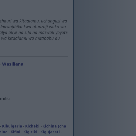
ushauri wa kitaalamu, uchunguzi wa
Unawajibika kwa utunzaji wako wa
a aliye na sifa na maswali yoyote
i wa kitaalamu wa matibabu au
-
Wasiliana
iliki.
-
Kibulgaria
-
Kicheki
-
Kichina (cha
ipino
-
Kifini
-
Kigiriki
-
Kigujarati
-