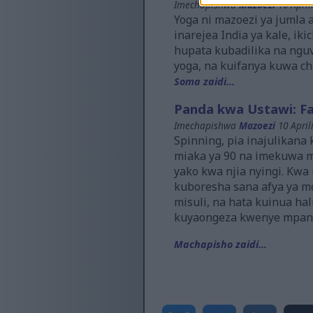
Imechapishwa
Mazoezi
10 April
Yoga ni mazoezi ya jumla a
inarejea India ya kale, i
hupata kubadilika na ngu
yoga, na kuifanya kuwa ch
Soma zaidi...
Panda kwa Ustawi: Fa
Imechapishwa
Mazoezi
10 April
Spinning, pia inajulikan
miaka ya 90 na imekuwa ma
yako kwa njia nyingi. Kw
kuboresha sana afya ya m
misuli, na hata kuinua ha
kuyaongeza kwenye mpan
Machapisho zaidi...