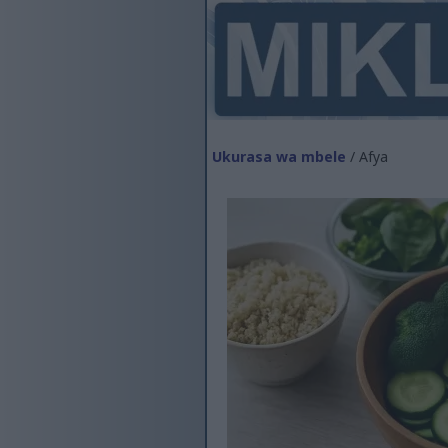
Ukurasa wa mbele
/ Afya