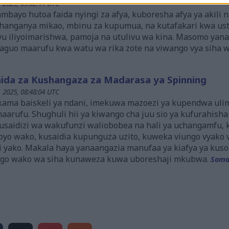
i 2025, 09:02:44 UTC
mbayo hutoa faida nyingi za afya, kuboresha afya ya akili n
kichanganya mikao, mbinu za kupumua, na kutafakari kwa u
vu iliyoimarishwa, pamoja na utulivu wa kina. Masomo ya
aguo maarufu kwa watu wa rika zote na viwango vya siha w
ida za Kushangaza za Madarasa ya Spinning
i 2025, 08:48:04 UTC
a kama baiskeli ya ndani, imekuwa mazoezi ya kupendwa ul
arufu. Shughuli hii ya kiwango cha juu sio ya kufurahisha 
a usaidizi wa wakufunzi waliobobea na hali ya uchangamfu
oyo wako, kusaidia kupunguza uzito, kuweka viungo vyako 
li yako. Makala haya yanaangazia manufaa ya kiafya ya kuso
go wako wa siha kunaweza kuwa uboreshaji mkubwa.
Soma 