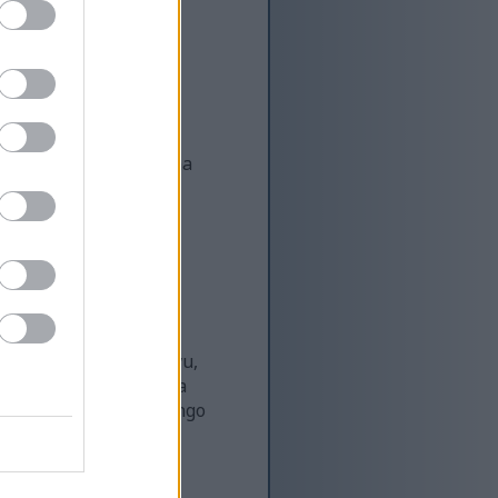
kuhudumia pia. Kwa
ri wa matibabu. Daima
si wowote.
afya kutoka kwa kazi
a ufanisi na uendelevu,
unguza na kuorodhesha
inazolingana na malengo
za Yoga