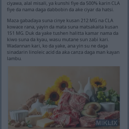
ciyawa, alal misali, ya ƙunshi fiye da 500% ƙarin CLA
fiye da nama daga dabbobin da ake ciyar da hatsi.
Maza gabaɗaya suna cinye kusan 212 MG na CLA
kowace rana, yayin da mata suna matsakaita kusan
151 MG. Duk da yake tushen halitta kamar nama da
kiwo suna da kyau, wasu mutane sun zaɓi kari.
Wadannan kari, ko da yake, ana yin su ne daga
sinadarin linoleic acid da aka canza daga man kayan
lambu.