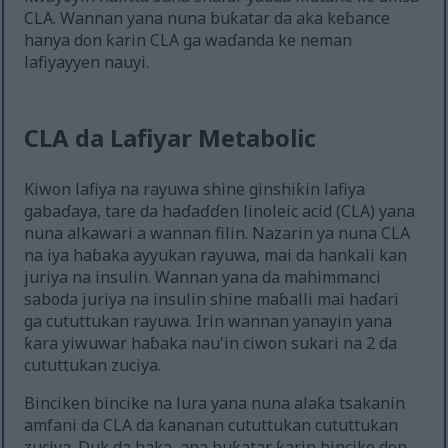
CLA. Wannan yana nuna buƙatar da aka keɓance
hanya don ƙarin CLA ga waɗanda ke neman
lafiyayyen nauyi.
CLA da Lafiyar Metabolic
Kiwon lafiya na rayuwa shine ginshiƙin lafiya
gabaɗaya, tare da haɗaɗɗen linoleic acid (CLA) yana
nuna alkawari a wannan filin. Nazarin ya nuna CLA
na iya haɓaka ayyukan rayuwa, mai da hankali kan
juriya na insulin. Wannan yana da mahimmanci
saboda juriya na insulin shine maɓalli mai haɗari
ga cututtukan rayuwa. Irin wannan yanayin yana
ƙara yiwuwar haɓaka nau'in ciwon sukari na 2 da
cututtukan zuciya.
Binciken bincike na lura yana nuna alaƙa tsakanin
amfani da CLA da ƙananan cututtukan cututtukan
zuciya. Duk da haka, ana buƙatar ƙarin bincike don