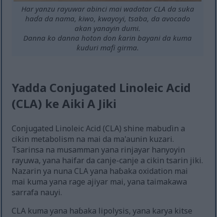
Har yanzu rayuwar abinci mai wadatar CLA da suka
haɗa da nama, kiwo, kwayoyi, tsaba, da avocado
akan yanayin dumi.
Danna ko danna hoton don ƙarin bayani da kuma
ƙuduri mafi girma.
Yadda Conjugated Linoleic Acid
(CLA) ke Aiki A Jiki
Conjugated Linoleic Acid (CLA) shine mabuɗin a
cikin metabolism na mai da ma'aunin kuzari.
Tsarinsa na musamman yana rinjayar hanyoyin
rayuwa, yana haifar da canje-canje a cikin tsarin jiki.
Nazarin ya nuna CLA yana haɓaka oxidation mai
mai kuma yana rage ajiyar mai, yana taimakawa
sarrafa nauyi.
CLA kuma yana haɓaka lipolysis, yana karya kitse