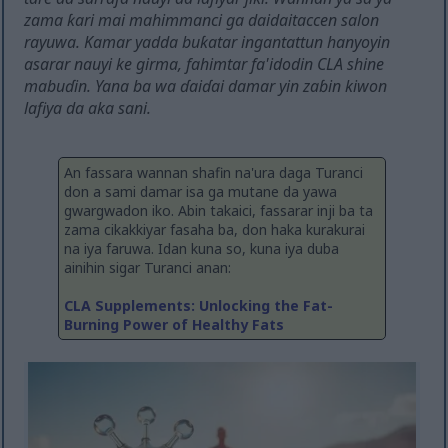
zama ƙari mai mahimmanci ga daidaitaccen salon
rayuwa. Kamar yadda buƙatar ingantattun hanyoyin
asarar nauyi ke girma, fahimtar fa'idodin CLA shine
mabuɗin. Yana ba wa ɗaiɗai damar yin zaɓin kiwon
lafiya da aka sani.
An fassara wannan shafin na'ura daga Turanci
don a sami damar isa ga mutane da yawa
gwargwadon iko. Abin takaici, fassarar inji ba ta
zama cikakkiyar fasaha ba, don haka kurakurai
na iya faruwa. Idan kuna so, kuna iya duba
ainihin sigar Turanci anan:
CLA Supplements: Unlocking the Fat-
Burning Power of Healthy Fats