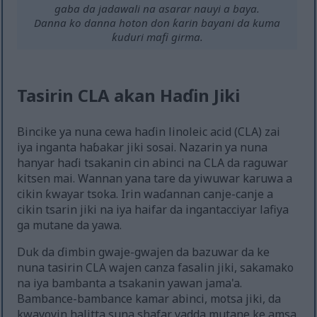
gaba da jadawali na asarar nauyi a baya.
Danna ko danna hoton don ƙarin bayani da kuma
ƙuduri mafi girma.
Tasirin CLA akan Haɗin Jiki
Bincike ya nuna cewa haɗin linoleic acid (CLA) zai
iya inganta haɓakar jiki sosai. Nazarin ya nuna
hanyar haɗi tsakanin cin abinci na CLA da raguwar
kitsen mai. Wannan yana tare da yiwuwar karuwa a
cikin ƙwayar tsoka. Irin waɗannan canje-canje a
cikin tsarin jiki na iya haifar da ingantacciyar lafiya
ga mutane da yawa.
Duk da ɗimbin gwaje-gwajen da bazuwar da ke
nuna tasirin CLA wajen canza fasalin jiki, sakamako
na iya bambanta a tsakanin yawan jama'a.
Bambance-bambance kamar abinci, motsa jiki, da
kwayoyin halitta suna shafar yadda mutane ke amsa