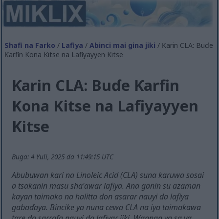
Shafi na Farko
/
Lafiya
/
Abinci mai gina jiki
/ Ƙarin CLA: Buɗe
Ƙarfin Kona Kitse na Lafiyayyen Kitse
Ƙarin CLA: Buɗe Ƙarfin
Kona Kitse na Lafiyayyen
Kitse
Buga: 4 Yuli, 2025 da 11:49:15 UTC
Abubuwan kari na Linoleic Acid (CLA) suna karuwa sosai
a tsakanin masu sha'awar lafiya. Ana ganin su azaman
kayan taimako na halitta don asarar nauyi da lafiya
gabaɗaya. Bincike ya nuna cewa CLA na iya taimakawa
tare da sarrafa nauyi da lafiyar jiki. Wannan ya sa ya