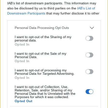
FDA ta ɗauki CLA lafiya, tana rarraba shi azaman
IAB’s list of downstream participants. This information may
Gane Gabaɗaya As Safe (GRAS). Wannan rarrabuwa
also be disclosed by us to third parties on the
IAB’s List of
yana ba shi damar a cikin ayyukan abinci. Duk da
Downstream Participants
that may further disclose it to other
haka, yana da mahimmanci a bi ƙa'idodin kari,
third parties.
musamman don ƙarin allurai da amfani na dogon
Please note that this website/app uses one or more Google
Personal Data Processing Opt Outs
lokaci. Yawan cin abinci na iya haifar da juriya na
services and may gather and store information including but
insulin ko matsalolin hanta.
not limited to your visit or usage behaviour. You may click to
I want to opt-out of the Sharing of my
personal data.
grant or deny consent to Google and its third-party tags to
Kafin fara kari na CLA, tuntuɓar ƙwararrun kiwon
Opted In
use your data for below specified purposes in below Google
lafiya yana da hikima. Suna iya ba da shawara na
consent section.
keɓaɓɓen, taimaka muku fahimtar haɗarin.
I want to opt-out of the Sale of my
Personal Data.
Wannan yana tabbatar da ƙarin abubuwan da suka
Opted In
dace sun cika burin lafiyar ku.
I want to opt-out of processing my
Personal Data for Targeted Advertising.
Opted In
CLA vs Masana'antu Trans Fats
I want to opt-out of Collection, Use,
Retention, Sale, and/or Sharing of my
Personal Data that Is Unrelated with the
Yana da mahimmanci a fahimci bambance-
Purposes for which it was collected.
bambance tsakanin conjugated linoleic acid (CLA) da
Opted Out
trans fats na masana'antu. Dukansu isomers ne na