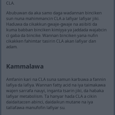
CLA.
Abubuwan da aka samo daga waɗannan binciken
sun nuna mahimmancin CLA a lafiyar lafiyar jiki.
Haɗuwa da cikakkun gwaje-gwaje na asibiti da
kuma babban binciken kimiyya ya jaddada wajabcin
ci gaba da bincike. Wannan binciken yana nufin
cikakken fahimtar tasirin CLA akan lafiyar ɗan
adam.
Kammalawa
Amfanin kari na CLA suna samun karbuwa a fannin
lafiya da lafiya. Wannan fatty acid na iya taimakawa
wajen sarrafa nauyi, inganta tsarin jiki, da haɓaka
lafiyar metabolism. Ta hanyar haɗa CLA a cikin
daidaitaccen abinci, daidaikun mutane na iya
tallafawa manufofin lafiyar su.