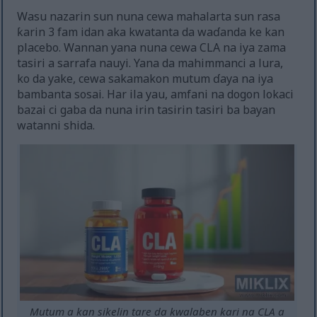
Wasu nazarin sun nuna cewa mahalarta sun rasa
ƙarin 3 fam idan aka kwatanta da waɗanda ke kan
placebo. Wannan yana nuna cewa CLA na iya zama
tasiri a sarrafa nauyi. Yana da mahimmanci a lura,
ko da yake, cewa sakamakon mutum ɗaya na iya
bambanta sosai. Har ila yau, amfani na dogon lokaci
bazai ci gaba da nuna irin tasirin tasiri ba bayan
watanni shida.
Mutum a kan sikelin tare da kwalaben kari na CLA a