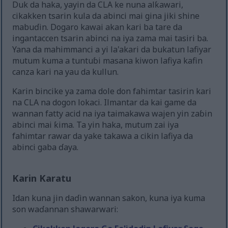
Duk da haka, yayin da CLA ke nuna alƙawari,
cikakken tsarin kula da abinci mai gina jiki shine
mabuɗin. Dogaro kawai akan kari ba tare da
ingantaccen tsarin abinci na iya zama mai tasiri ba.
Yana da mahimmanci a yi la'akari da bukatun lafiyar
mutum kuma a tuntuɓi masana kiwon lafiya kafin
canza kari na yau da kullun.
Ƙarin bincike ya zama dole don fahimtar tasirin kari
na CLA na dogon lokaci. Ilmantar da kai game da
wannan fatty acid na iya taimakawa wajen yin zaɓin
abinci mai ƙima. Ta yin haka, mutum zai iya
fahimtar rawar da yake takawa a cikin lafiya da
abinci gaba ɗaya.
Karin Karatu
Idan kuna jin daɗin wannan sakon, kuna iya kuma
son waɗannan shawarwari: