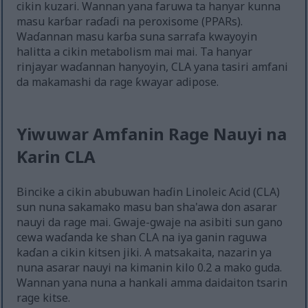
cikin kuzari. Wannan yana faruwa ta hanyar kunna
masu karɓar raɗaɗi na peroxisome (PPARs).
Waɗannan masu karɓa suna sarrafa kwayoyin
halitta a cikin metabolism mai mai. Ta hanyar
rinjayar waɗannan hanyoyin, CLA yana tasiri amfani
da makamashi da rage ƙwayar adipose.
Yiwuwar Amfanin Rage Nauyi na
Ƙarin CLA
Bincike a cikin abubuwan haɗin Linoleic Acid (CLA)
sun nuna sakamako masu ban sha'awa don asarar
nauyi da rage mai. Gwaje-gwaje na asibiti sun gano
cewa waɗanda ke shan CLA na iya ganin raguwa
kaɗan a cikin kitsen jiki. A matsakaita, nazarin ya
nuna asarar nauyi na kimanin kilo 0.2 a mako guda.
Wannan yana nuna a hankali amma daidaiton tsarin
rage kitse.