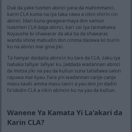
Duk da yake tushen abinci yana da mahimmanci,
ƙarin CLA kuma na iya taka rawa a cikin shirin cin
abinci. Idan kuna gwagwarmaya don samun
isasshen CLA daga abinci, kari zai iya taimakawa.
Koyaushe bi shawarar da aka ba da shawarar,
wanda shine mabuɗin don cimma dacewa ko burin
ku na abinci mai gina jiki.
Ta hanyar daidaita abincin ku tare da CLA, zaku iya
haɓaka tafiyar lafiyar ku. Jaddada waɗannan abinci
da motsa jiki na yau da kullun suna tallafawa salon
rayuwa mai kyau. Fara yin waɗannan canje-canje
masu sauƙi amma masu tasiri a yau don jin daɗin
fa'idodin CLA a cikin abincin ku na yau da kullun.
Wanene Ya Kamata Yi La'akari da
Ƙarin CLA?