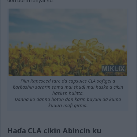
don burin lafiyar su.
Filin Rapeseed tare da capsules CLA softgel a
ƙarƙashin sararin sama mai shuɗi mai haske a cikin
hasken halitta.
Danna ko danna hoton don ƙarin bayani da kuma
ƙuduri mafi girma.
Haɗa CLA cikin Abincin ku