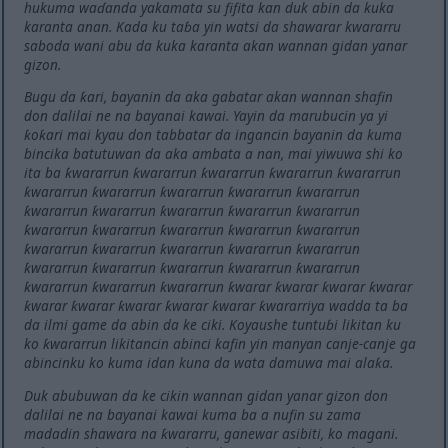
hukuma waɗanda yakamata su fifita kan duk abin da kuka
karanta anan. Kada ku taɓa yin watsi da shawarar kwararru
saboda wani abu da kuka karanta akan wannan gidan yanar
gizon.
Bugu da ƙari, bayanin da aka gabatar akan wannan shafin
don dalilai ne na bayanai kawai. Yayin da marubucin ya yi
ƙoƙari mai kyau don tabbatar da ingancin bayanin da kuma
bincika batutuwan da aka ambata a nan, mai yiwuwa shi ko
ita ba ƙwararrun ƙwararrun ƙwararrun ƙwararrun ƙwararrun
ƙwararrun ƙwararrun ƙwararrun ƙwararrun ƙwararrun
ƙwararrun ƙwararrun ƙwararrun ƙwararrun ƙwararrun
ƙwararrun ƙwararrun ƙwararrun ƙwararrun ƙwararrun
ƙwararrun ƙwararrun ƙwararrun ƙwararrun ƙwararrun
ƙwararrun ƙwararrun ƙwararrun ƙwararrun ƙwararrun
ƙwararrun ƙwararrun ƙwararrun ƙwarar ƙwarar ƙwarar ƙwarar
ƙwarar ƙwarar ƙwarar ƙwarar ƙwarar ƙwararriya wadda ta ba
da ilmi game da abin da ke ciki. Koyaushe tuntuɓi likitan ku
ko ƙwararrun likitancin abinci kafin yin manyan canje-canje ga
abincinku ko kuma idan kuna da wata damuwa mai alaƙa.
Duk abubuwan da ke cikin wannan gidan yanar gizon don
dalilai ne na bayanai kawai kuma ba a nufin su zama
madadin shawara na ƙwararru, ganewar asibiti, ko magani.