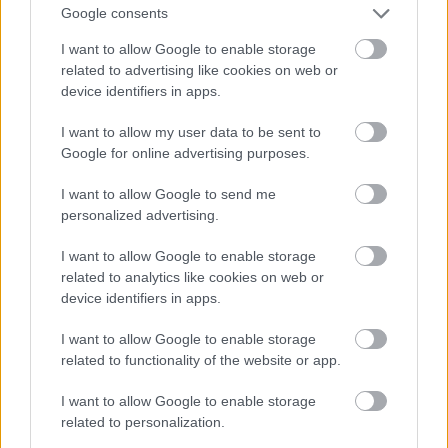
tsari amma suna da tasirin kiwon lafiya daban-
Google consents
daban. CLA, wanda aka samo a cikin nama da kiwo,
I want to allow Google to enable storage
na iya taimakawa wajen sarrafa nauyi da inganta
related to advertising like cookies on web or
lafiyar jiki.
device identifiers in apps.
Fat-fat ɗin masana'antu, waɗanda ake samu a cikin
I want to allow my user data to be sent to
abinci da aka sarrafa, suna haifar da haɗari ga
Google for online advertising purposes.
lafiya kamar cututtukan zuciya da kumburi. Nazarin
ya nuna alaƙa tsakanin waɗannan fats da
I want to allow Google to send me
sakamakon rashin lafiya mara kyau. Wannan yana
personalized advertising.
nuna mahimmancin kwatanta kitse na abinci.
I want to allow Google to enable storage
Ƙara CLA zuwa abincin ku na iya zama zaɓi mafi
related to analytics like cookies on web or
koshin lafiya fiye da cinye kitse na masana'antu.
device identifiers in apps.
Yana tallafawa buƙatun abinci mai gina jiki ba tare
da haɗarin kitse masu cutarwa ba.
I want to allow Google to enable storage
related to functionality of the website or app.
Bambance-bambance tsakanin
I want to allow Google to enable storage
related to personalization.
Halitta da Ƙarin CLA