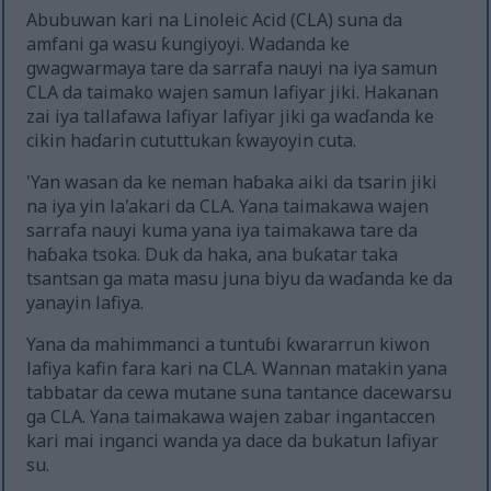
Abubuwan kari na Linoleic Acid (CLA) suna da
amfani ga wasu ƙungiyoyi. Wadanda ke
gwagwarmaya tare da sarrafa nauyi na iya samun
CLA da taimako wajen samun lafiyar jiki. Hakanan
zai iya tallafawa lafiyar lafiyar jiki ga waɗanda ke
cikin haɗarin cututtukan ƙwayoyin cuta.
'Yan wasan da ke neman haɓaka aiki da tsarin jiki
na iya yin la'akari da CLA. Yana taimakawa wajen
sarrafa nauyi kuma yana iya taimakawa tare da
haɓaka tsoka. Duk da haka, ana buƙatar taka
tsantsan ga mata masu juna biyu da waɗanda ke da
yanayin lafiya.
Yana da mahimmanci a tuntuɓi ƙwararrun kiwon
lafiya kafin fara kari na CLA. Wannan matakin yana
tabbatar da cewa mutane suna tantance dacewarsu
ga CLA. Yana taimakawa wajen zabar ingantaccen
kari mai inganci wanda ya dace da bukatun lafiyar
su.