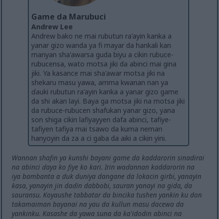
Game da Marubuci
Andrew Lee
Andrew bako ne mai rubutun ra'ayin kanka a
yanar gizo wanda ya fi mayar da hankali kan
manyan sha'awarsa guda biyu a cikin rubuce-
rubucensa, wato motsa jiki da abinci mai gina
jiki. Ya kasance mai sha'awar motsa jiki na
shekaru masu yawa, amma kwanan nan ya
ɗauki rubutun ra'ayin kanka a yanar gizo game
da shi akan layi. Baya ga motsa jiki na motsa jiki
da rubuce-rubucen shafukan yanar gizo, yana
son shiga cikin lafiyayyen dafa abinci, tafiye-
tafiyen tafiya mai tsawo da kuma neman
hanyoyin da za a ci gaba da aiki a cikin yini.
Wannan shafin ya ƙunshi bayani game da kaddarorin sinadirai
na abinci ɗaya ko fiye ko kari. Irin waɗannan kaddarorin na
iya bambanta a duk duniya dangane da lokacin girbi, yanayin
ƙasa, yanayin jin daɗin dabbobi, sauran yanayi na gida, da
sauransu. Koyaushe tabbatar da bincika tushen yankin ku don
takamaiman bayanai na yau da kullun masu dacewa da
yankinku. Kasashe da yawa suna da ƙa'idodin abinci na