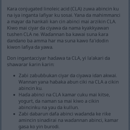
Ƙara conjugated linoleic acid (CLA) zuwa abincin ku
na iya inganta lafiyar ku sosai. Yana da mahimmanci
a mayar da hankali kan cin abinci mai arzikin CLA.
Kiwo mai ciyar da ciyawa da nama kyakkyawan
tushen CLA ne. Waɗannan ba kawai suna ƙara
dandano ba amma har ma suna kawo fa'idodin
kiwon lafiya da yawa.
Don ingantacciyar haɗawa ta CLA, yi la'akari da
shawarar ƙarin ƙarin:
Zaɓi zaɓuɓɓukan ciyar da ciyawa idan akwai.
Wannan yana haɓaka abun ciki na CLA a cikin
abincin ku.
Haɗa abinci na CLA kamar cuku mai kitse,
yogurt, da naman sa mai kiwo a cikin
abincinku na yau da kullun.
Zaɓi dabarun dafa abinci waɗanda ke riƙe
amincin sinadirai na waɗannan abinci, kamar
gasa ko yin burodi.