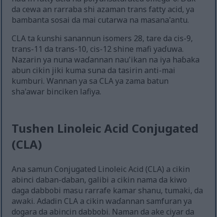
da cewa an rarraba shi azaman trans fatty acid, ya
bambanta sosai da mai cutarwa na masana'antu.
CLA ta ƙunshi sanannun isomers 28, tare da cis-9,
trans-11 da trans-10, cis-12 shine mafi yaɗuwa.
Nazarin ya nuna waɗannan nau'ikan na iya haɓaka
abun cikin jiki kuma suna da tasirin anti-mai
kumburi. Wannan ya sa CLA ya zama batun
sha'awar binciken lafiya.
Tushen Linoleic Acid Conjugated
(CLA)
Ana samun Conjugated Linoleic Acid (CLA) a cikin
abinci daban-daban, galibi a cikin nama da kiwo
daga dabbobi masu rarrafe kamar shanu, tumaki, da
awaki. Adadin CLA a cikin waɗannan samfuran ya
dogara da abincin dabbobi. Naman da ake ciyar da