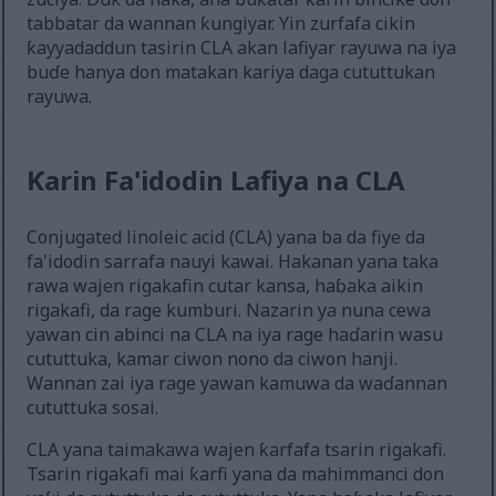
tabbatar da wannan ƙungiyar. Yin zurfafa cikin
ƙayyadaddun tasirin CLA akan lafiyar rayuwa na iya
buɗe hanya don matakan kariya daga cututtukan
rayuwa.
Ƙarin Fa'idodin Lafiya na CLA
Conjugated linoleic acid (CLA) yana ba da fiye da
fa'idodin sarrafa nauyi kawai. Hakanan yana taka
rawa wajen rigakafin cutar kansa, haɓaka aikin
rigakafi, da rage kumburi. Nazarin ya nuna cewa
yawan cin abinci na CLA na iya rage haɗarin wasu
cututtuka, kamar ciwon nono da ciwon hanji.
Wannan zai iya rage yawan kamuwa da waɗannan
cututtuka sosai.
CLA yana taimakawa wajen ƙarfafa tsarin rigakafi.
Tsarin rigakafi mai ƙarfi yana da mahimmanci don