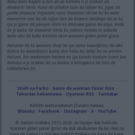
Babu wani bayani a nan da ya kamata a yi la'akari da
shawarar likita. Kuna da alhakin kula da lafiyar ku, jiyya, da
yanke shawara. Koyaushe nemi shawarar likitan ku ko wani
ƙwararren mai ba da lafiya tare da kowace tambaya da za ku
iya yi game da yanayin likita ko damuwa game da ɗaya. Kada
ku yi watsi da shawarar likita ko jinkirin neman ta saboda
wani abu da kuka karanta akan wannan gidan yanar gizon.
Hotunan da ke wannan shafi na iya zama kwamfutoci da aka
ƙirƙira ko kwamfutoci kuma don haka ba lallai ba ne ainihin
hotuna. Irin waɗannan hotuna na iya ƙunshi kuskure kuma bai
kamata a yi la'akari da su daidai a kimiyyance ba tare da
tabbatarwa ba.
Shafi na Farko
-
Game da wannan Yanar Gizo
-
Takardar kebantawa
-
Ciyarwar RSS
-
Tuntuɓar
Kafofin watsa labarun (Turanci kawai):
Bluesky
-
Facebook
-
Instagram
-
X
-
YouTube
© Haƙƙin mallaka 2015-2026. An kiyaye duk haƙƙoƙi.
Wannan gidan yanar gizon da duk abubuwan da ke cikin sa
suna da kariya ta dokokin haƙƙin mallaka na ƙasa da ƙasa.