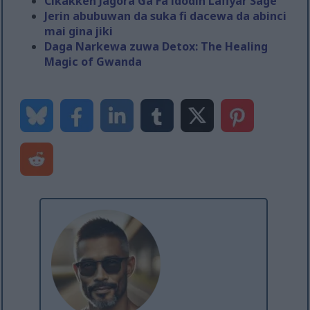
Cikakken Jagora Ga Fa'idodin Lafiyar Sage
Jerin abubuwan da suka fi dacewa da abinci
mai gina jiki
Daga Narkewa zuwa Detox: The Healing
Magic of Gwanda