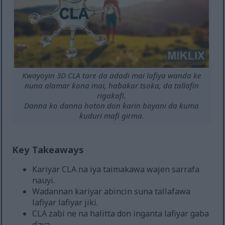
Kwayoyin 3D CLA tare da adadi mai lafiya wanda ke
nuna alamar ƙona mai, haɓakar tsoka, da tallafin
rigakafi.
Danna ko danna hoton don ƙarin bayani da kuma
ƙuduri mafi girma.
Key Takeaways
Kariyar CLA na iya taimakawa wajen sarrafa
nauyi.
Wadannan kariyar abincin suna tallafawa
lafiyar lafiyar jiki.
CLA zaɓi ne na halitta don inganta lafiyar gaba
ɗaya.