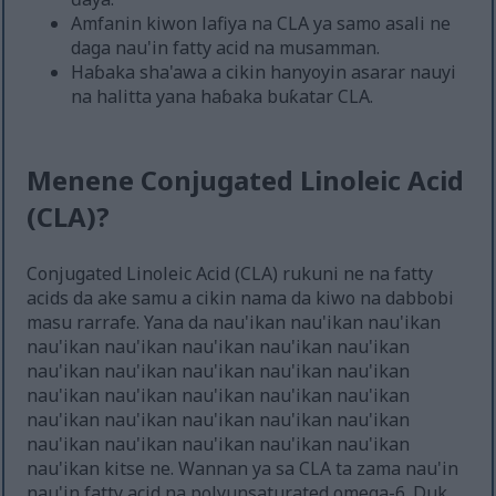
Amfanin kiwon lafiya na CLA ya samo asali ne
daga nau'in fatty acid na musamman.
Haɓaka sha'awa a cikin hanyoyin asarar nauyi
na halitta yana haɓaka buƙatar CLA.
Menene Conjugated Linoleic Acid
(CLA)?
Conjugated Linoleic Acid (CLA) rukuni ne na fatty
acids da ake samu a cikin nama da kiwo na dabbobi
masu rarrafe. Yana da nau'ikan nau'ikan nau'ikan
nau'ikan nau'ikan nau'ikan nau'ikan nau'ikan
nau'ikan nau'ikan nau'ikan nau'ikan nau'ikan
nau'ikan nau'ikan nau'ikan nau'ikan nau'ikan
nau'ikan nau'ikan nau'ikan nau'ikan nau'ikan
nau'ikan nau'ikan nau'ikan nau'ikan nau'ikan
nau'ikan kitse ne. Wannan ya sa CLA ta zama nau'in
nau'in fatty acid na polyunsaturated omega-6. Duk