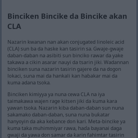
Binciken Bincike da Bincike akan
CLA
Nazarin kwanan nan akan conjugated linoleic acid
(CLA) sun ba da haske kan tasirin sa. Gwaje-gwaje
daban-daban na asibiti sun binciko rawar da yake
takawa a cikin asarar nauyi da tsarin jiki. Wadannan
binciken suna nazarin tasirin gajere da na dogon
lokaci, suna mai da hankali kan haɓakar mai da
kuma adana tsoka.
Binciken kimiyya ya nuna cewa CLA na iya
taimakawa wajen rage kitsen jiki da kuma kara
yawan tsoka. Nazarin kiba daban-daban sun nuna
sakamako daban-daban, suna nuna buƙatar
hanyoyin da aka keɓance don kari. Meta-bincike ya
kuma taka muhimmiyar rawa, haɗa bayanai daga
gwaji da yawa don samar da ƙarin fahimtar tasirin