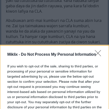
yaƙi da cututtuka da cututtuka. Yana haɓaka lafiyar
gaba ɗaya da jin daɗin rayuwa, yana ƙara fa'idodin
kiwon lafiya na CLA.
Abubuwan anti-mai kumburi na CLA suma abin lura
ne. Zai iya taimakawa wajen sarrafa kumburi,
wanda ke da alaƙa da yawancin yanayi na yau da
kullun. Ta hanyar rage kumburi, CLA na iya hana
cututtuka irin su cututtukan zuciya da ciwon sukari.
Miklix -
Do Not Process My Personal Information
Shawarar Sashi da Tsaro na
If you wish to opt-out of the sale, sharing to third parties, or
Kariyar CLA
processing of your personal or sensitive information for
targeted advertising by us, please use the below opt-out
Fahimtar madaidaicin adadin CLA shine mabuɗin
section to confirm your selection. Please note that after your
don aminci da inganci. Nazarin ya ba da shawarar
opt-out request is processed you may continue seeing
cin abinci na yau da kullun na 3.2 zuwa 6.4 grams.
interest-based ads based on personal information utilized by
Ɗaukar har zuwa gram 6 a kowace rana yana da
us or personal information disclosed to third parties prior to
lafiya gabaɗaya, ba tare da babban tasiri ba.
your opt-out. You may separately opt-out of the further
disclosure of your personal information by third parties on the