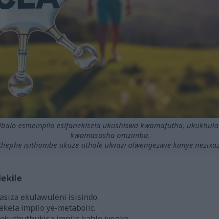
sibalo esinempilo esifanekisela ukushiswa kwamafutha, ukukhul
kwamasosha omzimba.
hephe isithombe ukuze uthole ulwazi olwengeziwe kanye nezixaz
ekile
asiza ekulawuleni isisindo.
ekela impilo ye-metabolic.
okuthuthukisa impilo kahle iyonke.