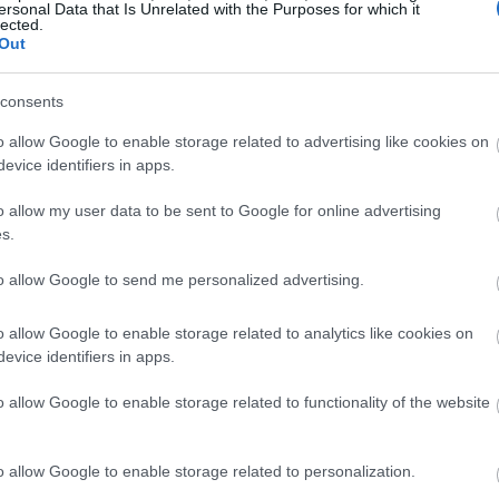
ersonal Data that Is Unrelated with the Purposes for which it
lected.
Out
consents
o allow Google to enable storage related to advertising like cookies on
evice identifiers in apps.
o allow my user data to be sent to Google for online advertising
s.
 okunothe nge-CLA okuhlanganisa inyama, ubisi, amantongoma
endaweni efudumele yangemuva.
to allow Google to send me personalized advertising.
hephe isithombe ukuze uthole ulwazi olwengeziwe kanye nezixaz
o allow Google to enable storage related to analytics like cookies on
evice identifiers in apps.
ted Linoleic Acid (CLA) Esebenza Ngay
o allow Google to enable storage related to functionality of the website
CLA) iyisihluthulelo ku-fat metabolism kanye nebhalansi yam
ndlela ze-metabolic, okuholela ekushintsheni kokwakheka k
o allow Google to enable storage related to personalization.
sa i-oxidation yamafutha futhi yehlisa ukugcinwa kwamafu