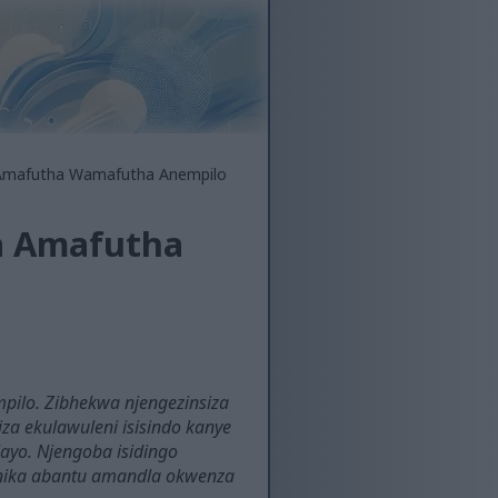
a Amafutha Wamafutha Anempilo
sa Amafutha
mpilo. Zibhekwa njengezinsiza
za ekulawuleni isisindo kanye
layo. Njengoba isidingo
. Inika abantu amandla okwenza