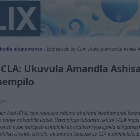
kudla okunomsoco
/ Izithasiselo ze-CLA: Ukuvula Amandla Ashis
ze-CLA: Ukuvula Amandla Ashi
empilo
 UTC
oleic Acid (CLA) ziya ngokuya ziduma phakathi kwabathandi beze
o kanye nokuphila kahle. Ucwaningo lubonisa ukuthi i-CLA ingasi
enza kube isengezo esibalulekile endleleni yokuphila elinganise
ehlisa isisindo sikhula, ukuqonda izinzuzo ze-CLA kubalulekile