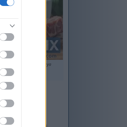
ne, imbewu, nokwatapheya
ululo eziphezulu.
o Emzimbeni
andla. Indlela yayo
omzimba. Ucwaningo
tha, isiza ekulawuleni