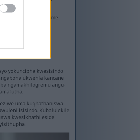
ngokuvula ama-peroxisome
tty acid metabolism.
a izicubu ze-adipose.
zo ze-CLA
sayo yokuncipha kwesisindo
 bangabona ukwehla kancane
gaba ngamakhilogremu angu-
 amafutha.
ngeziwe uma kuqhathaniswa
uleni isisindo. Kubalulekile
iswa kwesikhathi eside
yisithupha.