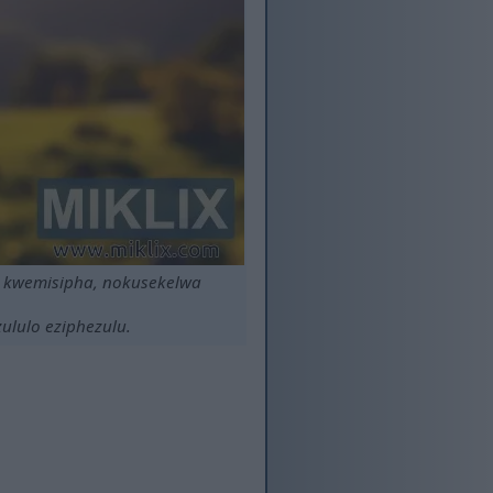
a kwemisipha, nokusekelwa
ululo eziphezulu.