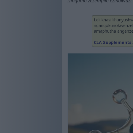
izinqumo zezempilo ezinolwazi.
Leli khasi lihunyush
ngangokunokwenzek
amaphutha angenzek
CLA Supplements: 