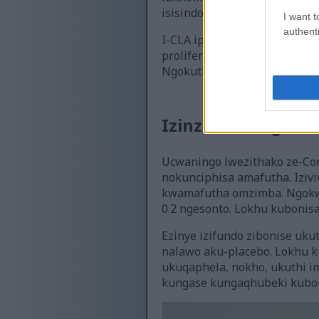
isisindo.
I want t
authenti
I-CLA iphinde ithuthukise i
proliferator-activated recept
Ngokuthonya lezi zindlela, 
Izinzuzo Ezingaba
Ucwaningo lwezithako ze-Con
nokunciphisa amafutha. Iziv
kwamafutha omzimba. Ngokwe
0.2 ngesonto. Lokhu kubonis
Ezinye izifundo zibonise u
nalawo aku-placebo. Lokhu k
ukuqaphela, nokho, ukuthi i
kungase kungaqhubeki kuboni