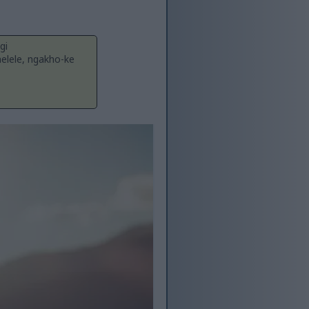
gi
lele, ngakho-ke