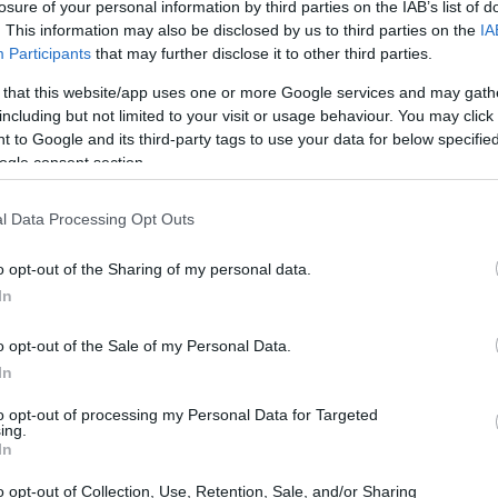
losure of your personal information by third parties on the IAB’s list of
mvu nezimbuzi. Inani le-CLA kule mikhiqizo lincike ekudle
. This information may also be disclosed by us to third parties on the
IA
 iqukethe i-CLA efika ku-500% kunenyama yezilwane eziph
Participants
that may further disclose it to other third parties.
she u-212 mg we-CLA nsuku zonke, kuyilapho abesifazane 
 that this website/app uses one or more Google services and may gath
 Nakuba imithombo yemvelo efana nenyama nobisi mihle, a
including but not limited to your visit or usage behaviour. You may click 
nokho, zivame ukwenziwa nge-linoleic acid eguqulwe ngamak
 to Google and its third-party tags to use your data for below specifi
ogle consent section.
l Data Processing Opt Outs
o opt-out of the Sharing of my personal data.
In
o opt-out of the Sale of my Personal Data.
In
to opt-out of processing my Personal Data for Targeted
ing.
In
o opt-out of Collection, Use, Retention, Sale, and/or Sharing