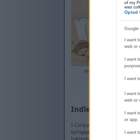
of my P
was col
Opted 
Google 
I want t
web or d
I want t
purpose
Impilo esekhona yokudla
I want 
Chofoza noma ut
I want t
web or d
Indlela I-Conjuga
I want t
or app.
I-Conjugated Linoleic Acid (
eyingqayizivele ithinta izi
I want t
lukhombisa ukuthi i-CLA inyu