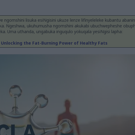
we ngomshini lisuka esiNgisini ukuze lenze lifinyeleleke kubantu abanin
a. Ngeshwa, ukuhumusha ngomshini akukabi ubuchwepheshe obuphe
a. Uma uthanda, ungabuka inguqulo yokuqala yesiNgisi lapha:
Unlocking the Fat-Burning Power of Healthy Fats