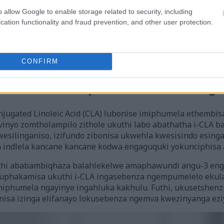
o allow Google to enable storage related to security, including
cation functionality and fraud prevention, and other user protection.
-lipolysis, iphule amafutha abe amandla. Lokhu kwenzeka 
ors (PPARs). Lawa ma-receptors alawula izakhi zofuzo ku-fa
i-CLA ithinta ukusetshenziswa kwamandla kanye nokunciphis
CONFIRM
 Khona Zokunciphisa Isisindo Zezenge
jugated Linoleic Acid (CLA) lubonise imiphumela ethembi
ivinyo zomtholampilo zithole ukuthi labo abathatha i-CLA
silinganiso, izifundo zibonisa ukwehla kwesisindo esin
a indlela kancane kancane kodwa engaguquki yokunciphisa
kuthi ababambiqhaza balahlekelwe amaphawundi angu-3 e
uphakamisa ukuthi i-CLA ingasebenza ngempumelelo ekulaw
miphumela ngayinye ingahluka kakhulu. Futhi, ukusetshenz
sa izinga elifanayo lokusebenza ngemva kwezinyanga ezi