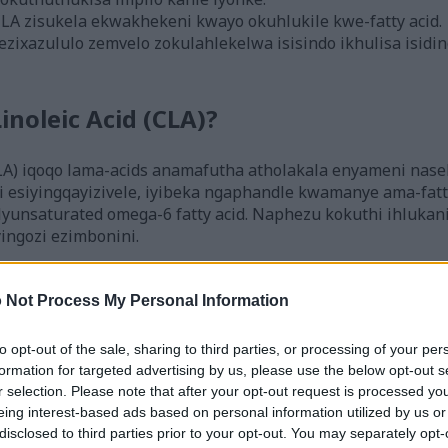
CLA zisukela ekwakhekeni kwayo okuhlukile kwe-fatty acid.
ezixazululo zemvelo zokulahlekelwa isisindo ikhulisa isidin
inoleic Acid (CLA)?
CLA) iqoqo lama-acids anamafutha atholakala enyameni naseb
i esiyingqayizivele, iyibeka ngaphandle kwamanye ama-fatt
lyunsaturated omega-6 fatty acid. Naphezu kokuthi ihlukani
ingozi ezimbonini.
 aziwayo angu-28, ne-cis-9, trans-11 kanye ne-trans-10, i-
lawa mafomu angathuthukisa ukwakheka komzimba futhi 
 Not Process My Personal Information
i-CLA ibe yisihloko esithakaselwayo ocwaningweni lwezem
to opt-out of the sale, sharing to third parties, or processing of your per
formation for targeted advertising by us, please use the below opt-out s
ugated Linoleic Acid (CLA)
r selection. Please note that after your opt-out request is processed y
eing interest-based ads based on personal information utilized by us or
disclosed to third parties prior to your opt-out. You may separately opt-
CLA) itholakala ekudleni okuhlukahlukene, ikakhulukazi en