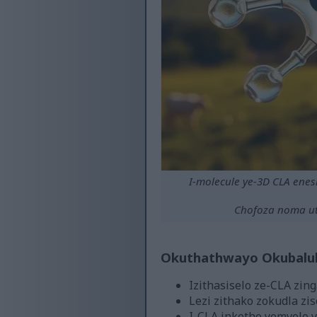
I-molecule ye-3D CLA ene
Chofoza noma ut
Okuthathwayo Okubalul
Izithasiselo ze-CLA zing
Lezi zithako zokudla zis
I-CLA inketho yemvelo y