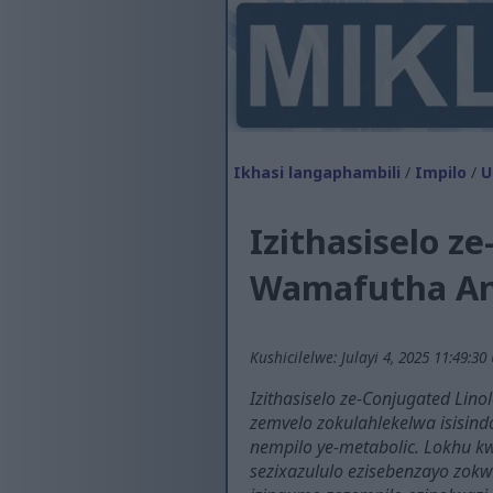
Ikhasi langaphambili
/
Impilo
/
U
Izithasiselo 
Wamafutha An
Kushicilelwe: Julayi 4, 2025 11:49:30
Izithasiselo ze-Conjugated Lin
zemvelo zokulahlekelwa isisind
nempilo ye-metabolic. Lokhu kw
sezixazululo ezisebenzayo zokw