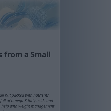
s from a Small
ll but packed with nutrients.
full of omega-3 fatty acids and
also help with weight management