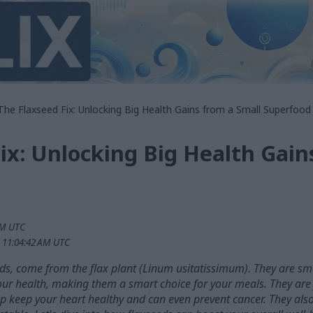
The Flaxseed Fix: Unlocking Big Health Gains from a Small Superfood
ix: Unlocking Big Health Gain
PM UTC
 11:04:42 AM UTC
ds, come from the flax plant (Linum usitatissimum). They are sma
your health, making them a smart choice for your meals. They are 
help keep your heart healthy and can even prevent cancer. They 