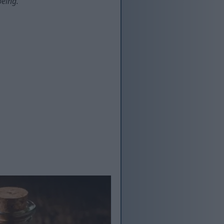
being.