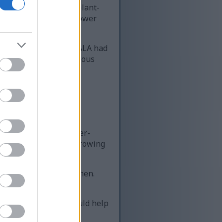
enic acid (ALA). This plant-
 on inflammation and lower
at people eating more ALA had
h and provide a nutritious
searchers for its cancer-
 flaxseeds a topic of growing
for postmenopausal women.
xseeds to your diet could help