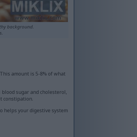
rthy background.
s.
. This amount is 5-8% of what
ol blood sugar and cholesterol,
t constipation.
so helps your digestive system