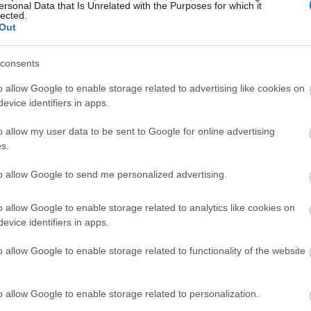
ersonal Data that Is Unrelated with the Purposes for which it
rients, known for their omega-3 fatty acids, like alpha-linol
lected.
rt health. Studies show that eating more ALA can cut down
Out
consents
link between more ALA and less heart disease. It showed th
es. Adding flaxseeds to your diet can boost your heart healt
o allow Google to enable storage related to advertising like cookies on
evice identifiers in apps.
o allow my user data to be sent to Google for online advertising
st Cancer
s.
to allow Google to send me personalized advertising.
nans, a type of phytoestrogen. This has caught the eye of re
show lignans can stop cancer cells from growing. This makes
o allow Google to enable storage related to analytics like cookies on
.
evice identifiers in apps.
ing flaxseeds might lower breast cancer risk. This is true 
o allow Google to enable storage related to functionality of the website
ut its effects on other cancers like colon and lung cancer.
, we need more studies to confirm these findings. Adding fla
o allow Google to enable storage related to personalization.
wait for more research to be sure.