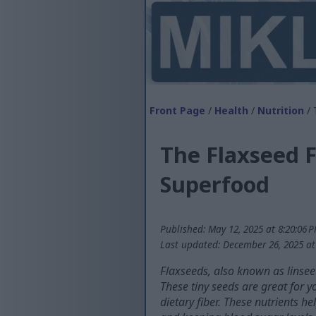
Front Page
/
Health
/
Nutrition
/ 
The Flaxseed F
Superfood
Published: May 12, 2025 at 8:20:06 
Last updated: December 26, 2025 at
Flaxseeds, also known as linsee
These tiny seeds are great for 
dietary fiber. These nutrients 