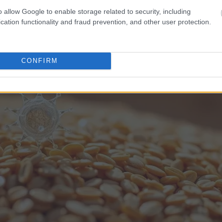
o allow Google to enable storage related to security, including
cation functionality and fraud prevention, and other user protection.
CONFIRM