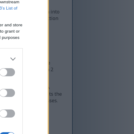
 downstream
B’s List of
em on salads, mix them into
enefits. This introduction
er and store
to grant or
ed purposes
verall health. Just one
ll seed is packed with 2
nese, and magnesium. A
lps with iron and boosts the
over 300 body processes.