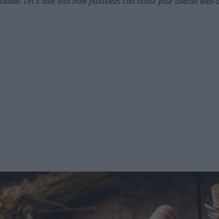
table. Let's dive into how flaxseeds can boost your overall well-