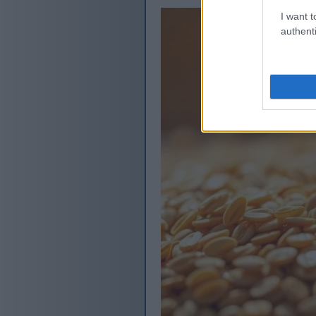
I want t
authenti