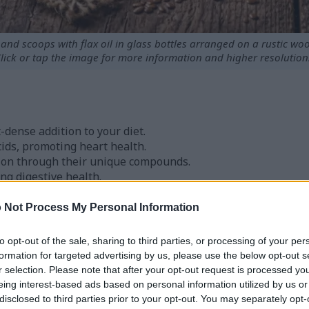
nd scoops with flax oil in glass bottles arranged on a rustic woo
lick or tap the image for more information and higher resolution
-dense addition to your diet.
cids, promoting heart health.
ion through their unique compounds.
ding digestive health.
ment and stabilization of blood sugar levels.
 Not Process My Personal Information
laxseeds
to opt-out of the sale, sharing to third parties, or processing of your per
formation for targeted advertising by us, please use the below opt-out s
r selection. Please note that after your opt-out request is processed y
ypes: golden and brown. Both are great for those who love 
eing interest-based ads based on personal information utilized by us or
. You can find them whole, ground, or as oil, making them ea
disclosed to third parties prior to your opt-out. You may separately opt-