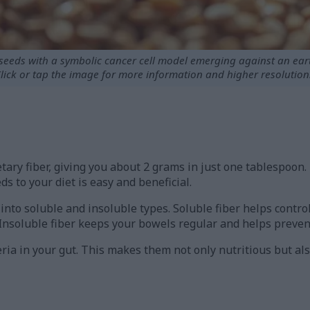
xseeds with a symbolic cancer cell model emerging against an ea
lick or tap the image for more information and higher resolution
tary fiber, giving you about 2 grams in just one tablespoon
ds to your diet is easy and beneficial.
t into soluble and insoluble types. Soluble fiber helps contr
 Insoluble fiber keeps your bowels regular and helps preven
ria in your gut. This makes them not only nutritious but al