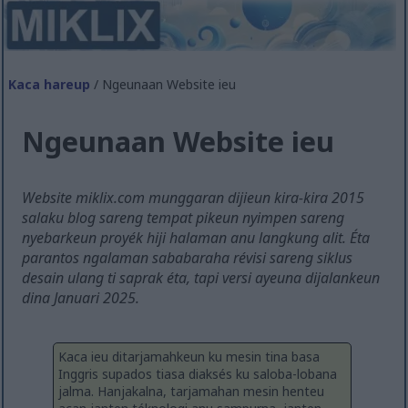
Kaca hareup
/ Ngeunaan Website ieu
Ngeunaan Website ieu
Website miklix.com munggaran dijieun kira-kira 2015
salaku blog sareng tempat pikeun nyimpen sareng
nyebarkeun proyék hiji halaman anu langkung alit. Éta
parantos ngalaman sababaraha révisi sareng siklus
desain ulang ti saprak éta, tapi versi ayeuna dijalankeun
dina Januari 2025.
Kaca ieu ditarjamahkeun ku mesin tina basa
Inggris supados tiasa diaksés ku saloba-lobana
jalma. Hanjakalna, tarjamahan mesin henteu