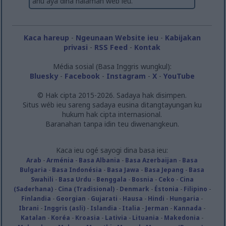
anu aya dina halaman wéb ieu.
related to security, including authentication
functionality and fraud prevention, and other
user protection.
Kaca hareup
-
Ngeunaan Website ieu
-
Kabijakan
privasi
-
RSS Feed
-
Kontak
Média sosial (Basa Inggris wungkul):
Bluesky
-
Facebook
-
Instagram
-
X
-
YouTube
© Hak cipta 2015-2026. Sadaya hak disimpen.
Situs wéb ieu sareng sadaya eusina ditangtayungan ku
hukum hak cipta internasional.
Baranahan tanpa idin teu diwenangkeun.
Kaca ieu ogé sayogi dina basa ieu:
Arab
-
Arménia
-
Basa Albania
-
Basa Azerbaijan
-
Basa
Bulgaria
-
Basa Indonésia
-
Basa Jawa
-
Basa Jepang
-
Basa
Swahili
-
Basa Urdu
-
Benggala
-
Bosnia
-
Ceko
-
Cina
(Saderhana)
-
Cina (Tradisional)
-
Denmark
-
Éstonia
-
Filipino
-
Finlandia
-
Georgian
-
Gujarati
-
Hausa
-
Hindi
-
Hungaria
-
Ibrani
-
Inggris (asli)
-
Islandia
-
Italia
-
Jerman
-
Kannada
-
Katalan
-
Koréa
-
Kroasia
-
Lativia
-
Lituania
-
Makedonia
-