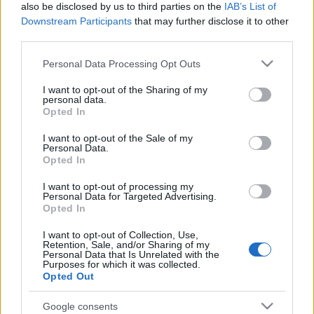
also be disclosed by us to third parties on the
IAB’s List of
waktu lantaran karusakan hardware anu gedé dina
Downstream Participants
that may further disclose it to other
server sewaan anu dipaké, dina waktos anu teu
third parties.
pikaresepeun, dimana kuring henteu boga waktos
pikeun ngatur deui sarta ngajalankeunana dina
Please note that this website/app uses one or more Google
Personal Data Processing Opt Outs
server anyar.
services and may gather and store information including but
not limited to your visit or usage behaviour. You may click to
I want to opt-out of the Sharing of my
Versi anu ayeuna dihidupkeun dina Januari 2025
personal data.
grant or deny consent to Google and its third-party tags to
Opted In
sanggeus kuring mutuskeun pikeun ngarobih situs
use your data for below specified purposes in below Google
ieu sacara lengkep saméméh ngajalankeunana dina
consent section.
I want to opt-out of the Sale of my
server anyar. Ieu dijalankeun dina stack LEMP anu
Personal Data.
cukup standar sareng diprosési ku Cloudflare.
Opted In
Kuring resep kana rupa-rupa topik sareng sabagé
I want to opt-out of processing my
Personal Data for Targeted Advertising.
waktos ngidinan, kuring resep ngajajah sareng
Opted In
nulis ngeunaan sadayana, jadi anjeun teu kedah
ngarepkeun hiji téma anu umum di sapanjang situs
I want to opt-out of Collection, Use,
Retention, Sale, and/or Sharing of my
ieu ;-) Kuring ogé miharep pikeun nampilkeun eusi
Personal Data that Is Unrelated with the
ti panulis séjén pikeun variasi anu leuwih seueur,
Purposes for which it was collected.
Opted Out
jadi anjeun henteu terang naon anu bisa muncul di
dieu ;-)
Google consents