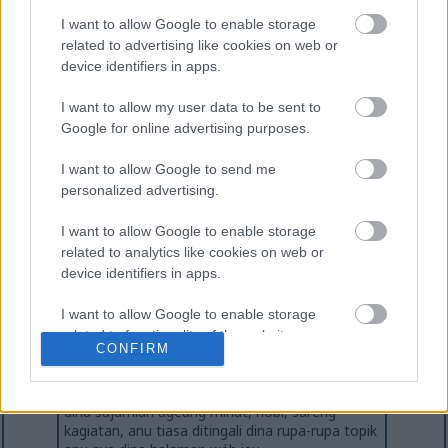
I want to allow Google to enable storage
related to advertising like cookies on web or
device identifiers in apps.
I want to allow my user data to be sent to
Google for online advertising purposes.
I want to allow Google to send me
personalized advertising.
I want to allow Google to enable storage
Ngeunaan Pangarang
related to analytics like cookies on web or
Mikkel Christensen
device identifiers in apps.
Mikkel mangrupikeun panyipta sareng pamilik
miklix.com. Anjeunna gaduh pangalaman
I want to allow Google to enable storage
langkung ti 20 taun salaku programmer
komputer / pamekar software profésional
related to functionality of the website or app.
CONFIRM
sareng ayeuna padamelan full-time pikeun
korporasi IT Éropa anu ageung. Nalika henteu
I want to allow Google to enable storage
ngeblog, anjeunna nyéépkeun waktos luangna
related to personalization.
dina sajumlah ageung minat, hobi, sareng
kagiatan, anu tiasa ditingali dina rupa-rupa topik
I want to allow Google to enable storage