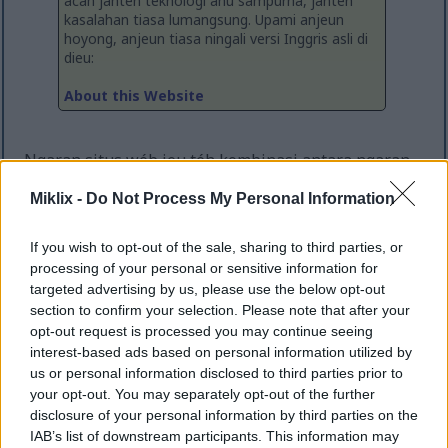
acan janten téknologi anu sampurna, janten
kasalahan tiasa lumangsung. Upami anjeun
hoyong, anjeun tiasa ningali versi Inggris asli di
dieu:
About this Website
Ngaran situs wéb ieu téh kombinasi antara ngaran
payun abdi dihijikeun sareng istilah "LIX", anu
Miklix -
Do Not Process My Personal Information
mangrupakeun tés standar pikeun bacaan teks, jadi
sigana pantes pikeun hiji blog. Kuring teu
nyatakeun naon-naon ngeunaan kabacaanna naon
If you wish to opt-out of the sale, sharing to third parties, or
waé di dieu, sanajan ;-)
processing of your personal or sensitive information for
targeted advertising by us, please use the below opt-out
Situs wéb ieu dimulai kira-kira taun 2015 salaku hiji
section to confirm your selection. Please note that after your
blog sareng tempat pikeun kuring nyimpen sareng
opt-out request is processed you may continue seeing
nampilkeun proyék-proyék hiji kaca anu leutik
interest-based ads based on personal information utilized by
tanpa ribet sareng biaya pikeun nyieun situs wéb
us or personal information disclosed to third parties prior to
anu misah pikeun unggal proyékna. Ieu geus
your opt-out. You may separately opt-out of the further
disclosure of your personal information by third parties on the
ngalampahkeun sababaraha révisi sareng desain
IAB’s list of downstream participants. This information may
ulang - sareng bahkan geus offline sababaraha