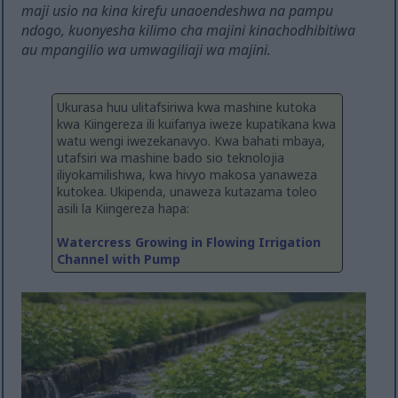
maji usio na kina kirefu unaoendeshwa na pampu
ndogo, kuonyesha kilimo cha majini kinachodhibitiwa
au mpangilio wa umwagiliaji wa majini.
Ukurasa huu ulitafsiriwa kwa mashine kutoka
kwa Kiingereza ili kuifanya iweze kupatikana kwa
watu wengi iwezekanavyo. Kwa bahati mbaya,
utafsiri wa mashine bado sio teknolojia
iliyokamilishwa, kwa hivyo makosa yanaweza
kutokea. Ukipenda, unaweza kutazama toleo
asili la Kiingereza hapa:
Watercress Growing in Flowing Irrigation
Channel with Pump