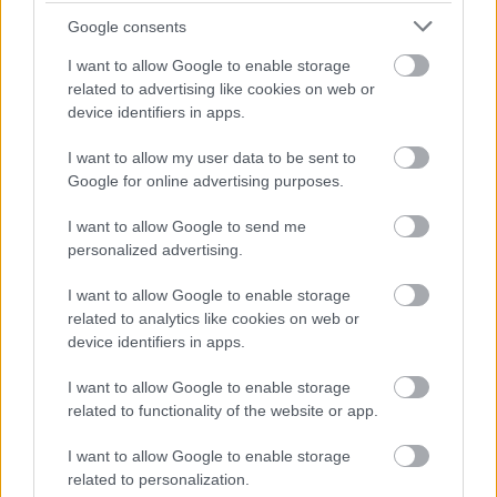
inaangazwa na mwanga wa asili, ambao unaangazia
Google consents
rangi ya kijani kibichi na mwonekano mpya na
I want to allow Google to enable storage
wenye afya wa majani ya mti wa watercress. Mimea
related to advertising like cookies on web or
hukua kwa wingi pande zote mbili za mfereji
device identifiers in apps.
mwembamba uliofunikwa kwa mawe, majani yake
ya mviringo yakiunda safu nene, kama zulia la
I want to allow my user data to be sent to
mimea inayoenea kwa mbali. Majani yanaonekana
Google for online advertising purposes.
kuwa safi na yenye kung'aa kidogo ambapo mwanga
wa jua huakisi nyuso zao, na kusisitiza ukuaji wao
I want to allow Google to send me
mzuri na uhai.
personalized advertising.
Mbele, pampu ndogo nyeusi ya maji imewekwa
I want to allow Google to enable storage
sehemu kwenye ukingo wa mfereji. Mrija
related to analytics like cookies on web or
unaonyumbulika hutoka kwenye pampu na kupinda
device identifiers in apps.
kuelekea nje, ukielekeza mkondo wa maji ulio wazi
kurudi kwenye mfereji. Maji humiminika vizuri
I want to allow Google to enable storage
kutoka kwenye mrija, na kutengeneza safu ndogo
related to functionality of the website or app.
kabla ya kupenya kwenye mkondo unaotiririka
chini. Mwendo wa maji hutoa mawimbi laini na
I want to allow Google to enable storage
mwangaza unaong'aa ambapo mwanga wa jua
related to personalization.