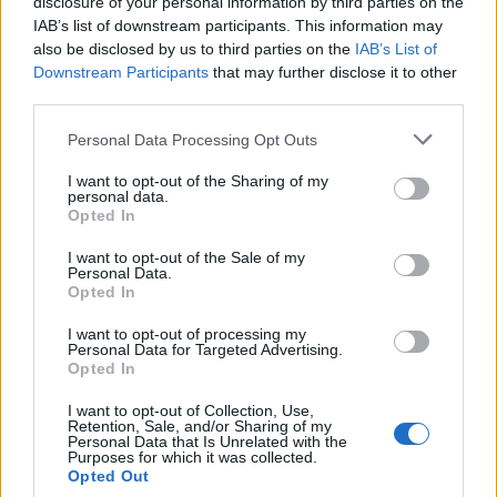
disclosure of your personal information by third parties on the
Ukubwa mkubwa zaidi
(6,144 x 4,096)
IAB’s list of downstream participants. This information may
also be disclosed by us to third parties on the
IAB’s List of
AVIF
(627 KB)
Downstream Participants
that may further disclose it to other
WebP
(1.7 MB)
third parties.
JPEG
(4.6 MB)
Please note that this website/app uses one or more Google
Personal Data Processing Opt Outs
services and may gather and store information including but
Ukubwa mkubwa wa vichekesho
(1,048,576
not limited to your visit or usage behaviour. You may click to
I want to opt-out of the Sharing of my
personal data.
grant or deny consent to Google and its third-party tags to
x 699,051)
Opted In
use your data for below specified purposes in below Google
consent section.
Bado inapakia... ;-)
I want to opt-out of the Sale of my
Personal Data.
Opted In
Maelezo ya picha
I want to opt-out of processing my
Personal Data for Targeted Advertising.
Opted In
Picha ya mandhari yenye ubora wa hali ya juu
I want to opt-out of Collection, Use,
inaonyesha kitanda chenye nguvu cha mti wa
Retention, Sale, and/or Sharing of my
watercress kikistawi katika mfereji wa maji usio na
Personal Data that Is Unrelated with the
Purposes for which it was collected.
kina kirefu, unaotiririka taratibu ulioundwa kwa
Opted Out
ajili ya kilimo cha mimea ya majini. Mandhari hiyo