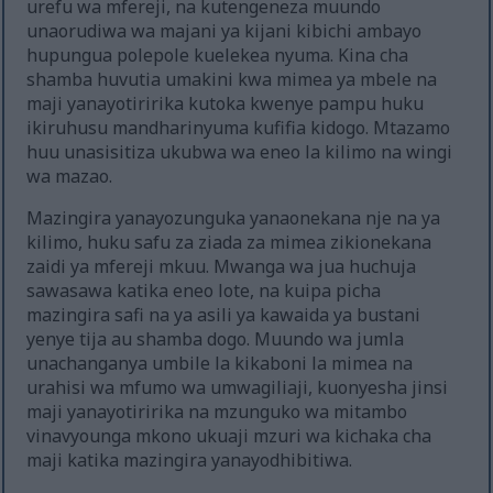
urefu wa mfereji, na kutengeneza muundo
unaorudiwa wa majani ya kijani kibichi ambayo
hupungua polepole kuelekea nyuma. Kina cha
shamba huvutia umakini kwa mimea ya mbele na
maji yanayotiririka kutoka kwenye pampu huku
ikiruhusu mandharinyuma kufifia kidogo. Mtazamo
huu unasisitiza ukubwa wa eneo la kilimo na wingi
wa mazao.
Mazingira yanayozunguka yanaonekana nje na ya
kilimo, huku safu za ziada za mimea zikionekana
zaidi ya mfereji mkuu. Mwanga wa jua huchuja
sawasawa katika eneo lote, na kuipa picha
mazingira safi na ya asili ya kawaida ya bustani
yenye tija au shamba dogo. Muundo wa jumla
unachanganya umbile la kikaboni la mimea na
urahisi wa mfumo wa umwagiliaji, kuonyesha jinsi
maji yanayotiririka na mzunguko wa mitambo
vinavyounga mkono ukuaji mzuri wa kichaka cha
maji katika mazingira yanayodhibitiwa.