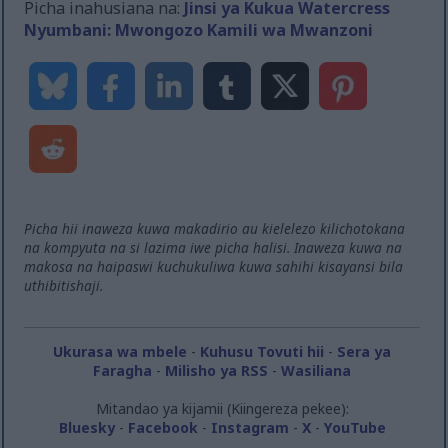
Picha inahusiana na:
Jinsi ya Kukua Watercress
Nyumbani: Mwongozo Kamili wa Mwanzoni
Picha hii inaweza kuwa makadirio au kielelezo kilichotokana
na kompyuta na si lazima iwe picha halisi. Inaweza kuwa na
makosa na haipaswi kuchukuliwa kuwa sahihi kisayansi bila
uthibitishaji.
Ukurasa wa mbele
-
Kuhusu Tovuti hii
-
Sera ya
Faragha
-
Milisho ya RSS
-
Wasiliana
Mitandao ya kijamii (Kiingereza pekee):
Bluesky
-
Facebook
-
Instagram
-
X
-
YouTube