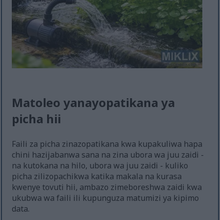
Matoleo yanayopatikana ya
picha hii
Faili za picha zinazopatikana kwa kupakuliwa hapa
chini hazijabanwa sana na zina ubora wa juu zaidi -
na kutokana na hilo, ubora wa juu zaidi - kuliko
picha zilizopachikwa katika makala na kurasa
kwenye tovuti hii, ambazo zimeboreshwa zaidi kwa
ukubwa wa faili ili kupunguza matumizi ya kipimo
data.