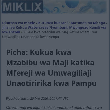
Ukurasa wa mbele
/
Kutunza bustani
/
Matunda na Mboga
/
Jinsi ya Kukua Watercress Nyumbani: Mwongozo Kamili wa
Mwanzoni
/ Kukua kwa Mzabibu wa Maji katika Mfereji wa
Umwagiliaji Unaotiririka kwa Pampu
Picha: Kukua kwa
Mzabibu wa Maji katika
Mfereji wa Umwagiliaji
Unaotiririka kwa Pampu
Iliyochapishwa: 26 Mei 2026, 20:17:47 UTC
Mti wa maji wa kijani kibichi unaokua katika mfumo wa