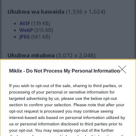
Ukubwa wa kawaida
(1,536 x 1,024)
AVIF
(139 KB)
WebP
(315 KB)
JPEG
(561 KB)
Ukubwa mkubwa
(3,072 x 2,048)
AVIF
(317 KB)
Miklix -
Do Not Process My Personal Information
WebP
(748 KB)
JPEG
(1.6 MB)
If you wish to opt-out of the sale, sharing to third parties, or
processing of your personal or sensitive information for
Ukubwa mkubwa sana
(4,608 x 3,072)
targeted advertising by us, please use the below opt-out
section to confirm your selection. Please note that after your
AVIF
(465 KB)
opt-out request is processed you may continue seeing
WebP
(1.2 MB)
interest-based ads based on personal information utilized by
JPEG
(2.9 MB)
us or personal information disclosed to third parties prior to
your opt-out. You may separately opt-out of the further