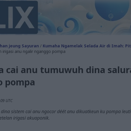
han jeung Sayuran
/
Kumaha Ngamelak Selada Air di Imah: Pi
n irigasi anu ngalir nganggo pompa
a cai anu tumuwuh dina salura
go pompa
.09 UTC
 dina sistem cai anu ngocor déét anu dikuatkeun ku pompa leu
etelan irigasi akuaponik.