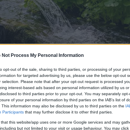
 Not Process My Personal Information
to opt-out of the sale, sharing to third parties, or processing of your per
formation for targeted advertising by us, please use the below opt-out s
r selection. Please note that after your opt-out request is processed y
eing interest-based ads based on personal information utilized by us or
disclosed to third parties prior to your opt-out. You may separately opt-
ina gambar ieu
losure of your personal information by third parties on the IAB’s list of
. This information may also be disclosed by us to third parties on the
IA
Participants
that may further disclose it to other third parties.
go diunduh di handap ieu kirang dikomprés sareng résolusi
ng luhur - tibatan gambar anu dipasang dina artikel saren
 that this website/app uses one or more Google services and may gath
keun pikeun ukuran file supados ngirangan konsumsi bandw
including but not limited to your visit or usage behaviour. You may click 