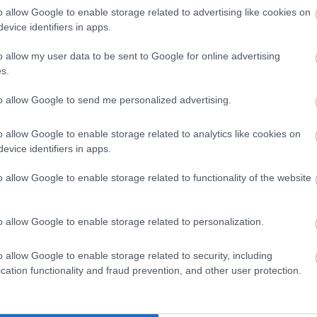
o allow Google to enable storage related to advertising like cookies on
an
(6,144 x 4,096)
evice identifiers in apps.
o allow my user data to be sent to Google for online advertising
s.
to allow Google to send me personalized advertising.
an
(1,048,576 x 699,051)
o allow Google to enable storage related to analytics like cookies on
evice identifiers in apps.
;-)
o allow Google to enable storage related to functionality of the website
o allow Google to enable storage related to personalization.
luhur némbongkeun hamparan selada cai anu riang tumuwuh
o allow Google to enable storage related to security, including
 anu dirancang pikeun budidaya pepelakan akuatik. Pamand
cation functionality and fraud prevention, and other user protection.
nu nyorot warna héjo anu cerah sareng penampilan daun se
h padet di sapanjang dua sisi saluran anu dilapis batu a
anu kandel sapertos karpét anu manjang ka kajauhan. Daun