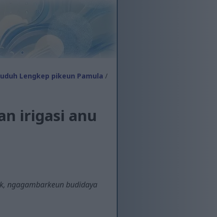
tuduh Lengkep pikeun Pamula
/
n irigasi anu
tik, ngagambarkeun budidaya