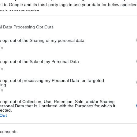
 to Google and its third-party tags to use your data for below specifi
ogle consent section.
024)
l Data Processing Opt Outs
o opt-out of the Sharing of my personal data.
In
 2,048)
o opt-out of the Sale of my Personal Data.
In
to opt-out of processing my Personal Data for Targeted
ing.
In
o opt-out of Collection, Use, Retention, Sale, and/or Sharing
an
(4,608 x 3,072)
ersonal Data that Is Unrelated with the Purposes for which it
lected.
Out
consents