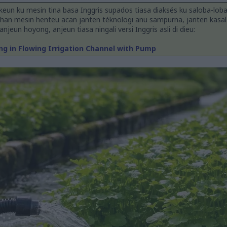
keun ku mesin tina basa Inggris supados tiasa diaksés ku saloba-lob
han mesin henteu acan janten téknologi anu sampurna, janten kasal
jeun hoyong, anjeun tiasa ningali versi Inggris asli di dieu:
g in Flowing Irrigation Channel with Pump