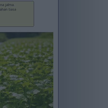
ana jalma.
ahan tiasa