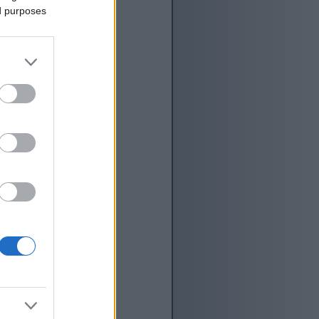
ed purposes