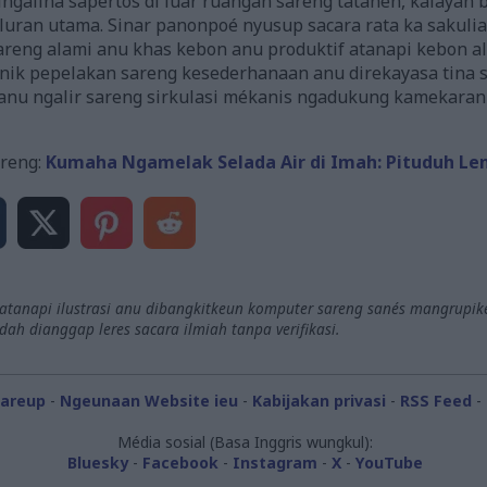
ngalina sapertos di luar ruangan sareng tatanén, kalayan
saluran utama. Sinar panonpoé nyusup sacara rata ka saku
reng alami anu khas kebon anu produktif atanapi kebon al
ik pepelakan sareng kesederhanaan anu direkayasa tina si
u ngalir sareng sirkulasi mékanis ngadukung kamekaran s
reng:
Kumaha Ngamelak Selada Air di Imah: Pituduh Le
 atanapi ilustrasi anu dibangkitkeun komputer sareng sanés mangrupike
h dianggap leres sacara ilmiah tanpa verifikasi.
hareup
-
Ngeunaan Website ieu
-
Kabijakan privasi
-
RSS Feed
-
Média sosial (Basa Inggris wungkul):
Bluesky
-
Facebook
-
Instagram
-
X
-
YouTube