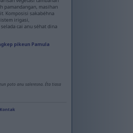
 barisan vegetasi tambahan
liah pamandangan, masihan
it. Komposisi sakabéhna
stem irigasi,
elada cai anu séhat dina
ngkep pikeun Pamula
un poto anu saleresna. Éta tiasa
Kontak