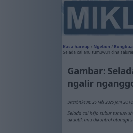
Kaca hareup
/
Ngebon
/
Bungbua
Selada cai anu tumuwuh dina salura
Gambar: Selad
ngalir ngang
Diterbitkeun: 26 Méi 2026 jam 20.18
Selada cai héjo subur tumuwuh
akuatik anu dikontrol atanapi s