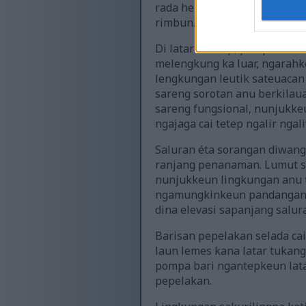
rada herang dimana sinar p
rimbun.
Di latar hareup, pompa cai h
melengkung ka luar, ngarahke
lengkungan leutik sateuacan 
sareng sorotan anu berkila
sareng fungsional, nunjukkeu
ngajaga cai tetep ngalir nga
Saluran éta sorangan diwang
ranjang penanaman. Lumut s
nunjukkeun lingkungan anu t
ngamungkinkeun pandangan k
dina elevasi sapanjang salu
Barisan pepelakan selada ca
laun lemes kana latar tukang
pompa bari ngantepkeun lata
pepelakan.