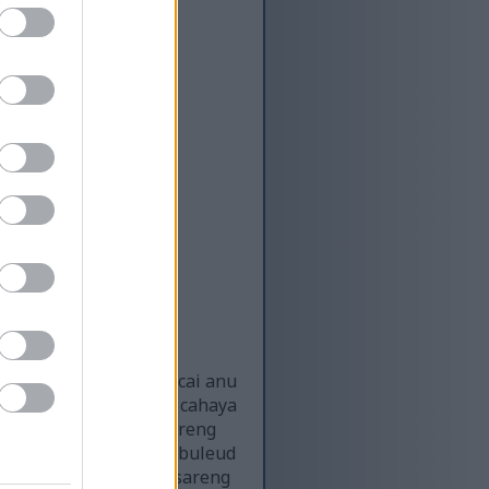
 subur dina saluran cai anu
angan éta disinari ku cahaya
lada cai anu seger sareng
nu sempit, daunna anu buleud
na katingalina seger sareng