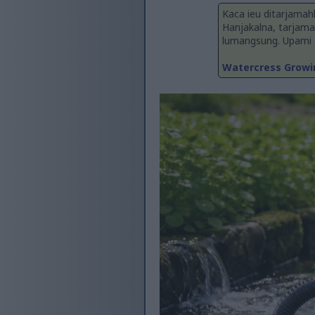
Kaca ieu ditarjamah
Hanjakalna, tarjama
lumangsung. Upami an
Watercress Growin