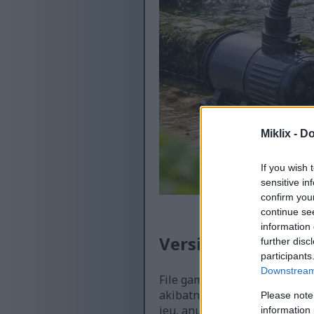
Miklix -
Do
If you wish 
sensitive in
confirm you
continue se
information 
Versi anu sayogi t
further disc
participants
Downstream 
File gambar anu sayogi kang
akibatna, kualitasna langku
Please note
ieu, anu langkung dioptimal
information 