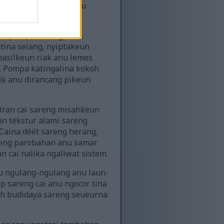
areng vitalitasna anu
g ti pompa sareng
 tina selang, nyiptakeun
hasilkeun riak anu lemes
 Pompa katingalina kokoh
nik anu dirancang pikeun
iran cai sareng misahkeun
 tékstur alami sareng
Caina déét sareng herang,
reng parobahan anu samar
 cai nalika ngaliwat sistem.
u ngulang-ngulang anu laun-
p sareng cai anu ngocor tina
ah budidaya sareng seueurna