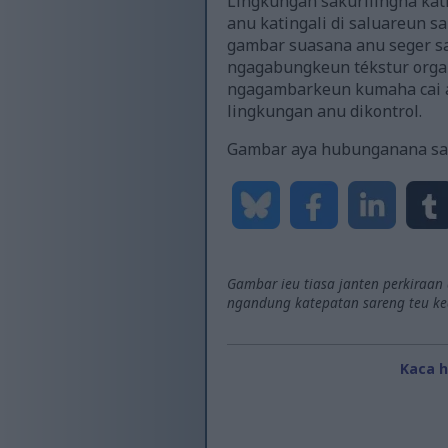
Lingkungan sakurilingna kati
anu katingali di saluareun 
gambar suasana anu seger sa
ngagabungkeun tékstur organ
ngagambarkeun kumaha cai an
lingkungan anu dikontrol.
Gambar aya hubunganana sa
Gambar ieu tiasa janten perkiraan
ngandung katepatan sareng teu keda
Kaca 