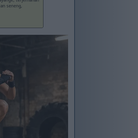
yan seneng,