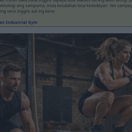
teknologi sing sampurna, mula kesalahan bisa kedadeyan. Yen sampe
g versi Inggris asli ing kene:
 an Industrial Gym