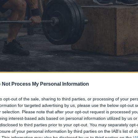
 Not Process My Personal Information
ya saka gambar iki
to opt-out of the sale, sharing to third parties, or processing of your per
formation for targeted advertising by us, please use the below opt-out s
r selection. Please note that after your opt-out request is processed y
anggo diundhuh ing ngisor iki kurang dikompres lan resolu
eing interest-based ads based on personal information utilized by us or
ur - tinimbang gambar sing disemat ing artikel lan kaca ing
disclosed to third parties prior to your opt-out. You may separately opt-
file supaya bisa ngurangi konsumsi bandwidth.
losure of your personal information by third parties on the IAB’s list of
. This information may also be disclosed by us to third parties on the
IA