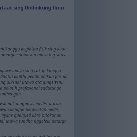
nfaat sing Didhukung Ilmu
mi kanggo kegiatan fisik sing kudu
l amarga sampeyan maca ing situs
 nggawe upaya sing cukup kanggo
g dilatih kanthi pendhidhikan formal
ng dikenal utawa ora dingerteni.
 pelatih profesional sadurunge
gandhengan.
esional, diagnosis medis, utawa
jawab kanggo perawatan medis,
liyane qualified karo pitakonan
onal utawa tundha nggoleki amarga
uga ana sing ora akurat lan ora