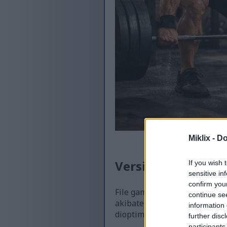
Miklix -
Do
Versi sing kasedhi
If you wish 
sensitive in
confirm you
File gambar sing kasedhiya k
continue se
akibate, kualitase luwih dhuw
information 
dioptimalake kanggo ukuran 
further disc
participants