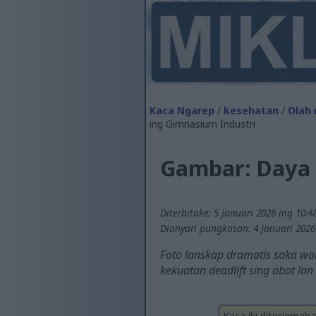
Kaca Ngarep
/
kesehatan
/
Olah 
ing Gimnasium Industri
Gambar: Daya 
Diterbitake: 5 Januari 2026 ing 10:4
Dianyari pungkasan: 4 Januari 2026
Foto lanskap dramatis saka won
kekuatan deadlift sing abot lan
Kaca iki diterjemah