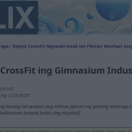
raga
/
Kepiye CrossFit Ngowahi Awak lan Pikiran: Manfaat sin
CrossFit ing Gimnasium Indus
8:31 UTC
 ing 17:33:10 UTC
g lanang lan wadon sing latihan jejeran ing gedung olahraga Cr
 kelincahan lompat kotak sing eksplosif.
ake mesin saka basa Inggris supaya bisa diakses dening akeh wong. 