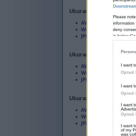
Downstream 
Ukuran biasa
(1,536 x 1,
Please note
AVIF
(99 KB)
information 
WebP
(259 KB)
deny consent
JPEG
(475 KB)
in below Go
Persona
Ukuran gedhe
(3,072 x 2
I want t
AVIF
(215 KB)
WebP
(571 KB)
Opted 
JPEG
(1.3 MB)
I want t
Opted 
Ukuran gedhe banget
(4
I want 
Advertis
AVIF
(361 KB)
Opted 
WebP
(1002 KB)
JPEG
(2.4 MB)
I want t
of my P
was col