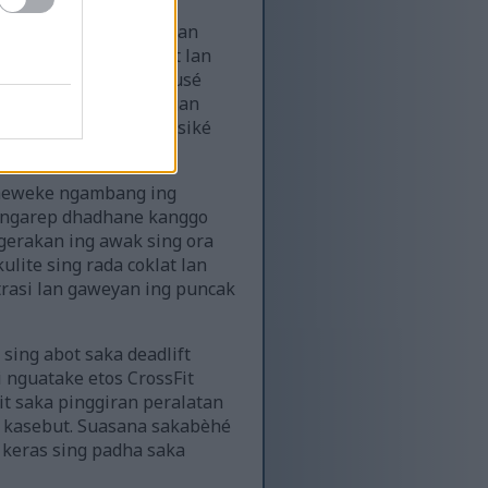
t. Postur awaké kuwat lan
ing kebak beban. Urat lan
ing metu. Ekspresi fokusé
èké nganggo sandhangan
ten marang definisi fisiké
 Dheweke ngambang ing
g ngarep dhadhane kanggo
gerakan ing awak sing ora
lite sing rada coklat lan
trasi lan gaweyan ing puncak
 sing abot saka deadlift
ri nguatake etos CrossFit
it saka pinggiran peralatan
n kasebut. Suasana sakabèhé
a keras sing padha saka