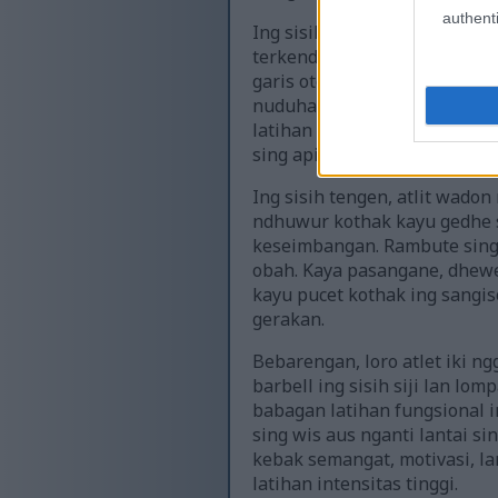
authenti
Ing sisih kiwa pigura, atlet 
terkendali, dhengkul diteku
garis otot katon cetha ing l
nuduhaké ketegangan lan te
latihan ireng minimalis sing
sing apik.
Ing sisih tengen, atlit wad
ndhuwur kothak kayu gedhe s
keseimbangan. Rambute sing 
obah. Kaya pasangane, dhewek
kayu pucet kothak ing sangi
gerakan.
Bebarengan, loro atlet iki ng
barbell ing sisih siji lan lom
babagan latihan fungsional i
sing wis aus nganti lantai s
kebak semangat, motivasi, la
latihan intensitas tinggi.