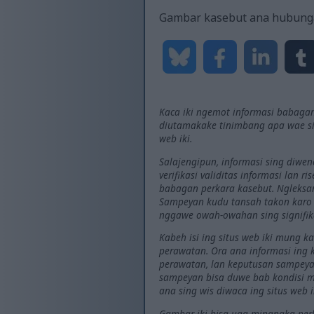
Gambar kasebut ana hubung
Kaca iki ngemot informasi babagan
diutamakake tinimbang apa wae si
web iki.
Salajengipun, informasi sing diwe
verifikasi validitas informasi lan 
babagan perkara kasebut. Ngleksan
Sampeyan kudu tansah takon karo d
nggawe owah-owahan sing signifi
Kabeh isi ing situs web iki mung 
perawatan. Ora ana informasi ing
perawatan, lan keputusan sampeyan
sampeyan bisa duwe bab kondisi me
ana sing wis diwaca ing situs web i
Gambar iki bisa uga minangka perki