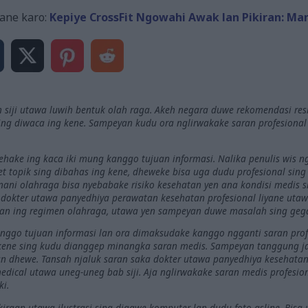
ane karo:
Kepiye CrossFit Ngowahi Awak lan Pikiran: Ma
 siji utawa luwih bentuk olah raga. Akeh negara duwe rekomendasi res
ng diwaca ing kene. Sampeyan kudu ora nglirwakake saran profesiona
nehake ing kaca iki mung kanggo tujuan informasi. Nalika penulis wis
riset topik sing dibahas ing kene, dheweke bisa uga dudu profesional sin
ani olahraga bisa nyebabake risiko kesehatan yen ana kondisi medis si
okter utawa panyedhiya perawatan kesehatan profesional liyane utawa
kan ing regimen olahraga, utawa yen sampeyan duwe masalah sing ge
kanggo tujuan informasi lan ora dimaksudake kanggo ngganti saran prof
 kene sing kudu dianggep minangka saran medis. Sampeyan tanggung 
 dhewe. Tansah njaluk saran saka dokter utawa panyedhiya kesehatan 
dical utawa uneg-uneg bab siji. Aja nglirwakake saran medis profesi
ki.
raan utawa ilustrasi sing digawe komputer lan dudu foto asline. Bisa 