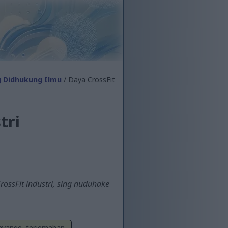
g Didhukung Ilmu
/ Daya CrossFit
tri
ossFit industri, sing nuduhake
Sayange, terjemahan