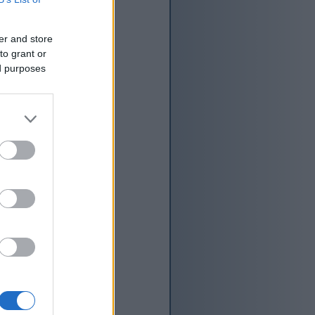
er and store
to grant or
ed purposes