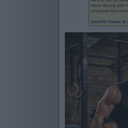
mesin durung dadi 
sampeyan bisa ndelen
CrossFit Power in