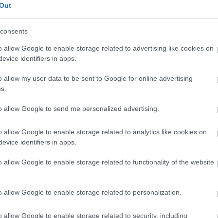
Out
,144 x 4,096)
consents
o allow Google to enable storage related to advertising like cookies on
evice identifiers in apps.
ucu
(1,048,576 x 699,051)
o allow my user data to be sent to Google for online advertising
s.
to allow Google to send me personalized advertising.
r
o allow Google to enable storage related to analytics like cookies on
evice identifiers in apps.
mandangan dramatis lan energik sing ana ing njero gedun
o allow Google to enable storage related to functionality of the website
tlet, lanang lan wadon, latihan jejer-jejer ing komposisi la
 intensitas sing padha. Lingkungane mentah lan migunani:
g kandel, cincin senam sing digantung, ban traktor sing gedhe
o allow Google to enable storage related to personalization.
ndustri ing ndhuwur menehi cahya sing anget nanging kasar,
dhara.
o allow Google to enable storage related to security, including