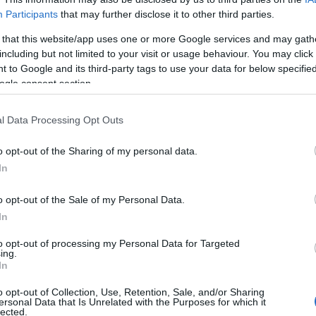
Participants
that may further disclose it to other third parties.
024)
 that this website/app uses one or more Google services and may gath
including but not limited to your visit or usage behaviour. You may click 
 to Google and its third-party tags to use your data for below specifi
ogle consent section.
l Data Processing Opt Outs
,048)
o opt-out of the Sharing of my personal data.
In
o opt-out of the Sale of my Personal Data.
In
,608 x 3,072)
to opt-out of processing my Personal Data for Targeted
ing.
In
o opt-out of Collection, Use, Retention, Sale, and/or Sharing
ersonal Data that Is Unrelated with the Purposes for which it
lected.