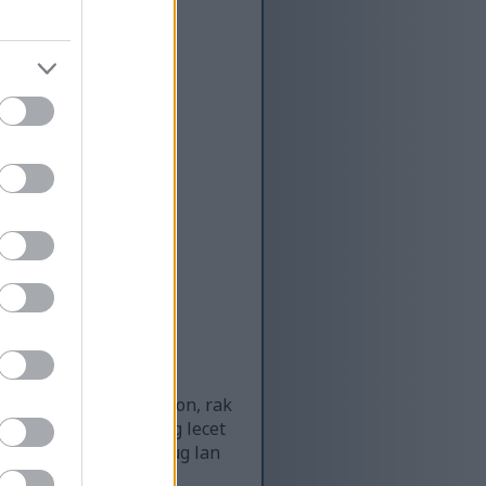
g olahraga CrossFit
nskap sing amba sing
 tembok bata sing katon, rak
, lan lantai karet sing lecet
 nyorot partikel bledug lan