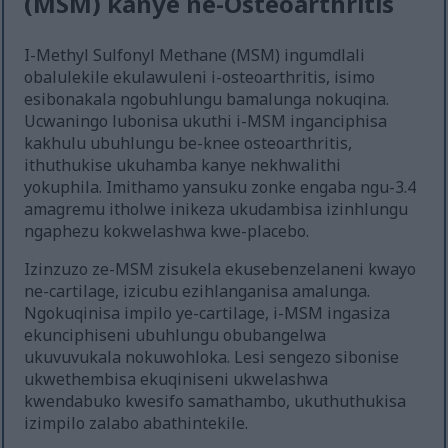
(MSM) kanye ne-Osteoarthritis
I-Methyl Sulfonyl Methane (MSM) ingumdlali
obalulekile ekulawuleni i-osteoarthritis, isimo
esibonakala ngobuhlungu bamalunga nokuqina.
Ucwaningo lubonisa ukuthi i-MSM inganciphisa
kakhulu ubuhlungu be-knee osteoarthritis,
ithuthukise ukuhamba kanye nekhwalithi
yokuphila. Imithamo yansuku zonke engaba ngu-3.4
amagremu itholwe inikeza ukudambisa izinhlungu
ngaphezu kokwelashwa kwe-placebo.
Izinzuzo ze-MSM zisukela ekusebenzelaneni kwayo
ne-cartilage, izicubu ezihlanganisa amalunga.
Ngokuqinisa impilo ye-cartilage, i-MSM ingasiza
ekunciphiseni ubuhlungu obubangelwa
ukuvuvukala nokuwohloka. Lesi sengezo sibonise
ukwethembisa ekuqiniseni ukwelashwa
kwendabuko kwesifo samathambo, ukuthuthukisa
izimpilo zalabo abathintekile.