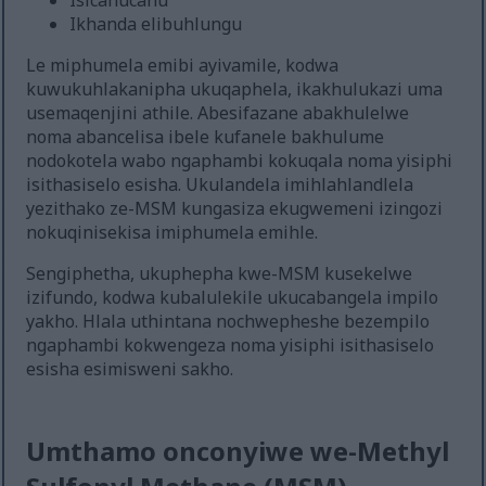
Isicanucanu
Ikhanda elibuhlungu
Le miphumela emibi ayivamile, kodwa
kuwukuhlakanipha ukuqaphela, ikakhulukazi uma
usemaqenjini athile. Abesifazane abakhulelwe
noma abancelisa ibele kufanele bakhulume
nodokotela wabo ngaphambi kokuqala noma yisiphi
isithasiselo esisha. Ukulandela imihlahlandlela
yezithako ze-MSM kungasiza ekugwemeni izingozi
nokuqinisekisa imiphumela emihle.
Sengiphetha, ukuphepha kwe-MSM kusekelwe
izifundo, kodwa kubalulekile ukucabangela impilo
yakho. Hlala uthintana nochwepheshe bezempilo
ngaphambi kokwengeza noma yisiphi isithasiselo
esisha esimisweni sakho.
Umthamo onconyiwe we-Methyl