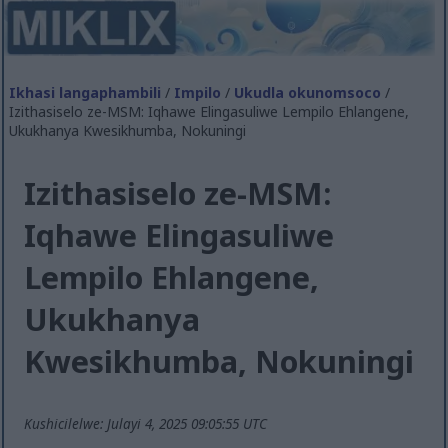
Ikhasi langaphambili
/
Impilo
/
Ukudla okunomsoco
/
Izithasiselo ze-MSM: Iqhawe Elingasuliwe Lempilo Ehlangene,
Ukukhanya Kwesikhumba, Nokuningi
Izithasiselo ze-MSM:
Iqhawe Elingasuliwe
Lempilo Ehlangene,
Ukukhanya
Kwesikhumba, Nokuningi
Kushicilelwe: Julayi 4, 2025 09:05:55 UTC