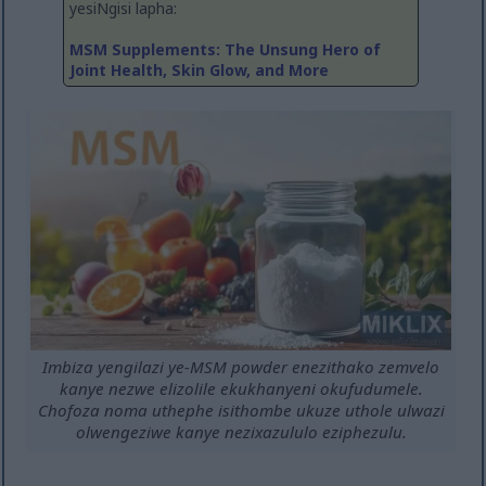
yesiNgisi lapha:
MSM Supplements: The Unsung Hero of
Joint Health, Skin Glow, and More
Imbiza yengilazi ye-MSM powder enezithako zemvelo
kanye nezwe elizolile ekukhanyeni okufudumele.
Chofoza noma uthephe isithombe ukuze uthole ulwazi
olwengeziwe kanye nezixazululo eziphezulu.