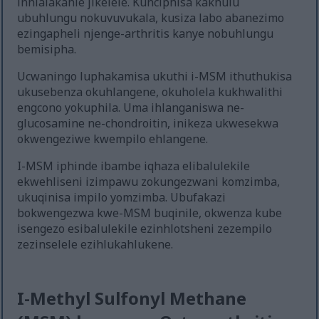
inhlalakahle jikelele. Kunciphisa kakhulu
ubuhlungu nokuvuvukala, kusiza labo abanezimo
ezingapheli njenge-arthritis kanye nobuhlungu
bemisipha.
Ucwaningo luphakamisa ukuthi i-MSM ithuthukisa
ukusebenza okuhlangene, okuholela kukhwalithi
engcono yokuphila. Uma ihlanganiswa ne-
glucosamine ne-chondroitin, inikeza ukwesekwa
okwengeziwe kwempilo ehlangene.
I-MSM iphinde ibambe iqhaza elibalulekile
ekwehliseni izimpawu zokungezwani komzimba,
ukuqinisa impilo yomzimba. Ubufakazi
bokwengezwa kwe-MSM buqinile, okwenza kube
isengezo esibalulekile ezinhlotsheni zezempilo
zezinselele ezihlukahlukene.
I-Methyl Sulfonyl Methane