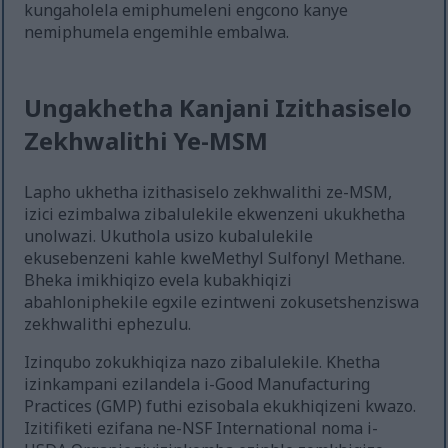
kungaholela emiphumeleni engcono kanye
nemiphumela engemihle embalwa.
Ungakhetha Kanjani Izithasiselo
Zekhwalithi Ye-MSM
Lapho ukhetha izithasiselo zekhwalithi ze-MSM,
izici ezimbalwa zibalulekile ekwenzeni ukukhetha
unolwazi. Ukuthola usizo kubalulekile
ekusebenzeni kahle kweMethyl Sulfonyl Methane.
Bheka imikhiqizo evela kubakhiqizi
abahloniphekile egxile ezintweni zokusetshenziswa
zekhwalithi ephezulu.
Izinqubo zokukhiqiza nazo zibalulekile. Khetha
izinkampani ezilandela i-Good Manufacturing
Practices (GMP) futhi ezisobala ekukhiqizeni kwazo.
Izitifiketi ezifana ne-NSF International noma i-