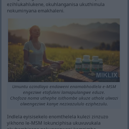
ezihlukahlukene, okuhlanganisa ukuthimula
nokuminyana emakhaleni.
Umuntu ozindlayo endaweni enamabhodlela e-MSM
engeziwe etafuleni lamapulangwe eduze.
Chofoza noma uthephe isithombe ukuze uthole ulwazi
olwengeziwe kanye nezixazululo eziphezulu.
Indlela eyisisekelo enomthelela kulezi zinzuzo
yikhono le-MSM lokunciphisa ukuvuvukala