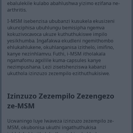
ebalulekile kulabo abahlushwa yizimo ezifana ne-
arthritis.
I-MSM isebenzisa ububanzi kusukela ekusizeni
ukunciphisa ubuhlungu bemisipha ngemva
kokuzivocavoca ukuze kuthuthukiswe impilo
yesikhumba. Ingafakwa ekudleni ngemithombo
ehlukahlukene, okuhlanganisa izithelo, imifino,
kanye nezinhlamvu. Futhi, i-MSM itholakala
ngamafomu agxilile kuma-capsules kanye
nezimpushana. Lezi zisetshenziswa kabanzi
ukuthola izinzuzo zezempilo ezithuthukisiwe.
Izinzuzo Zezempilo Zezengezo
ze-MSM
Ucwaningo luye lwaveza izinzuzo zezempilo ze-
MSM, okubonisa ukuthi ingathuthukisa