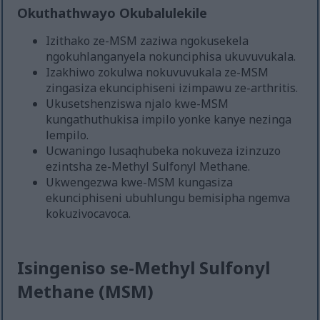
Okuthathwayo Okubalulekile
Izithako ze-MSM zaziwa ngokusekela
ngokuhlanganyela nokunciphisa ukuvuvukala.
Izakhiwo zokulwa nokuvuvukala ze-MSM
zingasiza ekunciphiseni izimpawu ze-arthritis.
Ukusetshenziswa njalo kwe-MSM
kungathuthukisa impilo yonke kanye nezinga
lempilo.
Ucwaningo lusaqhubeka nokuveza izinzuzo
ezintsha ze-Methyl Sulfonyl Methane.
Ukwengezwa kwe-MSM kungasiza
ekunciphiseni ubuhlungu bemisipha ngemva
kokuzivocavoca.
Isingeniso se-Methyl Sulfonyl
Methane (MSM)