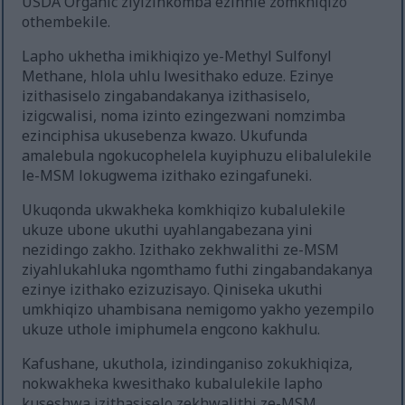
USDA Organic ziyizinkomba ezinhle zomkhiqizo
othembekile.
Lapho ukhetha imikhiqizo ye-Methyl Sulfonyl
Methane, hlola uhlu lwesithako eduze. Ezinye
izithasiselo zingabandakanya izithasiselo,
izigcwalisi, noma izinto ezingezwani nomzimba
ezinciphisa ukusebenza kwazo. Ukufunda
amalebula ngokucophelela kuyiphuzu elibalulekile
le-MSM lokugwema izithako ezingafuneki.
Ukuqonda ukwakheka komkhiqizo kubalulekile
ukuze ubone ukuthi uyahlangabezana yini
nezidingo zakho. Izithako zekhwalithi ze-MSM
ziyahlukahluka ngomthamo futhi zingabandakanya
ezinye izithako ezizuzisayo. Qiniseka ukuthi
umkhiqizo uhambisana nemigomo yakho yezempilo
ukuze uthole imiphumela engcono kakhulu.
Kafushane, ukuthola, izindinganiso zokukhiqiza,
nokwakheka kwesithako kubalulekile lapho
kuseshwa izithasiselo zekhwalithi ze-MSM.