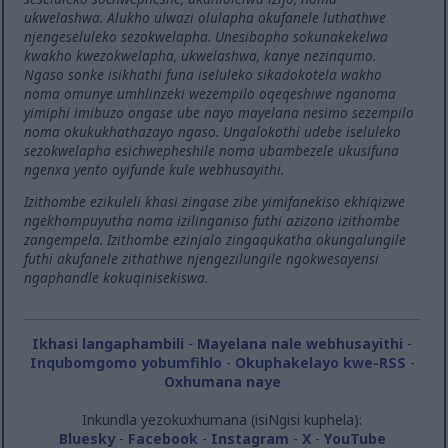
ukwelashwa. Alukho ulwazi olulapha okufanele luthathwe
njengeseluleko sezokwelapha. Unesibopho sokunakekelwa
kwakho kwezokwelapha, ukwelashwa, kanye nezinqumo.
Ngaso sonke isikhathi funa iseluleko sikadokotela wakho
noma omunye umhlinzeki wezempilo oqeqeshiwe nganoma
yimiphi imibuzo ongase ube nayo mayelana nesimo sezempilo
noma okukukhathazayo ngaso. Ungalokothi udebe iseluleko
sezokwelapha esichwepheshile noma ubambezele ukusifuna
ngenxa yento oyifunde kule webhusayithi.
Izithombe ezikuleli khasi zingase zibe yimifanekiso ekhiqizwe
ngekhompuyutha noma izilinganiso futhi azizona izithombe
zangempela. Izithombe ezinjalo zingaqukatha okungalungile
futhi akufanele zithathwe njengezilungile ngokwesayensi
ngaphandle kokuqinisekiswa.
Ikhasi langaphambili
-
Mayelana nale webhusayithi
-
Inqubomgomo yobumfihlo
-
Okuphakelayo kwe-RSS
-
Oxhumana naye
Inkundla yezokuxhumana (isiNgisi kuphela):
Bluesky
-
Facebook
-
Instagram
-
X
-
YouTube