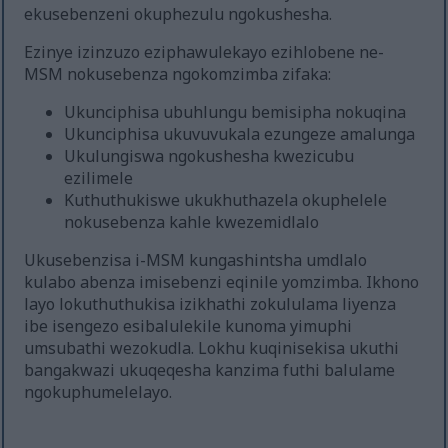
ekusebenzeni okuphezulu ngokushesha.
Ezinye izinzuzo eziphawulekayo ezihlobene ne-
MSM nokusebenza ngokomzimba zifaka:
Ukunciphisa ubuhlungu bemisipha nokuqina
Ukunciphisa ukuvuvukala ezungeze amalunga
Ukulungiswa ngokushesha kwezicubu
ezilimele
Kuthuthukiswe ukukhuthazela okuphelele
nokusebenza kahle kwezemidlalo
Ukusebenzisa i-MSM kungashintsha umdlalo
kulabo abenza imisebenzi eqinile yomzimba. Ikhono
layo lokuthuthukisa izikhathi zokululama liyenza
ibe isengezo esibalulekile kunoma yimuphi
umsubathi wezokudla. Lokhu kuqinisekisa ukuthi
bangakwazi ukuqeqesha kanzima futhi balulame
ngokuphumelelayo.