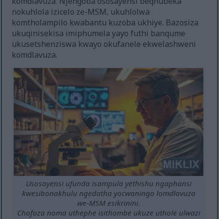
komdlavuza. Njengoba ososayensi beqhubeka
nokuhlola izicelo ze-MSM, ukuhlolwa
komtholampilo kwabantu kuzoba ukhiye. Bazosiza
ukuqinisekisa imiphumela yayo futhi banqume
ukusetshenziswa kwayo okufanele ekwelashweni
komdlavuza.
Usosayensi ufunda isampula yethishu ngaphansi
kwesibonakhulu ngedatha yocwaningo lomdlavuza
we-MSM esikrinini.
Chofoza noma uthephe isithombe ukuze uthole ulwazi