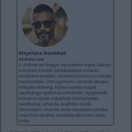
Mayelana Nombhali
Andrew Lee
U-Andrew uyi-blogger eyisivakashi egxile kakhulu
ezintweni ezimbili azithakaselayo ezinkulu
ekubhaleni kwakhe, okuwukuzivocavoca nokudla
kwezemidlalo. Ube ngumuntu othanda ukuqina
iminyaka eminingi, kodwa usanda kuqala
ukubhuloga ngakho ku-inthanethi. Ngaphandle
kokujima ejimini nokubhala okuthunyelwe
kwebhulogi, uthanda ukupheka ukudla
okunempilo, uhambo olude lokuqwala izintaba
nokuthola izindlela zokuhlala ekhuthele usuku
lonke.