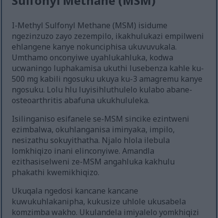
Sulfonyl Methane (MSM)
I-Methyl Sulfonyl Methane (MSM) isidume
ngezinzuzo zayo zezempilo, ikakhulukazi empilweni
ehlangene kanye nokunciphisa ukuvuvukala.
Umthamo onconyiwe uyahlukahluka, kodwa
ucwaningo luphakamisa ukuthi lusebenza kahle ku-
500 mg kabili ngosuku ukuya ku-3 amagremu kanye
ngosuku. Lolu hlu luyisihluthulelo kulabo abane-
osteoarthritis abafuna ukukhululeka.
Isilinganiso esifanele se-MSM sincike ezintweni
ezimbalwa, okuhlanganisa iminyaka, impilo,
nesizathu sokuyithatha. Njalo hlola ilebula
lomkhiqizo inani elinconyiwe. Amandla
ezithasiselweni ze-MSM angahluka kakhulu
phakathi kwemikhiqizo.
Ukuqala ngedosi kancane kancane
kuwukuhlakanipha, kukusize uhlole ukusabela
komzimba wakho. Ukulandela imiyalelo yomkhiqizi