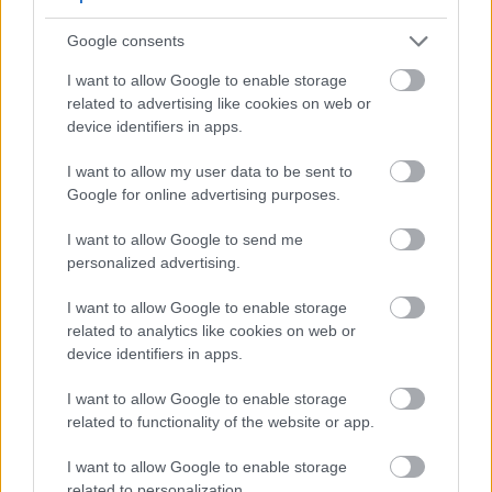
esibalulekile ezimweni eziningi zesikhumba.
Kuyasiza futhi ukufaka amanzi esikhunjeni,
Google consents
okuholela ekuthungeni okubushelelezi futhi
I want to allow Google to enable storage
okuthambile. Kulabo abalwa nezinkinga
related to advertising like cookies on web or
zesikhumba ezivuvukalayo njenge-rosacea, i-MSM
device identifiers in apps.
ingasiza ekudambiseni izimpawu, okuholela
ekukhanyeni kwebala.
I want to allow my user data to be sent to
Google for online advertising purposes.
Ukusetshenziswa kwezihloko ze-MSM kubonise
ukuthuthuka okuphawulekayo ekuthungeni
I want to allow Google to send me
nasekubukekeni kwesikhumba. Abasebenzisi
personalized advertising.
bavame ukubika impilo yesikhumba ethuthukisiwe,
bebeka lokhu emiphumeleni yokuguqula ye-MSM.
I want to allow Google to enable storage
Ukuthandwa okwandayo kwe-MSM emikhiqizweni
related to analytics like cookies on web or
ye-skincare kukhombisa ukusebenza kahle kwayo
device identifiers in apps.
kanye nokukhanga okukhulayo embonini yobuhle.
I want to allow Google to enable storage
related to functionality of the website or app.
Ukusebenzisa i-MSM
I want to allow Google to enable storage
Yokubuyisela Ukuzivocavoca
related to personalization.