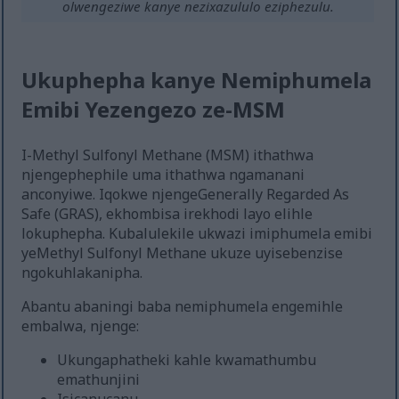
olwengeziwe kanye nezixazululo eziphezulu.
Ukuphepha kanye Nemiphumela
Emibi Yezengezo ze-MSM
I-Methyl Sulfonyl Methane (MSM) ithathwa
njengephephile uma ithathwa ngamanani
anconyiwe. Iqokwe njengeGenerally Regarded As
Safe (GRAS), ekhombisa irekhodi layo elihle
lokuphepha. Kubalulekile ukwazi imiphumela emibi
yeMethyl Sulfonyl Methane ukuze uyisebenzise
ngokuhlakanipha.
Abantu abaningi baba nemiphumela engemihle
embalwa, njenge:
Ukungaphatheki kahle kwamathumbu
emathunjini