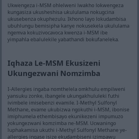
Ukwengeza i-MSM ohlelweni lwakho lokwengeza
kungasiza ukusheshisa ukululama nokugcina
ukusebenza okuphezulu. Ikhono layo lokudambisa
ubuhlungu bemisipha kanye nokusekela ukululama
ngemva kokuzivocavoca kwenza i-MSM ibe
yimpahla ebalulekile yabathandi bokufaneleka.
Iqhaza Le-MSM Ekusizeni
Ukungezwani Nomzimba
I-Allergies ingaba nomthelela omkhulu empilweni
yansuku zonke, ibangele ukungakhululeki futhi
ivimbele imisebenzi evamile. I-Methyl Sulfonyl
Methane, evame ukubizwa ngokuthi i-MSM, ibonise
imiphumela ethembisayo ekunikezeni impumuzo
yokungezwani komzimba ne-MSM. Ucwaningo
luphakamisa ukuthi i-Methyl Sulfonyl Methane ye-
allergies ingase isize ekudambiseni izimpawu