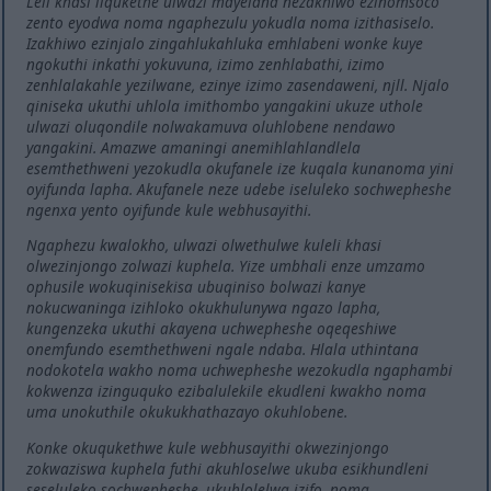
Leli khasi liqukethe ulwazi mayelana nezakhiwo ezinomsoco
zento eyodwa noma ngaphezulu yokudla noma izithasiselo.
Izakhiwo ezinjalo zingahlukahluka emhlabeni wonke kuye
ngokuthi inkathi yokuvuna, izimo zenhlabathi, izimo
zenhlalakahle yezilwane, ezinye izimo zasendaweni, njll. Njalo
qiniseka ukuthi uhlola imithombo yangakini ukuze uthole
ulwazi oluqondile nolwakamuva oluhlobene nendawo
yangakini. Amazwe amaningi anemihlahlandlela
esemthethweni yezokudla okufanele ize kuqala kunanoma yini
oyifunda lapha. Akufanele neze udebe iseluleko sochwepheshe
ngenxa yento oyifunde kule webhusayithi.
Ngaphezu kwalokho, ulwazi olwethulwe kuleli khasi
olwezinjongo zolwazi kuphela. Yize umbhali enze umzamo
ophusile wokuqinisekisa ubuqiniso bolwazi kanye
nokucwaninga izihloko okukhulunywa ngazo lapha,
kungenzeka ukuthi akayena uchwepheshe oqeqeshiwe
onemfundo esemthethweni ngale ndaba. Hlala uthintana
nodokotela wakho noma uchwepheshe wezokudla ngaphambi
kokwenza izinguquko ezibalulekile ekudleni kwakho noma
uma unokuthile okukukhathazayo okuhlobene.
Konke okuqukethwe kule webhusayithi okwezinjongo
zokwaziswa kuphela futhi akuhloselwe ukuba esikhundleni
seseluleko sochwepheshe, ukuhlolelwa izifo, noma