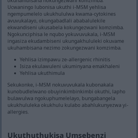
okuhambisana nokungezwani komzimba.
Ucwaningo lubonisa ukuthi i-MSM yehlisa
ngempumelelo ukukhululwa kwama-cytokines
avuvukalayo, okungabadlali ababalulekile
ekwandiseni ukusabela kokungezwani komzimba.
Ngokunciphisa le nqubo yokuvuvukala, i-MSM
ingasiza ekudambiseni ukungakhululeki okuvame
ukuhambisana nezimo zokungezwani komzimba.
Yehlisa izimpawu ze-allergenic rhinitis
Isiza ekulawuleni ukuminyana emakhaleni
Yehlisa ukuthimula
Sekukonke, i-MSM nokuvuvukala kubonakala
kunobudlelwano obuyinkimbinkimbi okuthi, lapho
bulawulwa ngokuphumelelayo, bungabangela
ukukhululeka okukhulu kulabo abahlukunyezwa yi-
allergies.
Ukuthuthukisa Umsebenzi