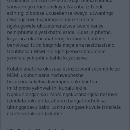
Ukuqonda izinzuzo ze-MSM kugcizelela isidingo
socwaningo oluqhubekayo. Nakuba izifundo
eziningi zibonise ukusebenza kwayo, ucwaningo
olwengeziwe luyadingeka ukuze luhlole
ngokugcwele ukusetshenziswa kwalo kanye
nemiphumela yesikhathi eside. Kulesi siphetho,
kuyacaca ukuthi abathengi kufanele bahlale
benolwazi futhi beqonda mayelana nezithasiselo.
Ukubheka i-MSM njengengxenye ebalulekile
yendlela yokuphila kahle kuyatuswa.
Kulabo abafuna ukuzuza ezinzuzweni zezempilo ze-
MSM, ukubonisana nochwepheshe
bezokunakekelwa kwempilo nokukhetha
imithombo yekhwalithi kubalulekile.
Ngokuhlanganisa i-MSM ngokucabangela nezinye
izindlela zokuphila, abantu bangathuthukisa
ubungqabavu babo. Lokhu kungase kuvule izindlela
ezintsha zokuphila kahle.