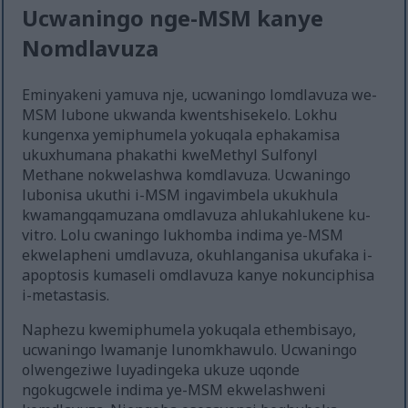
Ucwaningo nge-MSM kanye
Nomdlavuza
Eminyakeni yamuva nje, ucwaningo lomdlavuza we-
MSM lubone ukwanda kwentshisekelo. Lokhu
kungenxa yemiphumela yokuqala ephakamisa
ukuxhumana phakathi kweMethyl Sulfonyl
Methane nokwelashwa komdlavuza. Ucwaningo
lubonisa ukuthi i-MSM ingavimbela ukukhula
kwamangqamuzana omdlavuza ahlukahlukene ku-
vitro. Lolu cwaningo lukhomba indima ye-MSM
ekwelapheni umdlavuza, okuhlanganisa ukufaka i-
apoptosis kumaseli omdlavuza kanye nokunciphisa
i-metastasis.
Naphezu kwemiphumela yokuqala ethembisayo,
ucwaningo lwamanje lunomkhawulo. Ucwaningo
olwengeziwe luyadingeka ukuze uqonde
ngokugcwele indima ye-MSM ekwelashweni