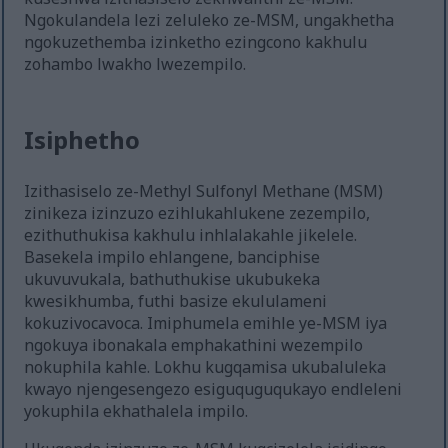
Ngokulandela lezi zeluleko ze-MSM, ungakhetha
ngokuzethemba izinketho ezingcono kakhulu
zohambo lwakho lwezempilo.
Isiphetho
Izithasiselo ze-Methyl Sulfonyl Methane (MSM)
zinikeza izinzuzo ezihlukahlukene zezempilo,
ezithuthukisa kakhulu inhlalakahle jikelele.
Basekela impilo ehlangene, banciphise
ukuvuvukala, bathuthukise ukubukeka
kwesikhumba, futhi basize ekululameni
kokuzivocavoca. Imiphumela emihle ye-MSM iya
ngokuya ibonakala emphakathini wezempilo
nokuphila kahle. Lokhu kugqamisa ukubaluleka
kwayo njengesengezo esiguquguqukayo endleleni
yokuphila ekhathalela impilo.