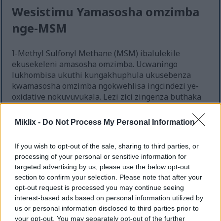
Wesistimu Yamasosha omzimba
nge-MSM
I-Methyl Sulfonyl Methane (MSM) ibalulekile
ekusekeleni amasosha omzimba. Ucwaningo
lukhombisa ukuthi kungakhuphula ukusebenza
kwamasosha omzimba ngokwehlisa ingcindezi ye-
oxidative nokuvuvukala. Lezi zici zingenza buthaka
izivikelo zomzimba. I-MSM isiza ukukhiqiza i-
glutathione, i-antioxidant ebaluleke kakhulu,
Miklix -
Do Not Process My Personal Information
esekela impendulo enamandla yamasosha omzimba.
If you wish to opt-out of the sale, sharing to third parties, or
Ukusebenzisa i-MSM njalo kungenza amasosha
processing of your personal or sensitive information for
omzimba aqine. Indima ye-Methyl Sulfonyl Methane
targeted advertising by us, please use the below opt-out
ekugomeni ithola ukunakwa. Kuyaziwa ngokusiza
section to confirm your selection. Please note that after your
ukuphatha ukuvuvukala, kubalulekile lapho
opt-out request is processed you may continue seeing
ubhekene nezingcindezi zemvelo kanye nama-
interest-based ads based on personal information utilized by
pathogens.
us or personal information disclosed to third parties prior to
your opt-out. You may separately opt-out of the further