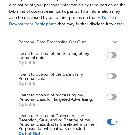
Ukwengeza i-MSM esimisweni sakho sansuku
disclosure of your personal information by third parties on the
zonke kungathuthukisa impilo nokuzivikela
IAB’s list of downstream participants. This information may
komzimba. Kulabo abagxile empilweni yokuzivikela
also be disclosed by us to third parties on the
IAB’s List of
komzimba, i-MSM iyisengezo esibalulekile.
Downstream Participants
that may further disclose it to other
Kungaba yingxenye ebalulekile yohlelo lwezempilo.
third parties.
Please note that this website/app uses one or more Google
Personal Data Processing Opt Outs
Imiphumela ye-MSM ku-Skin
services and may gather and store information including but
not limited to your visit or usage behaviour. You may click to
I want to opt-out of the Sharing of my
Health
personal data.
grant or deny consent to Google and its third-party tags to
Opted In
use your data for below specified purposes in below Google
consent section.
I-Methyl Sulfonyl Methane (MSM) ishintsha igeyimu
I want to opt-out of the Sale of my
Personal Data.
ekunakekelweni kwesikhumba, ehlinzeka ngazo
Opted In
zombili izinzuzo zezimonyo nezesikhumba. Idume
ngekhono layo lokuqinisa i-keratin, iphrotheni
I want to opt-out of processing my
Personal Data for Targeted Advertising.
ebalulekile esikhumbeni, ezinweleni nasezinzipho.
Opted In
Lokhu kuqiniswa kuholela esikhumbeni esinempilo
futhi esikwazi ukumelana nezimo.
I want to opt-out of Collection, Use,
Retention, Sale, and/or Sharing of my
Personal Data that Is Unrelated with the
Ucwaningo lubonisa ukuthi i-MSM inganciphisa
Purposes for which it was collected.
ngempumelelo ukuvuvukala kwesikhumba, isici
Opted Out