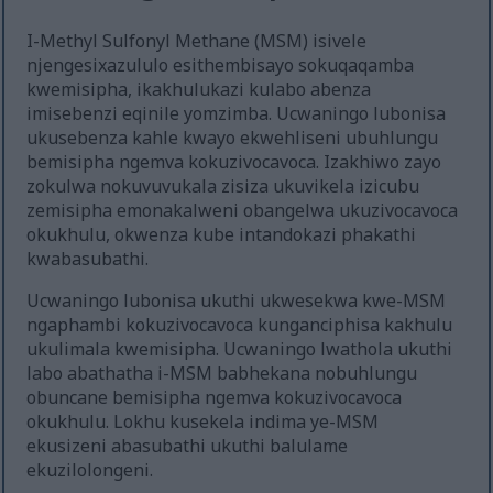
I-Methyl Sulfonyl Methane (MSM) isivele
njengesixazululo esithembisayo sokuqaqamba
kwemisipha, ikakhulukazi kulabo abenza
imisebenzi eqinile yomzimba. Ucwaningo lubonisa
ukusebenza kahle kwayo ekwehliseni ubuhlungu
bemisipha ngemva kokuzivocavoca. Izakhiwo zayo
zokulwa nokuvuvukala zisiza ukuvikela izicubu
zemisipha emonakalweni obangelwa ukuzivocavoca
okukhulu, okwenza kube intandokazi phakathi
kwabasubathi.
Ucwaningo lubonisa ukuthi ukwesekwa kwe-MSM
ngaphambi kokuzivocavoca kunganciphisa kakhulu
ukulimala kwemisipha. Ucwaningo lwathola ukuthi
labo abathatha i-MSM babhekana nobuhlungu
obuncane bemisipha ngemva kokuzivocavoca
okukhulu. Lokhu kusekela indima ye-MSM
ekusizeni abasubathi ukuthi balulame
ekuzilolongeni.