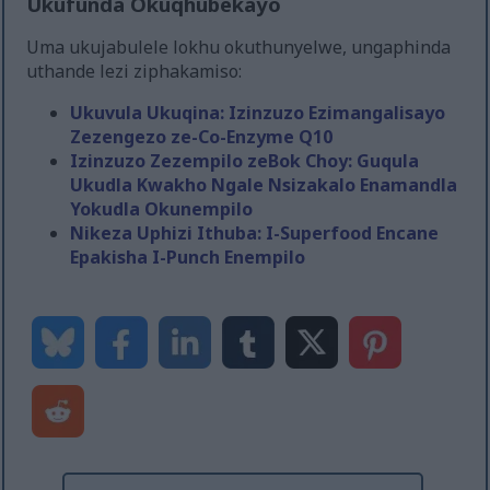
Ukufunda Okuqhubekayo
Uma ukujabulele lokhu okuthunyelwe, ungaphinda
uthande lezi ziphakamiso:
Ukuvula Ukuqina: Izinzuzo Ezimangalisayo
Zezengezo ze-Co-Enzyme Q10
Izinzuzo Zezempilo zeBok Choy: Guqula
Ukudla Kwakho Ngale Nsizakalo Enamandla
Yokudla Okunempilo
Nikeza Uphizi Ithuba: I-Superfood Encane
Epakisha I-Punch Enempilo