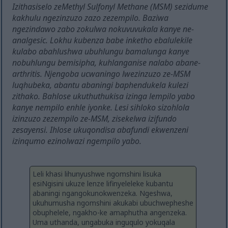
Izithasiselo zeMethyl Sulfonyl Methane (MSM) sezidume
kakhulu ngezinzuzo zazo zezempilo. Baziwa
ngezindawo zabo zokulwa nokuvuvukala kanye ne-
analgesic. Lokhu kubenza babe inketho ebalulekile
kulabo abahlushwa ubuhlungu bamalunga kanye
nobuhlungu bemisipha, kuhlanganise nalabo abane-
arthritis. Njengoba ucwaningo lwezinzuzo ze-MSM
luqhubeka, abantu abaningi baphendukela kulezi
zithako. Bahlose ukuthuthukisa izinga lempilo yabo
kanye nempilo enhle iyonke. Lesi sihloko sizohlola
izinzuzo zezempilo ze-MSM, zisekelwa izifundo
zesayensi. Ihlose ukuqondisa abafundi ekwenzeni
izinqumo ezinolwazi ngempilo yabo.
Leli khasi lihunyushwe ngomshini lisuka
esiNgisini ukuze lenze lifinyeleleke kubantu
abaningi ngangokunokwenzeka. Ngeshwa,
ukuhumusha ngomshini akukabi ubuchwepheshe
obuphelele, ngakho-ke amaphutha angenzeka.
Uma uthanda, ungabuka inguqulo yokuqala