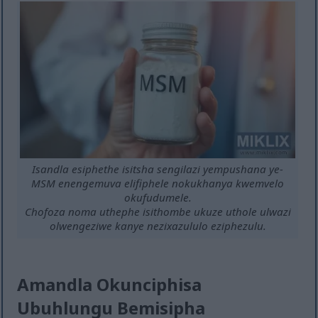
Isandla esiphethe isitsha sengilazi yempushana ye-
MSM enengemuva elifiphele nokukhanya kwemvelo
okufudumele.
Chofoza noma uthephe isithombe ukuze uthole ulwazi
olwengeziwe kanye nezixazululo eziphezulu.
Amandla Okunciphisa
Ubuhlungu Bemisipha