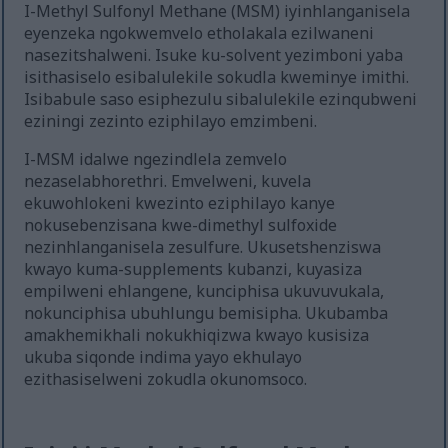
I-Methyl Sulfonyl Methane (MSM) iyinhlanganisela
eyenzeka ngokwemvelo etholakala ezilwaneni
nasezitshalweni. Isuke ku-solvent yezimboni yaba
isithasiselo esibalulekile sokudla kweminye imithi.
Isibabule saso esiphezulu sibalulekile ezinqubweni
eziningi zezinto eziphilayo emzimbeni.
I-MSM idalwe ngezindlela zemvelo
nezaselabhorethri. Emvelweni, kuvela
ekuwohlokeni kwezinto eziphilayo kanye
nokusebenzisana kwe-dimethyl sulfoxide
nezinhlanganisela zesulfure. Ukusetshenziswa
kwayo kuma-supplements kubanzi, kuyasiza
empilweni ehlangene, kunciphisa ukuvuvukala,
nokunciphisa ubuhlungu bemisipha. Ukubamba
amakhemikhali nokukhiqizwa kwayo kusisiza
ukuba siqonde indima yayo ekhulayo
ezithasiselweni zokudla okunomsoco.