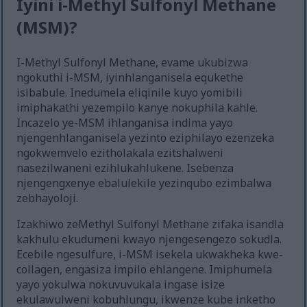
Iyini i-Methyl Sulfonyl Methane
(MSM)?
I-Methyl Sulfonyl Methane, evame ukubizwa
ngokuthi i-MSM, iyinhlanganisela equkethe
isibabule. Inedumela eliqinile kuyo yomibili
imiphakathi yezempilo kanye nokuphila kahle.
Incazelo ye-MSM ihlanganisa indima yayo
njengenhlanganisela yezinto eziphilayo ezenzeka
ngokwemvelo ezitholakala ezitshalweni
nasezilwaneni ezihlukahlukene. Isebenza
njengengxenye ebalulekile yezinqubo ezimbalwa
zebhayoloji.
Izakhiwo zeMethyl Sulfonyl Methane zifaka isandla
kakhulu ekudumeni kwayo njengesengezo sokudla.
Ecebile ngesulfure, i-MSM isekela ukwakheka kwe-
collagen, engasiza impilo ehlangene. Imiphumela
yayo yokulwa nokuvuvukala ingase isize
ekulawulweni kobuhlungu, ikwenze kube inketho