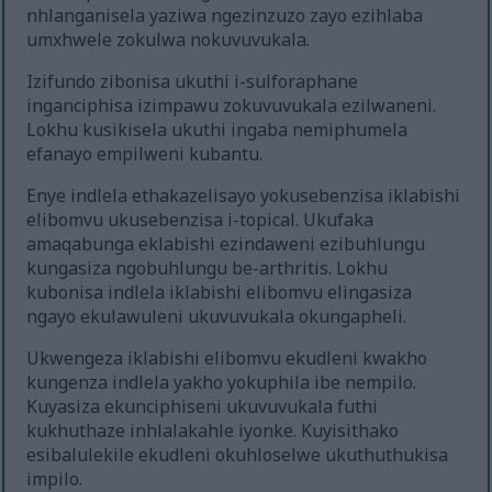
nhlanganisela yaziwa ngezinzuzo zayo ezihlaba
umxhwele zokulwa nokuvuvukala.
Izifundo zibonisa ukuthi i-sulforaphane
inganciphisa izimpawu zokuvuvukala ezilwaneni.
Lokhu kusikisela ukuthi ingaba nemiphumela
efanayo empilweni kubantu.
Enye indlela ethakazelisayo yokusebenzisa iklabishi
elibomvu ukusebenzisa i-topical. Ukufaka
amaqabunga eklabishi ezindaweni ezibuhlungu
kungasiza ngobuhlungu be-arthritis. Lokhu
kubonisa indlela iklabishi elibomvu elingasiza
ngayo ekulawuleni ukuvuvukala okungapheli.
Ukwengeza iklabishi elibomvu ekudleni kwakho
kungenza indlela yakho yokuphila ibe nempilo.
Kuyasiza ekunciphiseni ukuvuvukala futhi
kukhuthaze inhlalakahle iyonke. Kuyisithako
esibalulekile ekudleni okuhloselwe ukuthuthukisa
impilo.