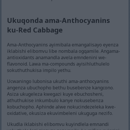
Ukuqonda ama-Anthocyanins
ku-Red Cabbage
Ama-Anthocyanins ayimibala emangalisayo eyenza
iklabishi elibomvu libe nombala ogqamile. Angama-
antioxidants anamandla avela emndenini we-
flavonoid. Lawa ma-compounds ayisihluthulelo
sokuthuthukisa impilo yethu.
Ucwaningo lubonisa ukuthi ama-anthocyanins
angenza ubuchopho bethu busebenze kangcono.
Asiza ukugeleza kwegazi kuye ebuchosheni,
athuthukise inkumbulo kanye nokusebenza
kobuchopho. Aphinde alwe nokucindezeleka kwe-
oxidative, okusiza ekuvimbeleni ukuguga nezifo.
Ukudla iklabishi elibomvu kuyindlela emnandi