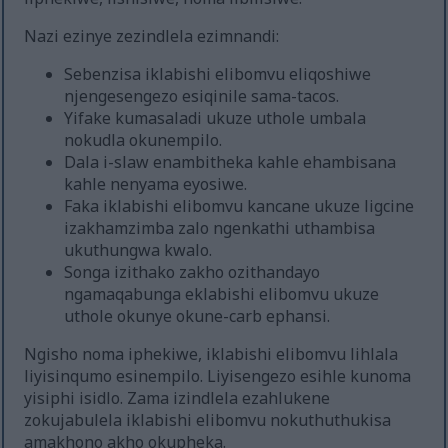
Nazi ezinye zezindlela ezimnandi:
Sebenzisa iklabishi elibomvu eliqoshiwe
njengesengezo esiqinile sama-tacos.
Yifake kumasaladi ukuze uthole umbala
nokudla okunempilo.
Dala i-slaw enambitheka kahle ehambisana
kahle nenyama eyosiwe.
Faka iklabishi elibomvu kancane ukuze ligcine
izakhamzimba zalo ngenkathi uthambisa
ukuthungwa kwalo.
Songa izithako zakho ozithandayo
ngamaqabunga eklabishi elibomvu ukuze
uthole okunye okune-carb ephansi.
Ngisho noma iphekiwe, iklabishi elibomvu lihlala
liyisinqumo esinempilo. Liyisengezo esihle kunoma
yisiphi isidlo. Zama izindlela ezahlukene
zokujabulela iklabishi elibomvu nokuthuthukisa
amakhono akho okupheka.