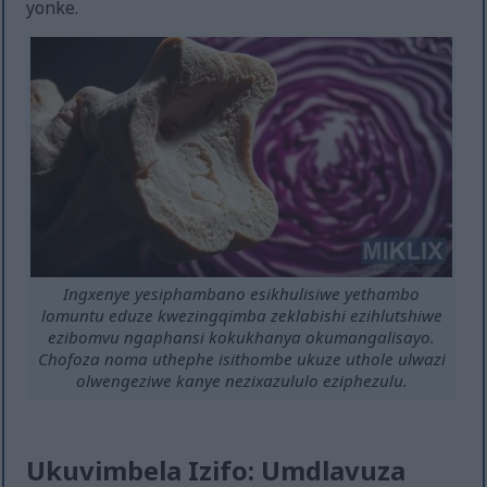
yonke.
Ingxenye yesiphambano esikhulisiwe yethambo
lomuntu eduze kwezingqimba zeklabishi ezihlutshiwe
ezibomvu ngaphansi kokukhanya okumangalisayo.
Chofoza noma uthephe isithombe ukuze uthole ulwazi
olwengeziwe kanye nezixazululo eziphezulu.
Ukuvimbela Izifo: Umdlavuza