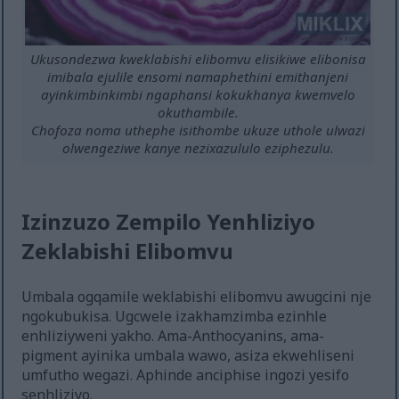
Ukusondezwa kweklabishi elibomvu elisikiwe elibonisa
imibala ejulile ensomi namaphethini emithanjeni
ayinkimbinkimbi ngaphansi kokukhanya kwemvelo
okuthambile.
Chofoza noma uthephe isithombe ukuze uthole ulwazi
olwengeziwe kanye nezixazululo eziphezulu.
Izinzuzo Zempilo Yenhliziyo
Zeklabishi Elibomvu
Umbala ogqamile weklabishi elibomvu awugcini nje
ngokubukisa. Ugcwele izakhamzimba ezinhle
enhliziyweni yakho. Ama-Anthocyanins, ama-
pigment ayinika umbala wawo, asiza ekwehliseni
umfutho wegazi. Aphinde anciphise ingozi yesifo
senhliziyo.