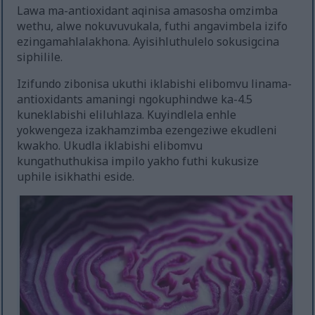
Lawa ma-antioxidant aqinisa amasosha omzimba
wethu, alwe nokuvuvukala, futhi angavimbela izifo
ezingamahlalakhona. Ayisihluthulelo sokusigcina
siphilile.
Izifundo zibonisa ukuthi iklabishi elibomvu linama-
antioxidants amaningi ngokuphindwe ka-4.5
kuneklabishi eliluhlaza. Kuyindlela enhle
yokwengeza izakhamzimba ezengeziwe ekudleni
kwakho. Ukudla iklabishi elibomvu
kungathuthukisa impilo yakho futhi kukusize
uphile isikhathi eside.