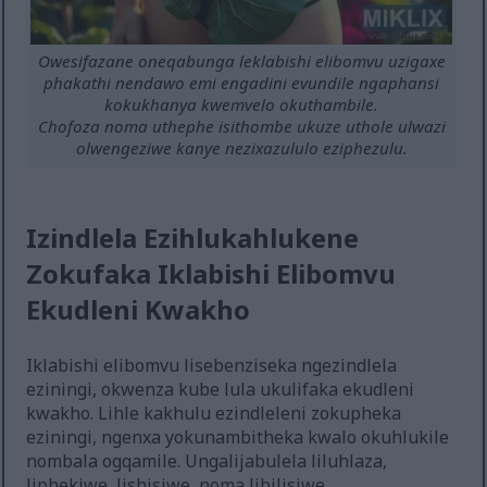
Owesifazane oneqabunga leklabishi elibomvu uzigaxe
phakathi nendawo emi engadini evundile ngaphansi
kokukhanya kwemvelo okuthambile.
Chofoza noma uthephe isithombe ukuze uthole ulwazi
olwengeziwe kanye nezixazululo eziphezulu.
Izindlela Ezihlukahlukene
Zokufaka Iklabishi Elibomvu
Ekudleni Kwakho
Iklabishi elibomvu lisebenziseka ngezindlela
eziningi, okwenza kube lula ukulifaka ekudleni
kwakho. Lihle kakhulu ezindleleni zokupheka
eziningi, ngenxa yokunambitheka kwalo okuhlukile
nombala ogqamile. Ungalijabulela liluhlaza,
liphekiwe, lishisiwe, noma libilisiwe.