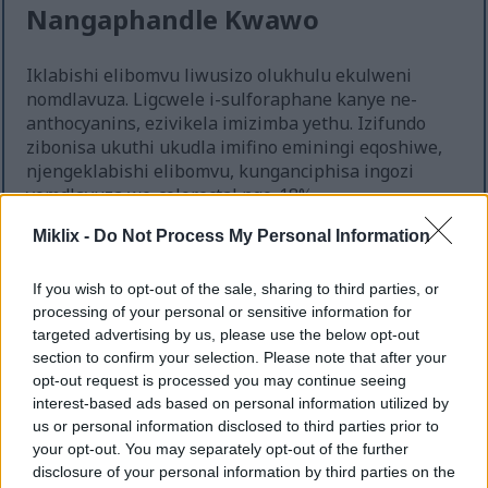
Nangaphandle Kwawo
Iklabishi elibomvu liwusizo olukhulu ekulweni
nomdlavuza. Ligcwele i-sulforaphane kanye ne-
anthocyanins, ezivikela imizimba yethu. Izifundo
zibonisa ukuthi ukudla imifino eminingi eqoshiwe,
njengeklabishi elibomvu, kunganciphisa ingozi
yomdlavuza we-colorectal ngo-18%.
Lezi zinhlanganisela zisiza ekuvimbeleni ukukhula
Miklix -
Do Not Process My Personal Information
kwamangqamuzana omdlavuza futhi zisize
ekususeni izinto eziyingozi. Ukufaka iklabishi
If you wish to opt-out of the sale, sharing to third parties, or
elibomvu ekudleni kwakho kungenza kube ngcono
processing of your personal or sensitive information for
futhi kukusize uhlale uphilile. Kuyindlela emnandi
targeted advertising by us, please use the below opt-out
yokulwa nomdlavuza.
section to confirm your selection. Please note that after your
opt-out request is processed you may continue seeing
interest-based ads based on personal information utilized by
us or personal information disclosed to third parties prior to
Ukuthuthukisa Impilo Yokugaya
your opt-out. You may separately opt-out of the further
Ukudla
disclosure of your personal information by third parties on the