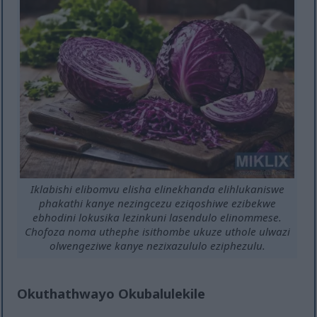
Iklabishi elibomvu elisha elinekhanda elihlukaniswe
phakathi kanye nezingcezu eziqoshiwe ezibekwe
ebhodini lokusika lezinkuni lasendulo elinommese.
Chofoza noma uthephe isithombe ukuze uthole ulwazi
olwengeziwe kanye nezixazululo eziphezulu.
Okuthathwayo Okubalulekile