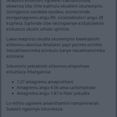
Iklabishi elibomvu ligcwele izakhamzimba,
okwenza libe lihle kakhulu ekudleni okunempilo.
Isilinganiso sendebe eyodwa, esinesisindo
esingamagremu angu-89, sinamakhalori angu-28
kuphela. Siphinde sibe nezingxenye ezibalulekile
ezikusiza ukuthi uhlale uphilile.
Lawa maqiniso okudla okunempilo kweklabishi
elibomvu abonisa ibhalansi yayo yezinto ezinhle.
Inezakhamzimba ezinkulu kanye nezakhamzimba
ezincane.
Inkomishi yeklabishi elibomvu eliqoshiwe
eliluhlaza ihlanganisa:
1.27 amagremu amaprotheni
Amagremu angu-6.56 ama-carbohydrate
Amagremu angu-1.87 e-fiber yokudla
Lo mifino ugcwele amavithamini namaminerali.
Isabelo ngasinye sikunikeza: