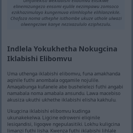
Umfanekiso weklabishi elibomvu elisikiwe
elinemizungezo ensomi ejulile nezimpawu zomsoco
ezikhazimulayo kungemuva elimhlophe elihlanzekile.
Chofoza noma uthephe isithombe ukuze uthole ulwazi
olwengeziwe kanye nezixazululo eziphezulu.
Indlela Yokukhetha Nokugcina
Iklabishi Elibomvu
Uma uthenga iklabishi elibomvu, funa amakhanda
aqinile futhi anombala ogqamile nojulile.
Amaqabunga kufanele abe bushelelezi futhi angabi
namabala noma amabala ansundu. Lawa macebiso
akusiza ukuthi ukhethe iklabishi elisha kakhulu.
Ukugcina iklabishi elibomvu kudinga
ukunakekelwa. Ligcine edroweni eliqinile
lesiqandisi, ligoqwe ngepulasitiki. Lokhu kuligcina
limanzi futhi lisha. Kwenza futhi iklabishi lihlale