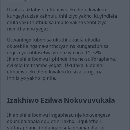
Ukufaka iklabishi elibomvu ekudleni kwakho
kungayizuzisa kakhulu inhliziyo yakho. Kuyindlela
elula yokuthuthukisa impilo yakho yenhliziyo
nemithambo yegazi.
Ucwaningo lubonisa ukuthi ukudla ukudla
okucebile ngama-anthocyanins kunganciphisa
ingozi yokuhlaselwa yinhliziyo ngo-11-32%.
Iklabishi elibomvu liphinde libe ne-sulforaphane,
evikela imithambo yegazi. Ukufaka iklabishi
elibomvu ekudleni kwakho kusiza ukugcina
inhliziyo yakho iqinile.
Izakhiwo Ezilwa Nokuvuvukala
Iklabishi elibomvu lingaphezu nje kokwengeza
okumibalabala epuletini lakho. Liqukethe i-
sulforaphane, inhlanganisela enamandla. Le