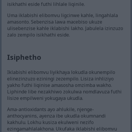
isikhathi eside futhi lihlale liqinile.
Uma iklabishi elibomvu ligcinwe kahle, lingahlala
amasonto. Sebenzisa lawa macebiso ukuze
ulisebenzise kahle iklabishi lakho. Jabulela izinzuzo
zalo zempilo isikhathi eside.
Isiphetho
Iklabishi elibomvu liyikhaya lokudla okunempilo
elinezinzuzo eziningi zezempilo. Lisiza inhliziyo
yakho futhi liqinise amasosha omzimba wakho.
Liphinde libe nezakhiwo zokulwa nomdlavuza futhi
lisize empilweni yokugaya ukudla.
Ama-antioxidants ayo ahlukile, njenge-
anthocyanins, ayenza ibe ukudla okumnandi
kakhulu. Lokhu kusiza ekulweni nezifo
ezingamahlalakhona. Ukufaka iklabishi elibomvu