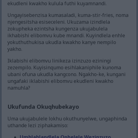
ekudleni kwakho kulula futhi kuyamnandi.
Ungayisebenzisa kumasaladi, kuma-stir-fries, noma
njengesitsha esiseceleni. Ukuzama izindlela
zokupheka ezintsha kungenza ukujabulela
ikhabishi elibomvu kube mnandi. Kuyindlela enhle
yokuthuthukisa ukudla kwakho kanye nempilo
yakho.
Iklabishi elibomvu linikeza izinzuzo eziningi
zezempilo. Kuyisinqumo esihlakaniphile kunoma
ubani ofuna ukudla kangcono. Ngakho-ke, kungani
ungafaki iklabishi elibomvu ekudleni kwakho
namuhla?
Ukufunda Okuqhubekayo
Uma ukujabulele lokhu okuthunyelwe, ungaphinda
uthande lezi ziphakamiso:
Umhlahlandlela Ophelele Wezinzuzo