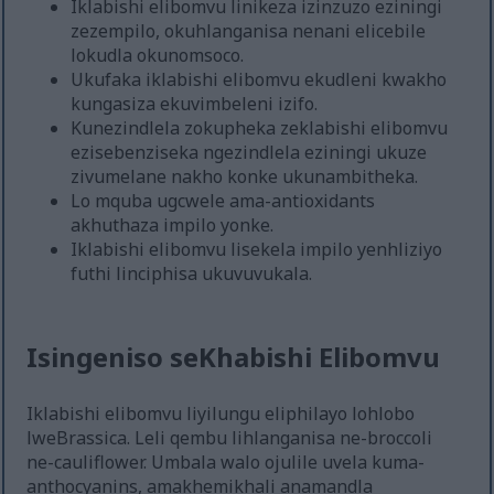
Iklabishi elibomvu linikeza izinzuzo eziningi
zezempilo, okuhlanganisa nenani elicebile
lokudla okunomsoco.
Ukufaka iklabishi elibomvu ekudleni kwakho
kungasiza ekuvimbeleni izifo.
Kunezindlela zokupheka zeklabishi elibomvu
ezisebenziseka ngezindlela eziningi ukuze
zivumelane nakho konke ukunambitheka.
Lo mquba ugcwele ama-antioxidants
akhuthaza impilo yonke.
Iklabishi elibomvu lisekela impilo yenhliziyo
futhi linciphisa ukuvuvukala.
Isingeniso seKhabishi Elibomvu
Iklabishi elibomvu liyilungu eliphilayo lohlobo
lweBrassica. Leli qembu lihlanganisa ne-broccoli
ne-cauliflower. Umbala walo ojulile uvela kuma-
anthocyanins, amakhemikhali anamandla