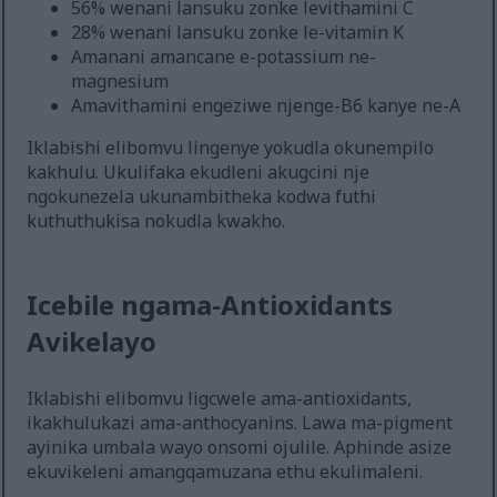
56% wenani lansuku zonke levithamini C
28% wenani lansuku zonke le-vitamin K
Amanani amancane e-potassium ne-
magnesium
Amavithamini engeziwe njenge-B6 kanye ne-A
Iklabishi elibomvu lingenye yokudla okunempilo
kakhulu. Ukulifaka ekudleni akugcini nje
ngokunezela ukunambitheka kodwa futhi
kuthuthukisa nokudla kwakho.
Icebile ngama-Antioxidants
Avikelayo
Iklabishi elibomvu ligcwele ama-antioxidants,
ikakhulukazi ama-anthocyanins. Lawa ma-pigment
ayinika umbala wayo onsomi ojulile. Aphinde asize
ekuvikeleni amangqamuzana ethu ekulimaleni.