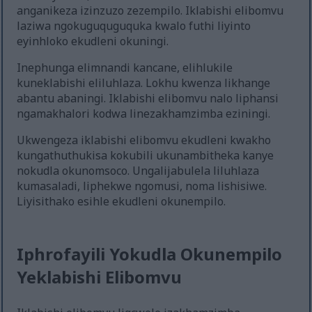
anganikeza izinzuzo zezempilo. Iklabishi elibomvu
laziwa ngokuguquguquka kwalo futhi liyinto
eyinhloko ekudleni okuningi.
Inephunga elimnandi kancane, elihlukile
kuneklabishi eliluhlaza. Lokhu kwenza likhange
abantu abaningi. Iklabishi elibomvu nalo liphansi
ngamakhalori kodwa linezakhamzimba eziningi.
Ukwengeza iklabishi elibomvu ekudleni kwakho
kungathuthukisa kokubili ukunambitheka kanye
nokudla okunomsoco. Ungalijabulela liluhlaza
kumasaladi, liphekwe ngomusi, noma lishisiwe.
Liyisithako esihle ekudleni okunempilo.
Iphrofayili Yokudla Okunempilo
Yeklabishi Elibomvu