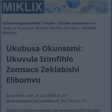
Ikhasi langaphambili
/
Impilo
/
Ukudla okunomsoco
/
Ukubusa Okunsomi: Ukuvula Izimfihlo Zomsoco Zeklabishi
Elibomvu
Ukubusa Okunsomi:
Ukuvula Izimfihlo
Zomsoco Zeklabishi
Elibomvu
Kushicilelwe: Meyi 29, 2025 09:26:24 UTC
Igcine ukubuyekezwa: Disemba 28, 2025 16:38:57 UTC
Iklabishi elibomvu aliyona nje isengezo esihle ekudleni