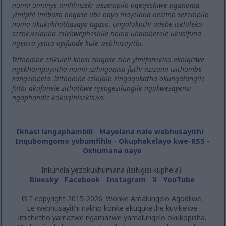
noma omunye umhlinzeki wezempilo oqeqeshiwe nganoma
yimiphi imibuzo ongase ube nayo mayelana nesimo sezempilo
noma okukukhathazayo ngaso. Ungalokothi udebe iseluleko
sezokwelapha esichwepheshile noma ubambezele ukusifuna
ngenxa yento oyifunde kule webhusayithi.
Izithombe ezikuleli khasi zingase zibe yimifanekiso ekhiqizwe
ngekhompuyutha noma izilinganiso futhi azizona izithombe
zangempela. Izithombe ezinjalo zingaqukatha okungalungile
futhi akufanele zithathwe njengezilungile ngokwesayensi
ngaphandle kokuqinisekiswa.
Ikhasi langaphambili
-
Mayelana nale webhusayithi
-
Inqubomgomo yobumfihlo
-
Okuphakelayo kwe-RSS
-
Oxhumana naye
Inkundla yezokuxhumana (isiNgisi kuphela):
Bluesky
-
Facebook
-
Instagram
-
X
-
YouTube
© I-copyright 2015-2026. Wonke Amalungelo Agodliwe.
Le webhusayithi nakho konke ekuqukethe kuvikelwe
imithetho yamazwe ngamazwe yamalungelo okukopisha.