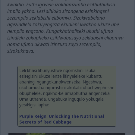
kwakho. Futhi igcwele izakhamzimba ezithuthukisa
impilo yakho. Lesi sihloko sizongena ezinkingeni
zezempilo zeklabishi elibomvu. Sizokwabelana
ngezindlela zokuyengeza ekudleni kwakho ukuze ube
nempilo engcono. Kungakhathaliseki ukuthi ufuna
izindlela zokupheka ezihlwabusayo zeklabishi elibomvu
noma ufuna ukwazi izinzuzo zayo zezempilo,
sizokukhava.
Leli khasi lihunyushwe ngomshini lisuka
esiNgisini ukuze lenze lifinyeleleke kubantu
abaningi ngangokunokwenzeka. Ngeshwa,
ukuhumusha ngomshini akukabi ubuchwepheshe
obuphelele, ngakho-ke amaphutha angenzeka.
Uma uthanda, ungabuka inguqulo yokuqala
yesiNgisi lapha:
Purple Reign: Unlocking the Nutritional
Secrets of Red Cabbage