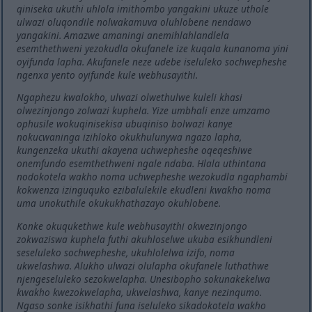
qiniseka ukuthi uhlola imithombo yangakini ukuze uthole
ulwazi oluqondile nolwakamuva oluhlobene nendawo
yangakini. Amazwe amaningi anemihlahlandlela
esemthethweni yezokudla okufanele ize kuqala kunanoma yini
oyifunda lapha. Akufanele neze udebe iseluleko sochwepheshe
ngenxa yento oyifunde kule webhusayithi.
Ngaphezu kwalokho, ulwazi olwethulwe kuleli khasi
olwezinjongo zolwazi kuphela. Yize umbhali enze umzamo
ophusile wokuqinisekisa ubuqiniso bolwazi kanye
nokucwaninga izihloko okukhulunywa ngazo lapha,
kungenzeka ukuthi akayena uchwepheshe oqeqeshiwe
onemfundo esemthethweni ngale ndaba. Hlala uthintana
nodokotela wakho noma uchwepheshe wezokudla ngaphambi
kokwenza izinguquko ezibalulekile ekudleni kwakho noma
uma unokuthile okukukhathazayo okuhlobene.
Konke okuqukethwe kule webhusayithi okwezinjongo
zokwaziswa kuphela futhi akuhloselwe ukuba esikhundleni
seseluleko sochwepheshe, ukuhlolelwa izifo, noma
ukwelashwa. Alukho ulwazi olulapha okufanele luthathwe
njengeseluleko sezokwelapha. Unesibopho sokunakekelwa
kwakho kwezokwelapha, ukwelashwa, kanye nezinqumo.
Ngaso sonke isikhathi funa iseluleko sikadokotela wakho