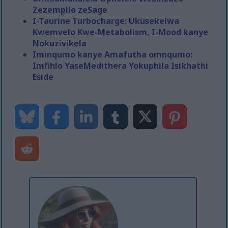
Zezempilo zeSage
I-Taurine Turbocharge: Ukusekelwa
Kwemvelo Kwe-Metabolism, I-Mood kanye
Nokuzivikela
Iminqumo kanye Amafutha omnqumo:
Imfihlo YaseMedithera Yokuphila Isikhathi
Eside