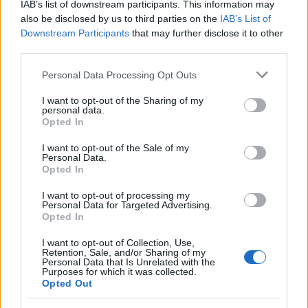
IAB’s list of downstream participants. This information may
also be disclosed by us to third parties on the
IAB’s List of
Iklabishi elibomvu lilungele impilo yakho yokugaya
Downstream Participants
that may further disclose it to other
ukudla ngoba ligcwele i-fiber. Ukulidla kungasiza
third parties.
kakhulu amathumbu akho. Line-fiber encibilikayo
nengancibiliki, okuyizinto ezibalulekile
Please note that this website/app uses one or more Google
Personal Data Processing Opt Outs
ekuthuthweni njalo.
services and may gather and store information including but
not limited to your visit or usage behaviour. You may click to
I want to opt-out of the Sharing of my
personal data.
I-fiber enganyibiliki yenza indle yakho ibe nkulu
grant or deny consent to Google and its third-party tags to
Opted In
kakhulu, okusiza ekugwemeni ukuqunjelwa. I-fiber
use your data for below specified purposes in below Google
encibilikayo yondla amabhaktheriya amahle
consent section.
I want to opt-out of the Sale of my
esiswini sakho, okusigcina silinganisele. Lokhu
Personal Data.
Opted In
kulinganisela kubalulekile ukuze kube nesisu
esinempilo.
I want to opt-out of processing my
Personal Data for Targeted Advertising.
Izifundo zibonisa ukuthi ijusi leklabishi elibomvu
Opted In
lingalapha izilonda zamathumbu. Lokhu kwenza
I want to opt-out of Collection, Use,
ikhabishi elibomvu libe ukukhetha okuhle
Retention, Sale, and/or Sharing of my
kokugaya ukudla okungcono. Linezela
Personal Data that Is Unrelated with the
Purposes for which it was collected.
ukunambitheka nombala ekudleni kwakho futhi
Opted Out
lisiza impilo yamathumbu akho.