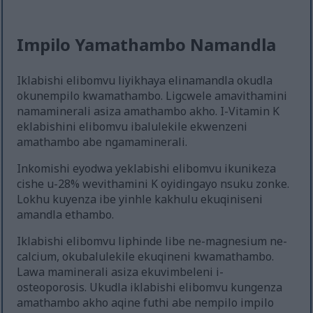
Impilo Yamathambo Namandla
Iklabishi elibomvu liyikhaya elinamandla okudla
okunempilo kwamathambo. Ligcwele amavithamini
namaminerali asiza amathambo akho. I-Vitamin K
eklabishini elibomvu ibalulekile ekwenzeni
amathambo abe ngamaminerali.
Inkomishi eyodwa yeklabishi elibomvu ikunikeza
cishe u-28% wevithamini K oyidingayo nsuku zonke.
Lokhu kuyenza ibe yinhle kakhulu ekuqiniseni
amandla ethambo.
Iklabishi elibomvu liphinde libe ne-magnesium ne-
calcium, okubalulekile ekuqineni kwamathambo.
Lawa maminerali asiza ekuvimbeleni i-
osteoporosis. Ukudla iklabishi elibomvu kungenza
amathambo akho aqine futhi abe nempilo impilo