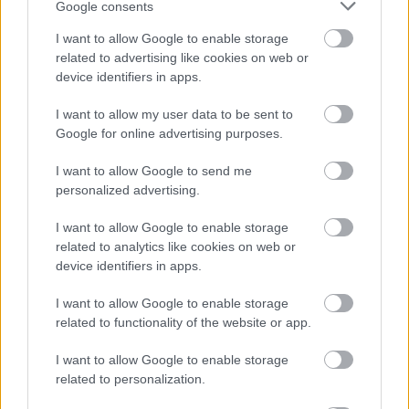
Google consents
I want to allow Google to enable storage
Ukulawula Isisindo Ngeklabishi
related to advertising like cookies on web or
Elibomvu
device identifiers in apps.
I want to allow my user data to be sent to
Kulabo abazama ukunciphisa isisindo, ukukhetha
Google for online advertising purposes.
ukudla okunama-calorie aphansi kubalulekile.
Iklabishi elibomvu liyisinqumo esihle. Linama-
I want to allow Google to send me
calorie aphansi kodwa ligcwele i-fiber, okukusiza
personalized advertising.
uzizwe usuthi. Lokhu kwenza kube ukukhetha
okuhlakaniphile kokunciphisa umzimba
I want to allow Google to enable storage
ngaphandle kokulahlekelwa izakhamzimba.
related to analytics like cookies on web or
device identifiers in apps.
Ukufaka iklabishi elibomvu ekudleni kwakho
kungasiza ekulawuleni indlala. Kuphinde kukunike
I want to allow Google to enable storage
amavithamini namaminerali abalulekile. Nazi
related to functionality of the website or app.
ezinye zezizathu ezenza iklabishi elibomvu libe
lihle ekulawuleni isisindo:
I want to allow Google to enable storage
related to personalization.
Amakhalori aphansi, ngakho ungadla