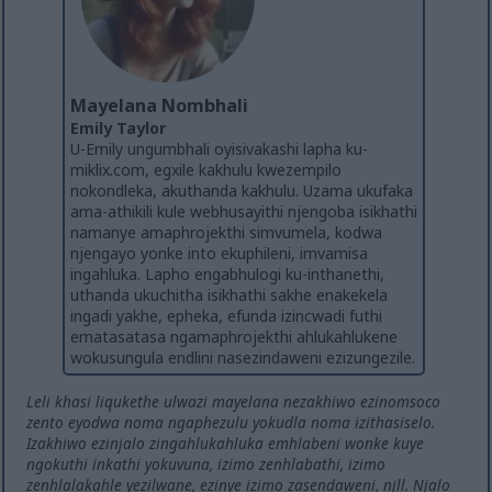
Mayelana Nombhali
Emily Taylor
U-Emily ungumbhali oyisivakashi lapha ku-
miklix.com, egxile kakhulu kwezempilo
nokondleka, akuthanda kakhulu. Uzama ukufaka
ama-athikili kule webhusayithi njengoba isikhathi
namanye amaphrojekthi simvumela, kodwa
njengayo yonke into ekuphileni, imvamisa
ingahluka. Lapho engabhulogi ku-inthanethi,
uthanda ukuchitha isikhathi sakhe enakekela
ingadi yakhe, epheka, efunda izincwadi futhi
ematasatasa ngamaphrojekthi ahlukahlukene
wokusungula endlini nasezindaweni ezizungezile.
Leli khasi liqukethe ulwazi mayelana nezakhiwo ezinomsoco
zento eyodwa noma ngaphezulu yokudla noma izithasiselo.
Izakhiwo ezinjalo zingahlukahluka emhlabeni wonke kuye
ngokuthi inkathi yokuvuna, izimo zenhlabathi, izimo
zenhlalakahle yezilwane, ezinye izimo zasendaweni, njll. Njalo