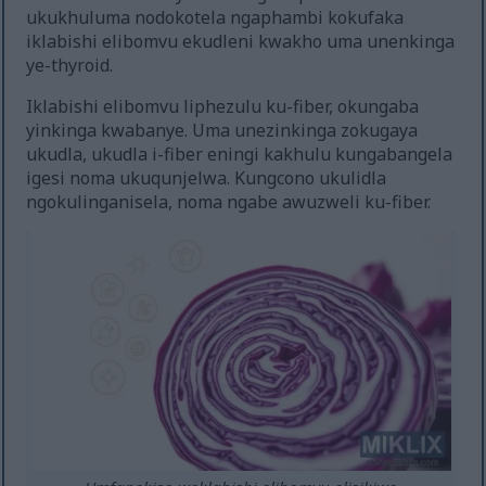
ukukhuluma nodokotela ngaphambi kokufaka
iklabishi elibomvu ekudleni kwakho uma unenkinga
ye-thyroid.
Iklabishi elibomvu liphezulu ku-fiber, okungaba
yinkinga kwabanye. Uma unezinkinga zokugaya
ukudla, ukudla i-fiber eningi kakhulu kungabangela
igesi noma ukuqunjelwa. Kungcono ukulidla
ngokulinganisela, noma ngabe awuzweli ku-fiber.