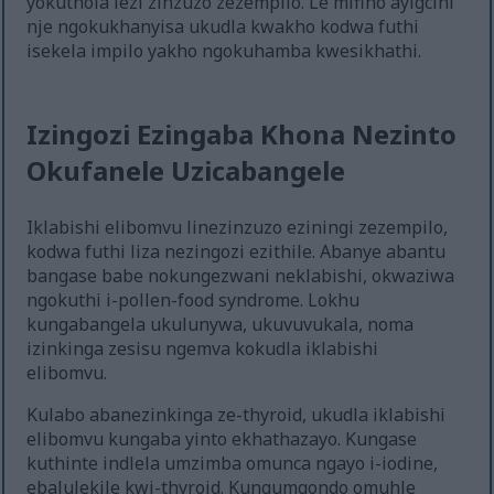
yokuthola lezi zinzuzo zezempilo. Le mifino ayigcini
nje ngokukhanyisa ukudla kwakho kodwa futhi
isekela impilo yakho ngokuhamba kwesikhathi.
Izingozi Ezingaba Khona Nezinto
Okufanele Uzicabangele
Iklabishi elibomvu linezinzuzo eziningi zezempilo,
kodwa futhi liza nezingozi ezithile. Abanye abantu
bangase babe nokungezwani neklabishi, okwaziwa
ngokuthi i-pollen-food syndrome. Lokhu
kungabangela ukulunywa, ukuvuvukala, noma
izinkinga zesisu ngemva kokudla iklabishi
elibomvu.
Kulabo abanezinkinga ze-thyroid, ukudla iklabishi
elibomvu kungaba yinto ekhathazayo. Kungase
kuthinte indlela umzimba omunca ngayo i-iodine,
ebalulekile kwi-thyroid. Kungumqondo omuhle