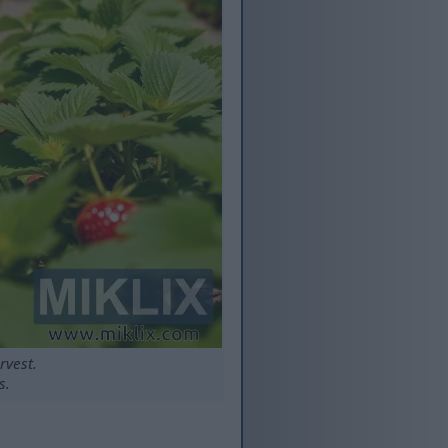
rvest.
s.