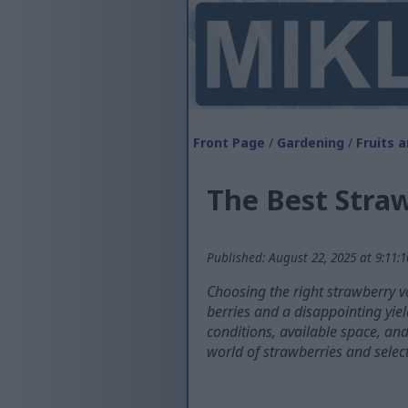
Front Page
/
Gardening
/
Fruits 
The Best Straw
Published: August 22, 2025 at 9:11:
Choosing the right strawberry v
berries and a disappointing yiel
conditions, available space, an
world of strawberries and select