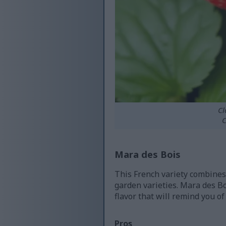
Cl
C
Mara des Bois
This French variety combines 
garden varieties. Mara des B
flavor that will remind you of
Pros