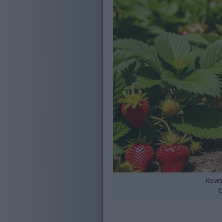
Rows
C