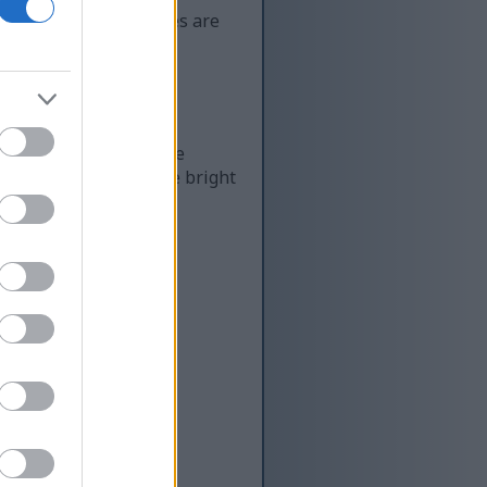
buds. These strawberries are
ggests, it's one of the
dium-sized berries are bright