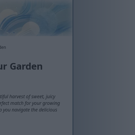
den
our Garden
ful harvest of sweet, juicy
erfect match for your growing
p you navigate the delicious