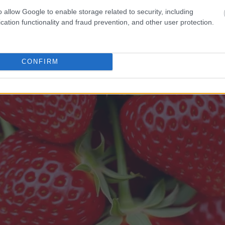
o allow Google to enable storage related to security, including
cation functionality and fraud prevention, and other user protection.
CONFIRM