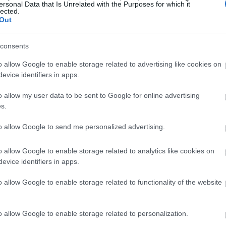
ersonal Data that Is Unrelated with the Purposes for which it
, these exceptionally sweet varieties will delight your taste 
lected.
will be the highlight of your summer desserts.
Out
consents
o allow Google to enable storage related to advertising like cookies on
 the gold standard for flavor in home gardens. As the name su
evice identifiers in apps.
n, giving you a head start on the strawberry season. The me
ional sweet flavor with perfect balance.
o allow my user data to be sent to Google for online advertising
s.
to allow Google to send me personalized advertising.
r
o allow Google to enable storage related to analytics like cookies on
evice identifiers in apps.
o allow Google to enable storage related to functionality of the website
o allow Google to enable storage related to personalization.
 season progresses