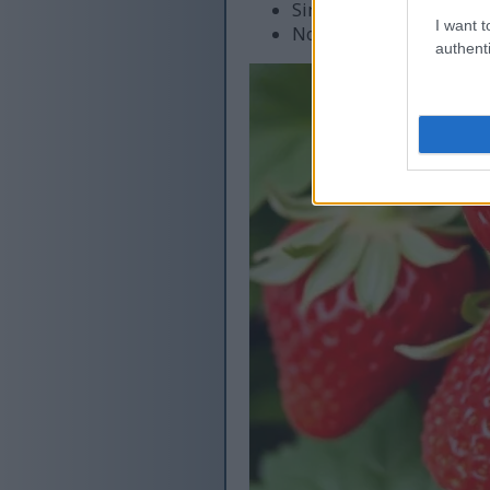
Single harvest period
I want t
Not heat tolerant
authenti