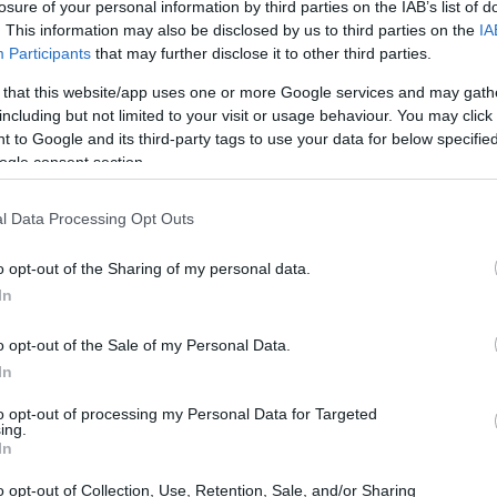
roduce two to three harvests throughout the growing season,
losure of your personal information by third parties on the IAB’s list of
 runners than June-bearers.
. This information may also be disclosed by us to third parties on the
IA
Participants
that may further disclose it to other third parties.
roduce fruit continuously throughout the growing season a
 that this website/app uses one or more Google services and may gath
y produce very few runners.
including but not limited to your visit or usage behaviour. You may click 
 to Google and its third-party tags to use your data for below specifi
ogle consent section.
 your strawberries when selecting varieties:
l Data Processing Opt Outs
ties known for exceptional flavor and sweetness.
o opt-out of the Sharing of my personal data.
rieties with intense flavor that hold up well to cooking.
In
eties that maintain their shape and texture when frozen.
o opt-out of the Sale of my Personal Data.
In
ties offer attractive foliage or unique colored berries.
to opt-out of processing my Personal Data for Targeted
ing.
In
ry Varieties for Home Gardens
o opt-out of Collection, Use, Retention, Sale, and/or Sharing