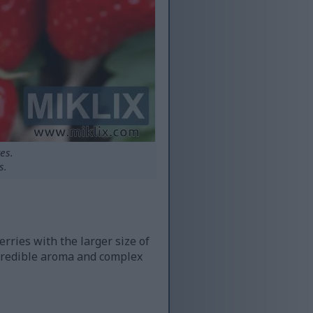
es.
s.
rries with the larger size of
ncredible aroma and complex