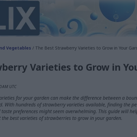
and Vegetables
/ The Best Strawberry Varieties to Grow in Your Gar
berry Varieties to Grow in Y
10 AM UTC
arieties for your garden can make the difference between a bounti
d. With hundreds of strawberry varieties available, finding the p
d taste preferences might seem overwhelming. This guide will hel
 the best varieties of strawberries to grow in your garden.