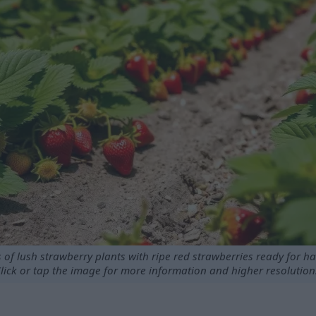
 of lush strawberry plants with ripe red strawberries ready for ha
lick or tap the image for more information and higher resolution