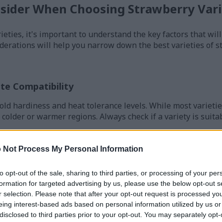
nsider When Choosing Strawberry Vari
rieties, it's important to understand the key factors that wi
derations will help you narrow down the best varieties of s
te Compatibility
old hardiness and heat tolerance levels. While most varieti
 colder or warmer regions. Always check if a variety is suita
 Not Process My Personal Information
to opt-out of the sale, sharing to third parties, or processing of your per
ain types, each with different growing habits and harvest p
formation for targeted advertising by us, please use the below opt-out s
r selection. Please note that after your opt-out request is processed y
roduce one large crop per year, typically over a 2-3 week per
eing interest-based ads based on personal information utilized by us or
runners and create thick beds.
disclosed to third parties prior to your opt-out. You may separately opt-