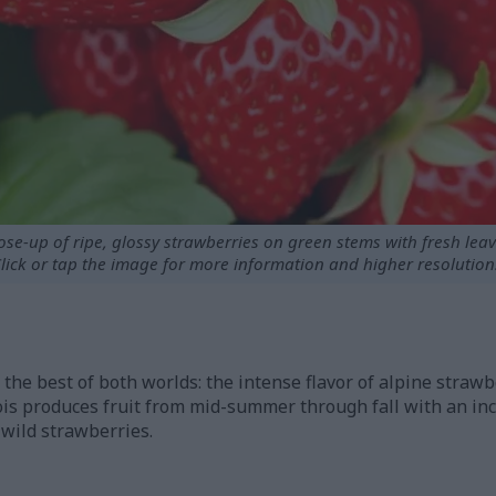
ose-up of ripe, glossy strawberries on green stems with fresh leav
lick or tap the image for more information and higher resolution
the best of both worlds: the intense flavor of alpine strawbe
ois produces fruit from mid-summer through fall with an i
 wild strawberries.