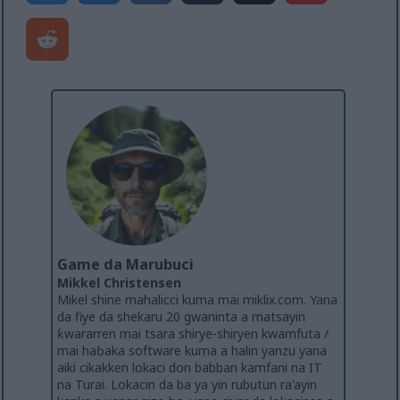
Game da Marubuci
Mikkel Christensen
Mikel shine mahalicci kuma mai miklix.com. Yana
da fiye da shekaru 20 gwaninta a matsayin
ƙwararren mai tsara shirye-shiryen kwamfuta /
mai haɓaka software kuma a halin yanzu yana
aiki cikakken lokaci don babban kamfani na IT
na Turai. Lokacin da ba ya yin rubutun ra'ayin