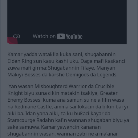
Kamar yadda wataƙila kuka sani, shugabannin
Elden Ring sun kasu kashi uku. Daga mafi ƙasƙanci
zuwa mafi girma: Shugabannin Filaye, Manyan
Maƙiyi Bosses da ƙarshe Demigods da Legends.
'Yan wasan Misboughterd Warrior da Crucible
Knight biyu suna cikin matakin tsakiya, Greater
Enemy Bosses, kuma ana samun su ne a filin wasa
na Redmane Castle, amma sai lokacin da bikin bai yi
aiki ba. Idan yana aiki, za ku buƙaci kayar da
Starscourge Radahn kafin wannan shugaban biyu ya
sake samuwa. Kamar yawancin ƙananan
shugabannin wasan, wannan zaɓi ne a ma'anar