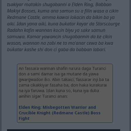
tsakiyar matakin shugabanni a Elden Ring, Babban
Maƙiyi Bosses, kuma ana samun su a filin wasa a cikin
Redmane Castle, amma kawai lokacin da bikin ba ya
aiki. Idan yana aiki, kuna buƙatar kayar da Starscourge
Radahn kafin wannan kocin biyu ya sake samun
samuwa. Kamar yawancin shugabannin da ke cikin
wasan, wannan na zaɓi ne ta ma'anar cewa ba kwa
buƙatar kashe shi don ci gaba da babban labari.
An fassara wannan shafin na'ura daga Turanci
don a sami damar isa ga mutane da yawa
gwargwadon iko. Abin takaici, fassarar inji ba ta
zama cikakkiyar fasaha ba, don haka kurakurai
na iya faruwa. Idan kuna so, kuna iya duba
ainihin sigar Turanci anan:
Elden Ring: Misbegotten Warrior and
Crucible Knight (Redmane Castle) Boss
Fight