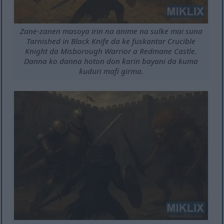
Zane-zanen masoya irin na anime na sulke mai suna
Tarnished in Black Knife da ke fuskantar Crucible
Knight da Misborough Warrior a Redmane Castle.
Danna ko danna hoton don ƙarin bayani da kuma
ƙuduri mafi girma.