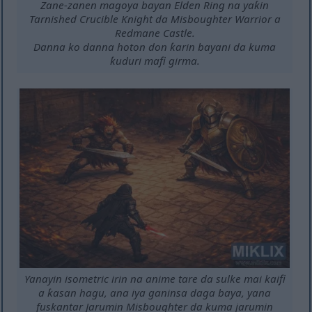
Zane-zanen magoya bayan Elden Ring na yaƙin
Tarnished Crucible Knight da Misboughter Warrior a
Redmane Castle.
Danna ko danna hoton don ƙarin bayani da kuma
ƙuduri mafi girma.
Yanayin isometric irin na anime tare da sulke mai kaifi
a ƙasan hagu, ana iya ganinsa daga baya, yana
fuskantar Jarumin Misboughter da kuma jarumin