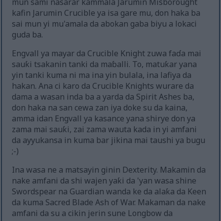
mun sami nasarar kammala Jarumin Misborought
kafin Jarumin Crucible ya isa gare mu, don haka ba
sai mun yi mu'amala da abokan gaba biyu a lokaci
guda ba.
Engvall ya mayar da Crucible Knight zuwa faɗa mai
sauƙi tsakanin tanki da maɓalli. To, matuƙar yana
yin tanki kuma ni ma ina yin bulala, ina lafiya da
hakan. Ana ci karo da Crucible Knights wurare da
dama a wasan inda ba a yarda da Spirit Ashes ba,
don haka na san cewa zan iya doke su da kaina,
amma idan Engvall ya kasance yana shirye don ya
zama mai sauƙi, zai zama wauta kada in yi amfani
da ayyukansa in kuma bar jikina mai taushi ya bugu
;-)
Ina wasa ne a matsayin ginin Dexterity. Makamin da
nake amfani da shi wajen yaƙi da 'yan wasa shine
Swordspear na Guardian wanda ke da alaƙa da Keen
da kuma Sacred Blade Ash of War. Makaman da nake
amfani da su a cikin jerin sune Longbow da