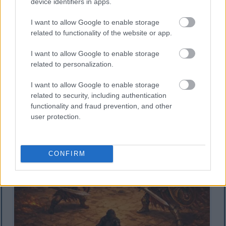
device identifiers in apps.
I want to allow Google to enable storage
related to functionality of the website or app.
I want to allow Google to enable storage
Wani sulke mai kama da na Tarnished in Black Knife
related to personalization.
wanda aka yi da salon anime mai kama da na
isometric yana fuskantar wani Jarumi Misboughter da
I want to allow Google to enable storage
kuma jarumin Crucible Knight mai takuba da garkuwa
related to security, including authentication
a farfajiyar Gidan Redmane.
functionality and fraud prevention, and other
Danna ko danna hoton don ƙarin bayani da kuma
ƙuduri mafi girma.
user protection.
CONFIRM