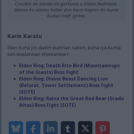
Crucible da takobi da garkuwa a Gidan Redmane.
Danna ko danna hoton don ƙarin bayani da kuma
ƙuduri mafi girma.
Karin Karatu
Idan kuna jin daɗin wannan sakon, kuna iya kuma
son waɗannan shawarwari:
Elden Ring: Death Rite Bird (Mountaintops
of the Giants) Boss Fight
Elden Ring: Divine Beast Dancing Lion
(Belurat, Tower Settlement) Boss Fight
(SOTE)
Elden Ring: Ralva the Great Red Bear (Scadu
Altus) Boss Fight (SOTE)