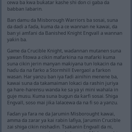
cewa ba kwa buƙatar kashe shi don ci gaba da
babban labarin.
Ban damu da Misborough Warriors ba sosai, suna
da daɗi a faɗa, kuma da a ce wannan ne kawai, da
ban yi amfani da Banished Knight Engvall a wannan
yaƙin ba.
Game da Crucible Knight, waɗannan mutanen suna
yawan fitowa a cikin mafarkina na mafarki kuma
suna cikin jerin manyan maƙiyana tun lokacin da na
haɗu da na farko a Stormhill Evergaol a farkon
wasan. Har yanzu ban iya faɗi ainihin menene ba,
kawai suna da takamaiman lokaci da rashin juriya
ga hare-harensu wanda ke sa ya yi mini wahala in
guje musu. Kuma suna bugun da ƙarfi sosai. Shiga
Engvall, soso mai jiƙa lalacewa da na fi so a yanzu.
Faɗan ya fara ne da Jarumin Misborought kawai,
amma da zarar ya kai rabin lafiya, Jarumin Crucible
zai shiga cikin nishaɗin. Tsakanin Engvall da ni,