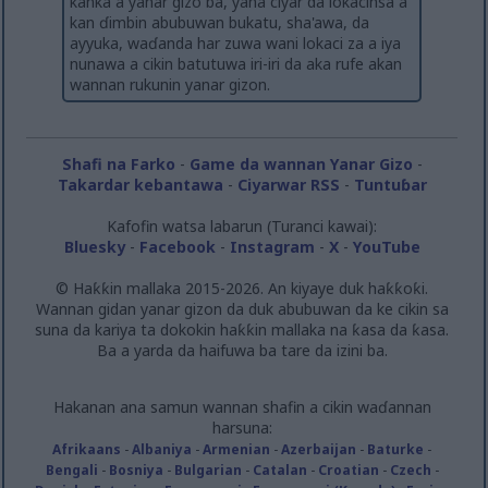
kanka a yanar gizo ba, yana ciyar da lokacinsa a
kan ɗimbin abubuwan bukatu, sha'awa, da
ayyuka, waɗanda har zuwa wani lokaci za a iya
nunawa a cikin batutuwa iri-iri da aka rufe akan
wannan rukunin yanar gizon.
Shafi na Farko
-
Game da wannan Yanar Gizo
-
Takardar kebantawa
-
Ciyarwar RSS
-
Tuntuɓar
Kafofin watsa labarun (Turanci kawai):
Bluesky
-
Facebook
-
Instagram
-
X
-
YouTube
© Haƙƙin mallaka 2015-2026. An kiyaye duk haƙƙoƙi.
Wannan gidan yanar gizon da duk abubuwan da ke cikin sa
suna da kariya ta dokokin haƙƙin mallaka na ƙasa da ƙasa.
Ba a yarda da haifuwa ba tare da izini ba.
Hakanan ana samun wannan shafin a cikin waɗannan
harsuna:
Afrikaans
-
Albaniya
-
Armenian
-
Azerbaijan
-
Baturke
-
Bengali
-
Bosniya
-
Bulgarian
-
Catalan
-
Croatian
-
Czech
-