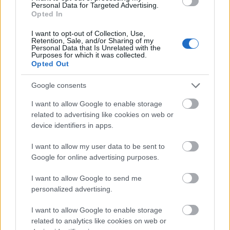
Personal Data for Targeted Advertising.
Opted In
I want to opt-out of Collection, Use,
Retention, Sale, and/or Sharing of my
Personal Data that Is Unrelated with the
Purposes for which it was collected.
Opted Out
Zane-zanen masoya irin na anime na masu fafutukar
Google consents
yaƙi da Tarnished Crucible Knight da Misboughter
I want to allow Google to enable storage
Warrior a Redmane Castle.
related to advertising like cookies on web or
Danna ko danna hoton don ƙarin bayani da kuma
device identifiers in apps.
ƙuduri mafi girma.
I want to allow my user data to be sent to
Google for online advertising purposes.
I want to allow Google to send me
personalized advertising.
I want to allow Google to enable storage
related to analytics like cookies on web or