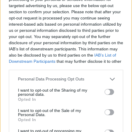
targeted advertising by us, please use the below opt-out
section to confirm your selection. Please note that after your
opt-out request is processed you may continue seeing
interest-based ads based on personal information utilized by
us or personal information disclosed to third parties prior to
your opt-out. You may separately opt-out of the further
disclosure of your personal information by third parties on the
IAB’s list of downstream participants. This information may
also be disclosed by us to third parties on the
IAB’s List of
An ga hoton Tarnished mai kama da na anime daga
Downstream Participants
that may further disclose it to other
baya a hagu, yana fuskantar Jarumin Misboughter da
third parties.
kuma jarumin Crucible da takobi da garkuwa a
farfajiyar gidan sarautar Redmane da ta lalace.
Please note that this website/app uses one or more Google
Personal Data Processing Opt Outs
Danna ko danna hoton don ƙarin bayani da kuma
services and may gather and store information including but
ƙuduri mafi girma.
not limited to your visit or usage behaviour. You may click to
I want to opt-out of the Sharing of my
personal data.
grant or deny consent to Google and its third-party tags to
Opted In
use your data for below specified purposes in below Google
consent section.
I want to opt-out of the Sale of my
Personal Data.
Opted In
I want to opt-out of processing my