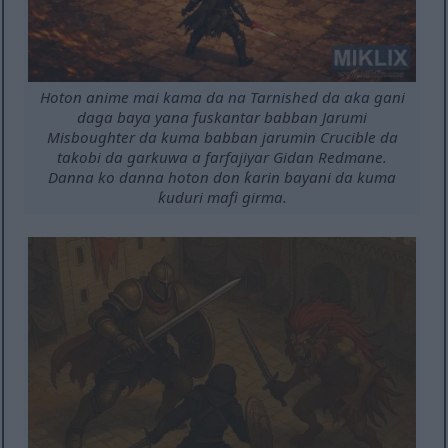
Hoton anime mai kama da na Tarnished da aka gani
daga baya yana fuskantar babban Jarumi
Misboughter da kuma babban jarumin Crucible da
takobi da garkuwa a farfajiyar Gidan Redmane.
Danna ko danna hoton don ƙarin bayani da kuma
ƙuduri mafi girma.