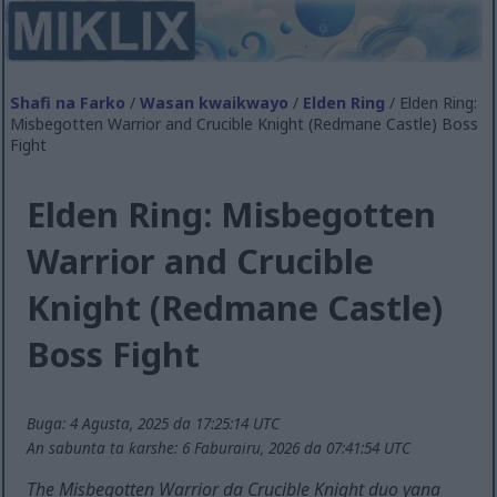
Shafi na Farko
/
Wasan kwaikwayo
/
Elden Ring
/ Elden Ring:
Misbegotten Warrior and Crucible Knight (Redmane Castle) Boss
Fight
Elden Ring: Misbegotten
Warrior and Crucible
Knight (Redmane Castle)
Boss Fight
Buga: 4 Agusta, 2025 da 17:25:14 UTC
An sabunta ta ƙarshe: 6 Faburairu, 2026 da 07:41:54 UTC
The Misbegotten Warrior da Crucible Knight duo yana