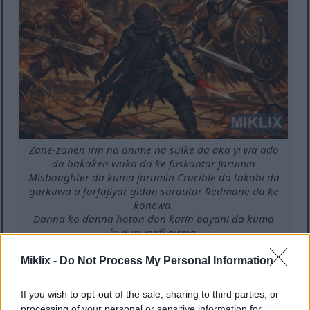
Zane-zanen irin na anime na sulke da aka yi wa ado
da baƙaƙen wuka da ke fuskantar Jarumin
Misboughter da kuma jarumin Crucible da takobi da
garkuwa a farfajiyar gidan sarautar Redmane da ke
ƙonewa.
Danna ko danna hoton don ƙarin bayani da kuma
ƙuduri mafi girma.
Miklix -
Do Not Process My Personal Information
If you wish to opt-out of the sale, sharing to third parties, or
processing of your personal or sensitive information for