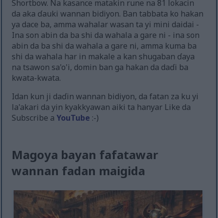
Shortbow. Na kasance matakin rune na 81 lokacin
da aka ɗauki wannan bidiyon. Ban tabbata ko hakan
ya dace ba, amma wahalar wasan ta yi mini daidai -
Ina son abin da ba shi da wahala a gare ni - ina son
abin da ba shi da wahala a gare ni, amma kuma ba
shi da wahala har in makale a kan shugaban ɗaya
na tsawon sa'o'i, domin ban ga hakan da daɗi ba
kwata-kwata.
Idan kun ji daɗin wannan bidiyon, da fatan za ku yi
la'akari da yin kyakkyawan aiki ta hanyar Like da
Subscribe a
YouTube
:-)
Magoya bayan fafatawar
wannan fadan maigida