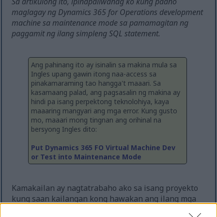
Sa artikulong ito, ipinapaliwanag ko kung paano
maglagay ng Dynamics 365 for Operations development
machine sa maintenance mode sa pamamagitan ng
paggamit ng ilang simpleng SQL statement.
Ang pahinang ito ay isinalin sa makina mula sa
Ingles upang gawin itong naa-access sa
pinakamaraming tao hangga't maaari. Sa
kasamaang palad, ang pagsasalin ng makina ay
hindi pa isang perpektong teknolohiya, kaya
maaaring mangyari ang mga error. Kung gusto
mo, maaari mong tingnan ang orihinal na
bersyong Ingles dito:
Put Dynamics 365 FO Virtual Machine Dev
or Test into Maintenance Mode
Kamakailan ay nagtatrabaho ako sa isang proyekto
kung saan kailangan kong hawakan ang ilang mga
custom na financial dimensions. Habang ang