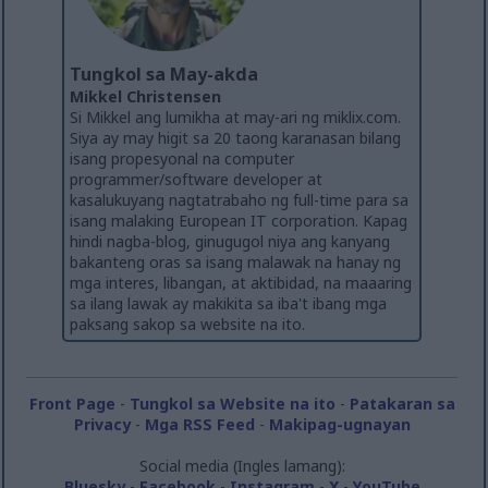
Tungkol sa May-akda
Mikkel Christensen
Si Mikkel ang lumikha at may-ari ng miklix.com.
Siya ay may higit sa 20 taong karanasan bilang
isang propesyonal na computer
programmer/software developer at
kasalukuyang nagtatrabaho ng full-time para sa
isang malaking European IT corporation. Kapag
hindi nagba-blog, ginugugol niya ang kanyang
bakanteng oras sa isang malawak na hanay ng
mga interes, libangan, at aktibidad, na maaaring
sa ilang lawak ay makikita sa iba't ibang mga
paksang sakop sa website na ito.
Front Page
-
Tungkol sa Website na ito
-
Patakaran sa
Privacy
-
Mga RSS Feed
-
Makipag-ugnayan
Social media (Ingles lamang):
Bluesky
-
Facebook
-
Instagram
-
X
-
YouTube