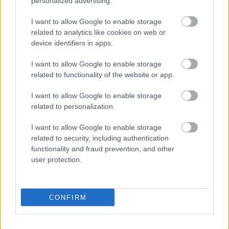
personalized advertising.
SET VALUE = '0'
WHERE PARM = 'CONFIGURATIONMODE';
I want to allow Google to enable storage
Matapos baguhin ang status, kadalasan ay
related to analytics like cookies on web or
device identifiers in apps.
kailangan mong i-restart ang web- at batch services.
Minsan, kailangan pang ulitin ito ng ilang beses
I want to allow Google to enable storage
bago makuha ang pagbabago.
related to functionality of the website or app.
Hindi ko inirerekomenda ang paggamit ng
I want to allow Google to enable storage
pamamaraang ito sa isang production o kritikal na
related to personalization.
environment, ngunit para mabilis na makarating sa
puntong kung saan maaaring i-activate ang
I want to allow Google to enable storage
financial dimensions sa isang development
related to security, including authentication
machine, gumagana ito ng maayos :-)
functionality and fraud prevention, and other
user protection.
Karagdagang Pagbasa
Kung nasiyahan ka sa post na ito, maaari mo ring
CONFIRM
magustuhan ang mga mungkahing ito:
Naka-hang ang Visual Studio sa Startup