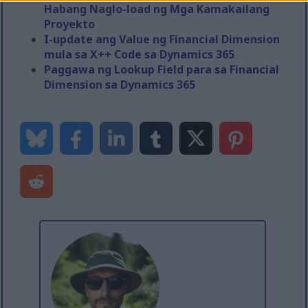
Habang Naglo-load ng Mga Kamakailang
Proyekto
I-update ang Value ng Financial Dimension
mula sa X++ Code sa Dynamics 365
Paggawa ng Lookup Field para sa Financial
Dimension sa Dynamics 365