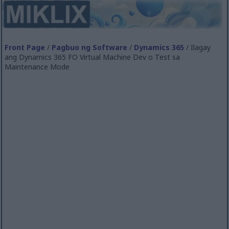
Front Page
/
Pagbuo ng Software
/
Dynamics 365
/ Ilagay
ang Dynamics 365 FO Virtual Machine Dev o Test sa
Maintenance Mode