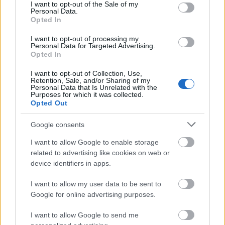
patakbuhin ang query na ito:
consent section.
I want to opt-out of the Sale of my
Personal Data.
Opted In
SELECT VALUE FROM [AxDB].[dbo].
[SQLSYSTEMVARIABLES]
I want to opt-out of processing my
WHERE PARM = 'CONFIGURATIONMODE';
Personal Data for Targeted Advertising.
Opted In
Kung ang VALUE ay 0, ang maintenance mode ay
kasalukuyang
hindi
naka-enable.
I want to opt-out of Collection, Use,
Retention, Sale, and/or Sharing of my
Personal Data that Is Unrelated with the
Kung ang VALUE ay 1, ang maintenance mode ay
Purposes for which it was collected.
kasalukuyang
naka-enable
.
Opted Out
Kaya, upang paganahin ang maintenance mode,
Google consents
patakbuhin ito:
I want to allow Google to enable storage
related to advertising like cookies on web or
UPDATE [AxDB].[dbo].[SQLSYSTEMVARIABLES]
device identifiers in apps.
SET VALUE = '1'
WHERE PARM = 'CONFIGURATIONMODE';
I want to allow my user data to be sent to
Google for online advertising purposes.
At upang i-disable ito muli, patakbuhin ito:
I want to allow Google to send me
UPDATE [AxDB].[dbo].[SQLSYSTEMVARIABLES]