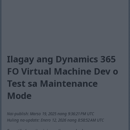
Ilagay ang Dynamics 365
FO Virtual Machine Dev o
Test sa Maintenance
Mode
Nai-publish: Marso 19, 2025 nang 9:36:21 PM UTC
Huling na-update: Enero 12, 2026 nang 8:58:52 AM UTC