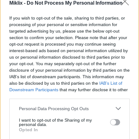
tamang dimensions ay umiiral sa test environment,
Miklix -
Do Not Process My Personal Information
sa aking development sandbox ay tanging ang
default na Contoso data mula sa Microsoft ang
If you wish to opt-out of the sale, sharing to third parties, or
available, kaya't hindi available ang mga
processing of your personal or sensitive information for
kinakailangang dimensions.
targeted advertising by us, please use the below opt-out
section to confirm your selection. Please note that after your
Kapag nagsimula akong gumawa ng mga ito,
opt-out request is processed you may continue seeing
natuklasan ko na sa Dynamics 365 FO maaari
interest-based ads based on personal information utilized by
lamang ito gawin kapag ang environment ay nasa
us or personal information disclosed to third parties prior to
"maintenance mode". Ayon sa dokumentasyon,
your opt-out. You may separately opt-out of the further
maaari mong ilagay ang environment sa mode na ito
disclosure of your personal information by third parties on the
mula sa Lifecycle Services (LCS), ngunit hindi ko
IAB’s list of downstream participants. This information may
nakita ang opsyon na iyon na available.
also be disclosed by us to third parties on the
IAB’s List of
Downstream Participants
that may further disclose it to other
Matapos mag-research, natuklasan ko na ang
third parties.
pinakamabilis na paraan para sa isang hindi
kritikal na dev o test environment ay gawin ang
Please note that this website/app uses one or more Google
Personal Data Processing Opt Outs
isang simpleng update diretso sa SQL server,
services and may gather and store information including but
not limited to your visit or usage behaviour. You may click to
I want to opt-out of the Sharing of my
partikular sa AxDB database.
personal data.
grant or deny consent to Google and its third-party tags to
Opted In
Una, upang suriin ang kasalukuyang status,
use your data for below specified purposes in below Google