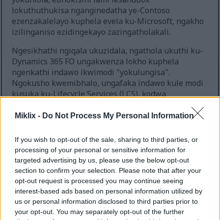
lokuthuthukisa nganginedatha ye-Contoso
ezenzakalelayo kuphela evela ku-Microsoft, ngakho
izilinganiso ezidingekayo zazingatholakali.
Ngesikhathi ngiqala ukuzidala, ngathola ukuthi ku-
Dynamics 365 FO ungakwenza lokho kuphela
ngenkathi indawo ikwimodi "yokulungisa".
Ngokusho kwemibhalo, ungafaka indawo kule modi
kusuka ku-Lifecycle Services (LCS), kodwa
angitholanga leyo nketho itholakala.
Miklix -
Do Not Process My Personal Information
Ngemva kokwenza ucwaningo oluthile, ngithole
ukuthi indlela esheshayo yendawo yokuthuthukisa
If you wish to opt-out of the sale, sharing to third parties, or
noma yokuhlola engabalulekile empeleni ukwenza
processing of your personal or sensitive information for
isibuyekezo esilula ngqo kuseva ye-SQL,
targeted advertising by us, please use the below opt-out
ikakhulukazi kusizindalwazi se-AxDB.
section to confirm your selection. Please note that after your
opt-out request is processed you may continue seeing
Okokuqala, ukuhlola isimo samanje, sebenzisa lo
interest-based ads based on personal information utilized by
mbuzo:
us or personal information disclosed to third parties prior to
your opt-out. You may separately opt-out of the further
SELECT VALUE FROM [AxDB].[dbo].