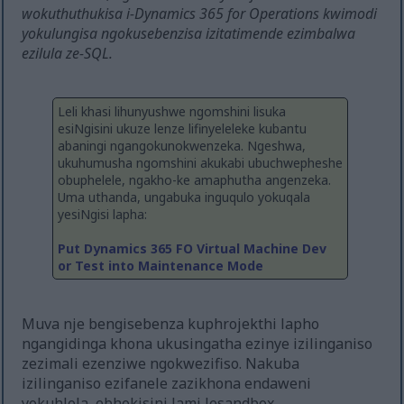
wokuthuthukisa i-Dynamics 365 for Operations kwimodi
yokulungisa ngokusebenzisa izitatimende ezimbalwa
ezilula ze-SQL.
Leli khasi lihunyushwe ngomshini lisuka
esiNgisini ukuze lenze lifinyeleleke kubantu
abaningi ngangokunokwenzeka. Ngeshwa,
ukuhumusha ngomshini akukabi ubuchwepheshe
obuphelele, ngakho-ke amaphutha angenzeka.
Uma uthanda, ungabuka inguqulo yokuqala
yesiNgisi lapha:
Put Dynamics 365 FO Virtual Machine Dev
or Test into Maintenance Mode
Muva nje bengisebenza kuphrojekthi lapho
ngangidinga khona ukusingatha ezinye izilinganiso
zezimali ezenziwe ngokwezifiso. Nakuba
izilinganiso ezifanele zazikhona endaweni
yokuhlola, ebhokisini lami lesandbox