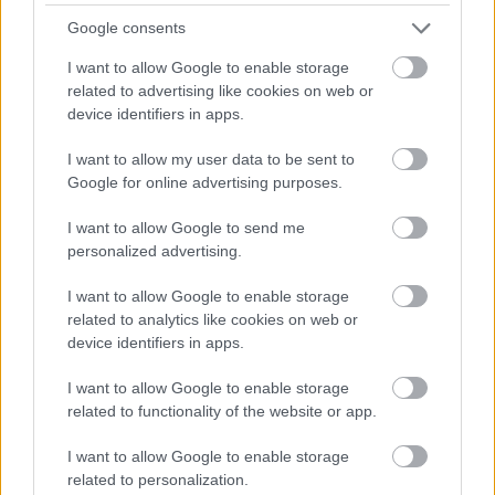
Ngemva kokushintsha isimo, ngokuvamile
Google consents
kuzodingeka uqale kabusha izinsizakalo zewebhu
neze-batch. Ngezinye izikhathi ngisho izikhathi
I want to allow Google to enable storage
eziningi ngaphambi kokuba ziqale ukushintsha.
related to advertising like cookies on web or
device identifiers in apps.
Ngeke ngincome ukusebenzisa le ndlela endaweni
yokukhiqiza noma endaweni ebucayi, kodwa ukuze
I want to allow my user data to be sent to
usheshe ufike endaweni lapho ubukhulu bezezimali
Google for online advertising purposes.
bungasetshenziswa khona emshinini
wokuthuthukisa, kusebenza kahle :-)
I want to allow Google to send me
personalized advertising.
Ukufunda Okuqhubekayo
I want to allow Google to enable storage
related to analytics like cookies on web or
Uma ukujabulele lokhu okuthunyelwe, ungaphinda
device identifiers in apps.
uthande lezi ziphakamiso:
I want to allow Google to enable storage
I-Visual Studio Ilenga Ekuqaliseni
related to functionality of the website or app.
Ngenkathi Ilayisha Amaphrojekthi
Akamuva
I want to allow Google to enable storage
Ukudala Inkambu Yokubheka Ye-Financial
related to personalization.