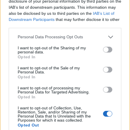
disclosure of your personal information by third parties on the
[SQLSYSTEMVARIABLES]
IAB’s list of downstream participants. This information may
WHERE PARM = 'CONFIGURATIONMODE';
also be disclosed by us to third parties on the
IAB’s List of
Downstream Participants
that may further disclose it to other
Uma i-VALUE ingu-0, imodi yokulungisa ayisebenzi
third parties.
okwamanje.
Please note that this website/app uses one or more Google
Personal Data Processing Opt Outs
Uma i-VALUE ingu-1, imodi yokulungisa ivuliwe
services and may gather and store information including but
okwamanje.
not limited to your visit or usage behaviour. You may click to
I want to opt-out of the Sharing of my
personal data.
grant or deny consent to Google and its third-party tags to
Ngakho-ke, ukuze unike amandla imodi
Opted In
use your data for below specified purposes in below Google
yokulungisa, sebenzisa lokhu:
consent section.
I want to opt-out of the Sale of my
Personal Data.
UPDATE [AxDB].[dbo].[SQLSYSTEMVARIABLES]
Opted In
SET VALUE = '1'
WHERE PARM = 'CONFIGURATIONMODE';
I want to opt-out of processing my
Personal Data for Targeted Advertising.
Opted In
Futhi ukuze uyikhubaze futhi, sebenzisa lokhu:
I want to opt-out of Collection, Use,
UPDATE [AxDB].[dbo].[SQLSYSTEMVARIABLES]
Retention, Sale, and/or Sharing of my
SET VALUE = '0'
Personal Data that Is Unrelated with the
Purposes for which it was collected.
WHERE PARM = 'CONFIGURATIONMODE';
Opted Out