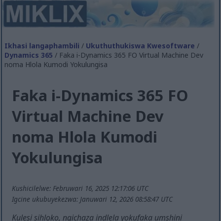
Ikhasi langaphambili
/
Ukuthuthukiswa Kwesoftware
/
Dynamics 365
/ Faka i-Dynamics 365 FO Virtual Machine Dev
noma Hlola Kumodi Yokulungisa
Faka i-Dynamics 365 FO
Virtual Machine Dev
noma Hlola Kumodi
Yokulungisa
Kushicilelwe: Februwari 16, 2025 12:17:06 UTC
Igcine ukubuyekezwa: Januwari 12, 2026 08:58:47 UTC
Kulesi sihloko, ngichaza indlela yokufaka umshini