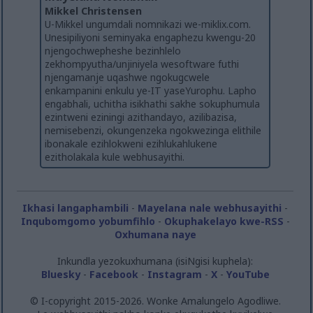
Mikkel Christensen
U-Mikkel ungumdali nomnikazi we-miklix.com.
Unesipiliyoni seminyaka engaphezu kwengu-20
njengochwepheshe bezinhlelo
zekhompyutha/unjiniyela wesoftware futhi
njengamanje uqashwe ngokugcwele
enkampanini enkulu ye-IT yaseYurophu. Lapho
engabhali, uchitha isikhathi sakhe sokuphumula
ezintweni eziningi azithandayo, azilibazisa,
nemisebenzi, okungenzeka ngokwezinga elithile
ibonakale ezihlokweni ezihlukahlukene
ezitholakala kule webhusayithi.
Ikhasi langaphambili
-
Mayelana nale webhusayithi
-
Inqubomgomo yobumfihlo
-
Okuphakelayo kwe-RSS
-
Oxhumana naye
Inkundla yezokuxhumana (isiNgisi kuphela):
Bluesky
-
Facebook
-
Instagram
-
X
-
YouTube
© I-copyright 2015-2026. Wonke Amalungelo Agodliwe.