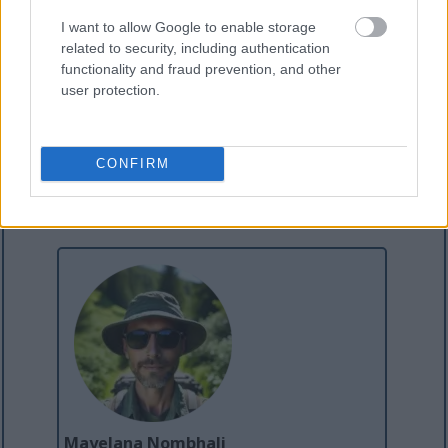
Dimension ku-Dynamics 365
Buyekeza I-Financial Dimension Value
I want to allow Google to enable storage
ukusuka ku-X++ Code ku-Dynamics 365
related to security, including authentication
functionality and fraud prevention, and other
user protection.
CONFIRM
Mayelana Nombhali