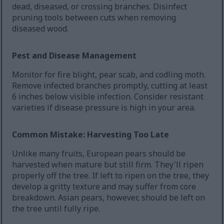
dead, diseased, or crossing branches. Disinfect
pruning tools between cuts when removing
diseased wood.
Pest and Disease Management
Monitor for fire blight, pear scab, and codling moth.
Remove infected branches promptly, cutting at least
6 inches below visible infection. Consider resistant
varieties if disease pressure is high in your area.
Common Mistake: Harvesting Too Late
Unlike many fruits, European pears should be
harvested when mature but still firm. They'll ripen
properly off the tree. If left to ripen on the tree, they
develop a gritty texture and may suffer from core
breakdown. Asian pears, however, should be left on
the tree until fully ripe.