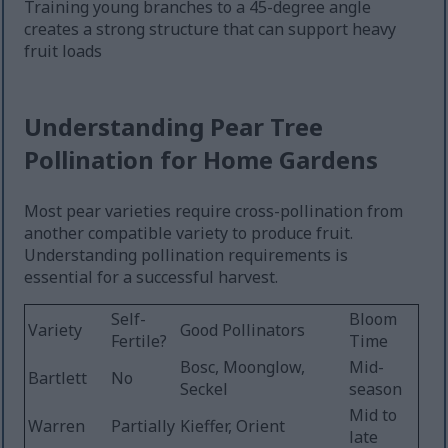
Training young branches to a 45-degree angle
creates a strong structure that can support heavy
fruit loads
Understanding Pear Tree
Pollination for Home Gardens
Most pear varieties require cross-pollination from
another compatible variety to produce fruit.
Understanding pollination requirements is
essential for a successful harvest.
Self-
Bloom
Variety
Good Pollinators
Fertile?
Time
Bosc, Moonglow,
Mid-
Bartlett
No
Seckel
season
Mid to
Warren
Partially
Kieffer, Orient
late