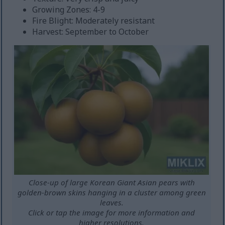
Growing Zones: 4-9
Fire Blight: Moderately resistant
Harvest: September to October
Close-up of large Korean Giant Asian pears with
golden-brown skins hanging in a cluster among green
leaves.
Click or tap the image for more information and
higher resolutions.