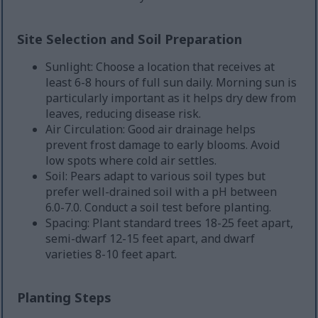
Site Selection and Soil Preparation
Sunlight: Choose a location that receives at
least 6-8 hours of full sun daily. Morning sun is
particularly important as it helps dry dew from
leaves, reducing disease risk.
Air Circulation: Good air drainage helps
prevent frost damage to early blooms. Avoid
low spots where cold air settles.
Soil: Pears adapt to various soil types but
prefer well-drained soil with a pH between
6.0-7.0. Conduct a soil test before planting.
Spacing: Plant standard trees 18-25 feet apart,
semi-dwarf 12-15 feet apart, and dwarf
varieties 8-10 feet apart.
Planting Steps