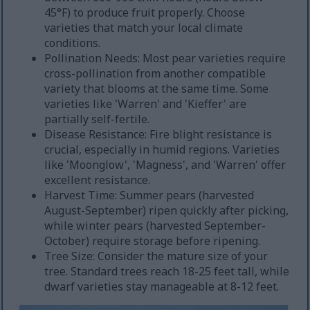
45°F) to produce fruit properly. Choose
varieties that match your local climate
conditions.
Pollination Needs: Most pear varieties require
cross-pollination from another compatible
variety that blooms at the same time. Some
varieties like 'Warren' and 'Kieffer' are
partially self-fertile.
Disease Resistance: Fire blight resistance is
crucial, especially in humid regions. Varieties
like 'Moonglow', 'Magness', and 'Warren' offer
excellent resistance.
Harvest Time: Summer pears (harvested
August-September) ripen quickly after picking,
while winter pears (harvested September-
October) require storage before ripening.
Tree Size: Consider the mature size of your
tree. Standard trees reach 18-25 feet tall, while
dwarf varieties stay manageable at 8-12 feet.