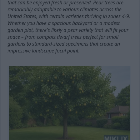
that can be enjoyed fresh or preserved. Pear trees are
remarkably adaptable to various climates across the
United States, with certain varieties thriving in zones 4-9.
Whether you have a spacious backyard or a modest
garden plot, there's likely a pear variety that will fit your
space – from compact dwarf trees perfect for small
gardens to standard-sized specimens that create an
impressive landscape focal point.