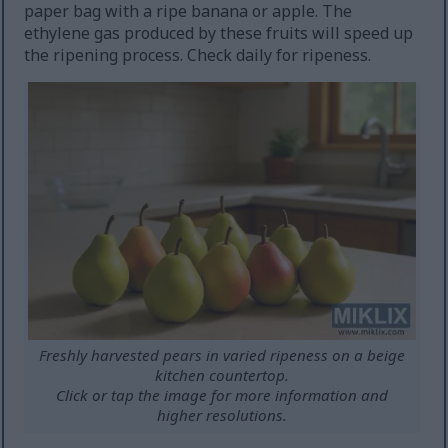
paper bag with a ripe banana or apple. The
ethylene gas produced by these fruits will speed up
the ripening process. Check daily for ripeness.
Freshly harvested pears in varied ripeness on a beige
kitchen countertop.
Click or tap the image for more information and
higher resolutions.