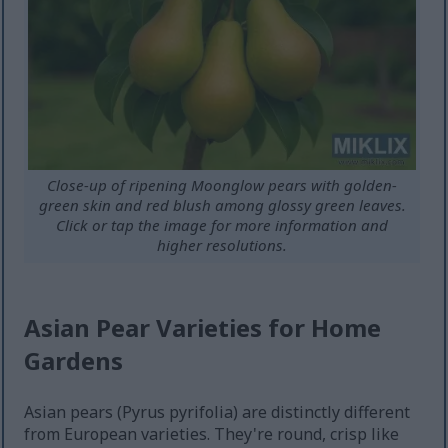
Close-up of ripening Moonglow pears with golden-
green skin and red blush among glossy green leaves.
Click or tap the image for more information and
higher resolutions.
Asian Pear Varieties for Home
Gardens
Asian pears (Pyrus pyrifolia) are distinctly different
from European varieties. They're round, crisp like