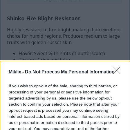
Shinko Fire Blight Resistant
Highly resistant to fire blight, making it an excellent
choice for humid regions. Produces medium to large
fruits with golden russet skin.
Flavor: Sweet with hints of butterscotch
Texture: Crisp and juicy
Growing Zones: 5-9
Miklix -
Do Not Process My Personal Information
Fire Blight: Highly resistant
Harvest: September to October
If you wish to opt-out of the sale, sharing to third parties, or
processing of your personal or sensitive information for
targeted advertising by us, please use the below opt-out
section to confirm your selection. Please note that after your
opt-out request is processed you may continue seeing
interest-based ads based on personal information utilized by
us or personal information disclosed to third parties prior to
your opt-out. You may separately opt-out of the further