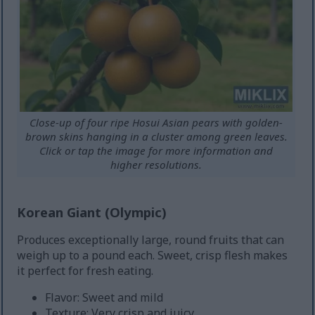
Close-up of four ripe Hosui Asian pears with golden-
brown skins hanging in a cluster among green leaves.
Click or tap the image for more information and
higher resolutions.
Korean Giant (Olympic)
Produces exceptionally large, round fruits that can
weigh up to a pound each. Sweet, crisp flesh makes
it perfect for fresh eating.
Flavor: Sweet and mild
Texture: Very crisp and juicy