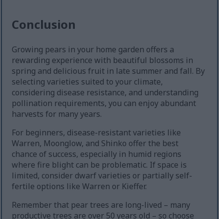
Conclusion
Growing pears in your home garden offers a
rewarding experience with beautiful blossoms in
spring and delicious fruit in late summer and fall. By
selecting varieties suited to your climate,
considering disease resistance, and understanding
pollination requirements, you can enjoy abundant
harvests for many years.
For beginners, disease-resistant varieties like
Warren, Moonglow, and Shinko offer the best
chance of success, especially in humid regions
where fire blight can be problematic. If space is
limited, consider dwarf varieties or partially self-
fertile options like Warren or Kieffer.
Remember that pear trees are long-lived – many
productive trees are over 50 years old – so choose