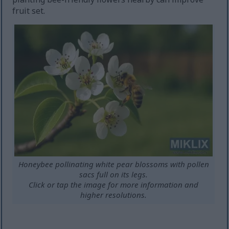
fruit set.
Honeybee pollinating white pear blossoms with pollen
sacs full on its legs.
Click or tap the image for more information and
higher resolutions.