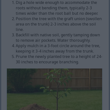
Dig a hole wide enough to accommodate the
roots without bending them, typically 2-3
times wider than the root ball but no deeper.
Position the tree with the graft union (swollen
area on the trunk) 2-3 inches above the soil
line.
Backfill with native soil, gently tamping down
to remove air pockets. Water thoroughly.
Apply mulch in a 3-foot circle around the tree,
keeping it 3-4 inches away from the trunk.
Prune the newly planted tree to a height of 24-
30 inches to encourage branching.