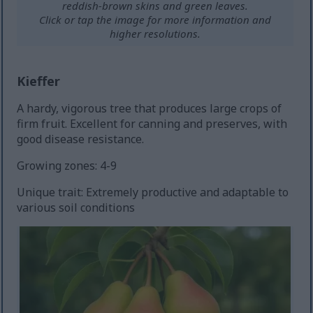
reddish-brown skins and green leaves.
Click or tap the image for more information and
higher resolutions.
Kieffer
A hardy, vigorous tree that produces large crops of
firm fruit. Excellent for canning and preserves, with
good disease resistance.
Growing zones: 4-9
Unique trait: Extremely productive and adaptable to
various soil conditions