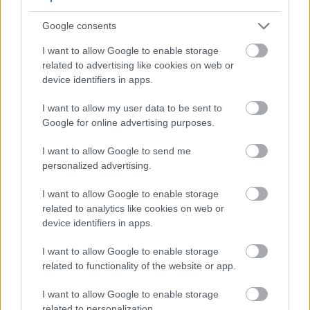
Google consents
Side-by-side comparison of a European pear and an
Asian pear on branches with green leaves.
I want to allow Google to enable storage
Click or tap the image for more information and
related to advertising like cookies on web or
higher resolutions.
device identifiers in apps.
I want to allow my user data to be sent to
Google for online advertising purposes.
Additional Excellent Pear
Varieties for Home Gardens
I want to allow Google to send me
personalized advertising.
Beyond the most popular varieties, these additional
I want to allow Google to enable storage
pear trees offer unique characteristics that make
related to analytics like cookies on web or
them worthy additions to your home orchard:
device identifiers in apps.
I want to allow Google to enable storage
Seckel
related to functionality of the website or app.
Often called "sugar pears," these small fruits pack
I want to allow Google to enable storage
incredible sweetness into a bite-sized package.
related to personalization.