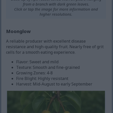
from a branch with dark green leaves.
Click or tap the image for more information and
higher resolutions.
Moonglow
A reliable producer with excellent disease
resistance and high-quality fruit. Nearly free of grit
cells for a smooth eating experience.
Flavor: Sweet and mild
Texture: Smooth and fine-grained
Growing Zones: 4-8
Fire Blight: Highly resistant
Harvest: Mid-August to early September