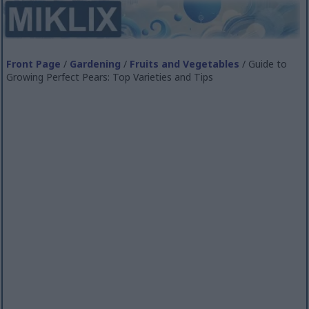
Front Page
/
Gardening
/
Fruits and Vegetables
/ Guide to
Growing Perfect Pears: Top Varieties and Tips