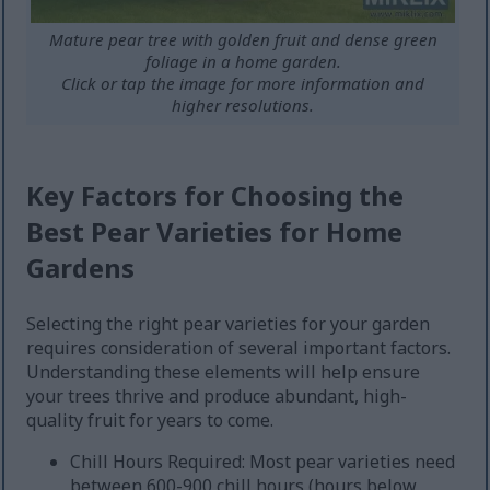
Mature pear tree with golden fruit and dense green
foliage in a home garden.
Click or tap the image for more information and
higher resolutions.
Key Factors for Choosing the
Best Pear Varieties for Home
Gardens
Selecting the right pear varieties for your garden
requires consideration of several important factors.
Understanding these elements will help ensure
your trees thrive and produce abundant, high-
quality fruit for years to come.
Chill Hours Required: Most pear varieties need
between 600-900 chill hours (hours below