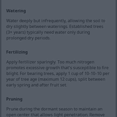
Watering
Water deeply but infrequently, allowing the soil to
dry slightly between waterings. Established trees
(3+ years) typically need water only during
prolonged dry periods.
Fertilizing
Apply fertilizer sparingly. Too much nitrogen
promotes excessive growth that's susceptible to fire
blight. For bearing trees, apply 1 cup of 10-10-10 per
year of tree age (maximum 12 cups), split between
early spring and after fruit set.
Pruning
Prune during the dormant season to maintain an
open center that allows light penetration. Remove