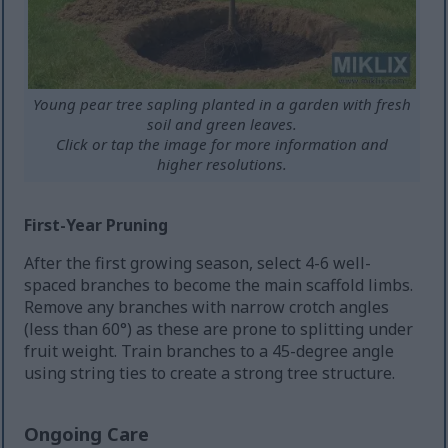
Young pear tree sapling planted in a garden with fresh
soil and green leaves.
Click or tap the image for more information and
higher resolutions.
First-Year Pruning
After the first growing season, select 4-6 well-
spaced branches to become the main scaffold limbs.
Remove any branches with narrow crotch angles
(less than 60°) as these are prone to splitting under
fruit weight. Train branches to a 45-degree angle
using string ties to create a strong tree structure.
Ongoing Care