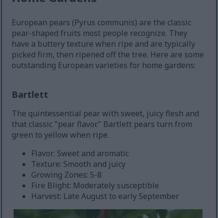
European pears (Pyrus communis) are the classic
pear-shaped fruits most people recognize. They
have a buttery texture when ripe and are typically
picked firm, then ripened off the tree. Here are some
outstanding European varieties for home gardens:
Bartlett
The quintessential pear with sweet, juicy flesh and
that classic "pear flavor." Bartlett pears turn from
green to yellow when ripe.
Flavor: Sweet and aromatic
Texture: Smooth and juicy
Growing Zones: 5-8
Fire Blight: Moderately susceptible
Harvest: Late August to early September