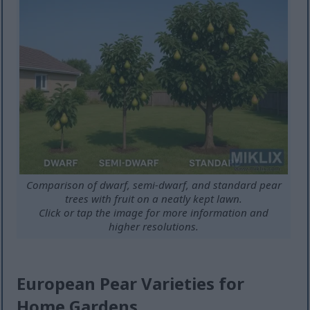
Comparison of dwarf, semi-dwarf, and standard pear
trees with fruit on a neatly kept lawn.
Click or tap the image for more information and
higher resolutions.
European Pear Varieties for
Home Gardens