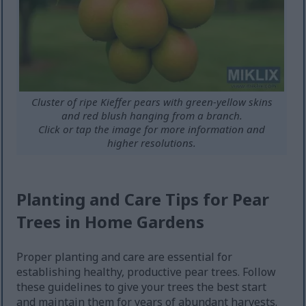
Cluster of ripe Kieffer pears with green-yellow skins
and red blush hanging from a branch.
Click or tap the image for more information and
higher resolutions.
Planting and Care Tips for Pear
Trees in Home Gardens
Proper planting and care are essential for
establishing healthy, productive pear trees. Follow
these guidelines to give your trees the best start
and maintain them for years of abundant harvests.