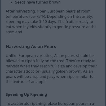
Seeds have turned brown
After harvesting, ripen European pears at room
temperature (65-75°F). Depending on the variety,
ripening may take 3-10 days. The fruit is ready to
eat when it yields slightly to gentle pressure at the
stem end.
Harvesting Asian Pears
Unlike European varieties, Asian pears should be
allowed to ripen fully on the tree. They're ready to
harvest when they reach full size and develop their
characteristic color (usually golden brown). Asian
pears will be crisp and juicy when ripe, similar to
the texture of an apple.
Speeding Up Ripening
To accelerate ripening, place European pears in a