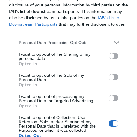
disclosure of your personal information by third parties on the
IAB’s list of downstream participants. This information may
also be disclosed by us to third parties on the
IAB’s List of
Downstream Participants
that may further disclose it to other
third parties.
Close-up of ripe Shinko Asian pears with golden-russet
Please note that this website/app uses one or more Google
Personal Data Processing Opt Outs
skins clustered on a branch with green leaves.
services and may gather and store information including but
Click or tap the image for more information and
not limited to your visit or usage behaviour. You may click to
I want to opt-out of the Sharing of my
higher resolutions.
personal data.
grant or deny consent to Google and its third-party tags to
Opted In
use your data for below specified purposes in below Google
consent section.
I want to opt-out of the Sale of my
Personal Data.
Opted In
I want to opt-out of processing my
Personal Data for Targeted Advertising.
Opted In
I want to opt-out of Collection, Use,
Retention, Sale, and/or Sharing of my
Personal Data that Is Unrelated with the
Purposes for which it was collected.
Opted Out