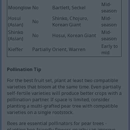
Mid-
Moonglow
No
Bartlett, Seckel
season
Hosui
Shinko, Chojuro,
Mid-
No
(Asian)
Korean Giant
season
Shinko
Mid-
No
Hosui, Korean Giant
(Asian)
season
Early to
Kieffer
Partially
Orient, Warren
mid
Pollination Tip
For the best fruit set, plant at least two compatible
varieties that bloom at the same time. Even partially
self-fertile varieties will produce better crops with a
pollination partner. If space is limited, consider
planting a multi-grafted pear tree with compatible
varieties on a single rootstock.
Bees are essential pollinators for pear trees -
planting bee-friendly flowers nearby can improve