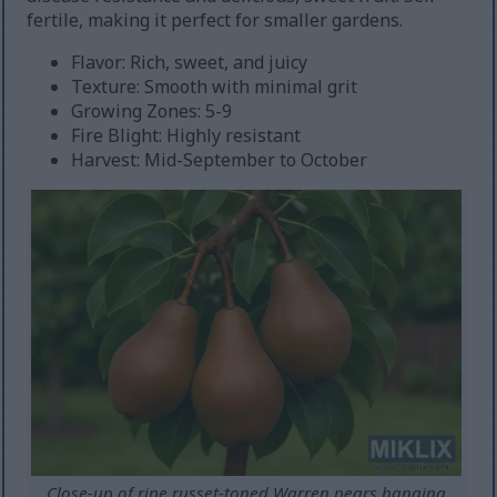
fertile, making it perfect for smaller gardens.
Flavor: Rich, sweet, and juicy
Texture: Smooth with minimal grit
Growing Zones: 5-9
Fire Blight: Highly resistant
Harvest: Mid-September to October
Close-up of ripe russet-toned Warren pears hanging