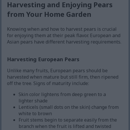
Harvesting and Enjoying Pears
from Your Home Garden
Knowing when and how to harvest pears is crucial
for enjoying them at their peak flavor. European and
Asian pears have different harvesting requirements.
Harvesting European Pears
Unlike many fruits, European pears should be
harvested when mature but still firm, then ripened
off the tree. Signs of maturity include:
Skin color lightens from deep green to a
lighter shade
Lenticels (small dots on the skin) change from
white to brown
Fruit stems begin to separate easily from the
branch when the fruit is lifted and twisted