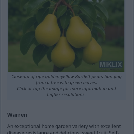
Close-up of ripe golden-yellow Bartlett pears hanging
from a tree with green leaves.
Click or tap the image for more information and
higher resolutions.
Warren
An exceptional home garden variety with excellent
disease resistance and delicious, sweet fruit. Self-