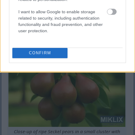
Partially self-fertile and with good disease
resistance.
I want to allow Google to enable storage
related to security, including authentication
Growing zones: 5-8
functionality and fraud prevention, and other
user protection.
Unique trait: Exceptionally sweet, small fruits
perfect for snacking and preserves
CONFIRM
Close-up of ripe Seckel pears in a small cluster with