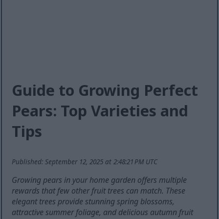
Guide to Growing Perfect
Pears: Top Varieties and
Tips
Published: September 12, 2025 at 2:48:21 PM UTC
Growing pears in your home garden offers multiple
rewards that few other fruit trees can match. These
elegant trees provide stunning spring blossoms,
attractive summer foliage, and delicious autumn fruit