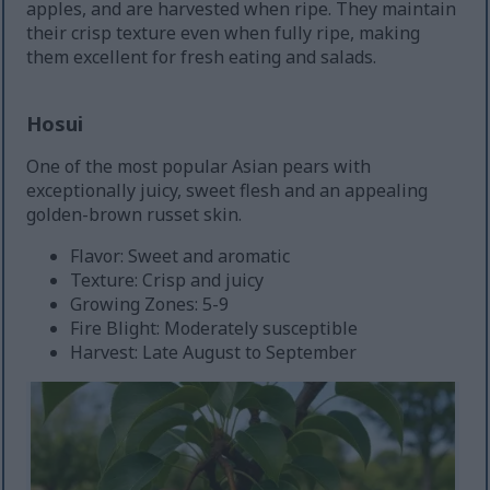
apples, and are harvested when ripe. They maintain
their crisp texture even when fully ripe, making
them excellent for fresh eating and salads.
Hosui
One of the most popular Asian pears with
exceptionally juicy, sweet flesh and an appealing
golden-brown russet skin.
Flavor: Sweet and aromatic
Texture: Crisp and juicy
Growing Zones: 5-9
Fire Blight: Moderately susceptible
Harvest: Late August to September