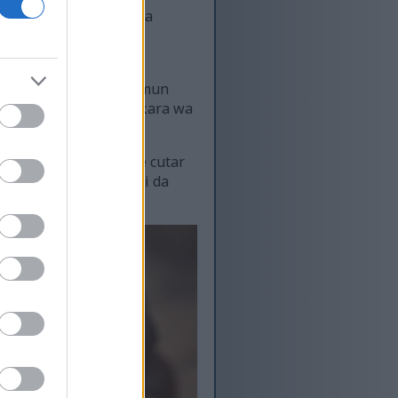
ke da su. Tana ɗauke da
goro akai-akai na iya
cewa suna iya rage alamun
ajen hana tsufa. Suna ƙara wa
aji.
u cutarwa waɗanda ke cutar
ana mu rayu tsawon rai da