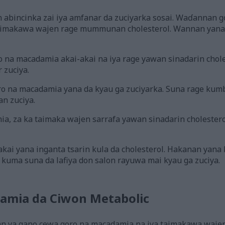
 abincinka zai iya amfanar da zuciyarka sosai. Waɗannan go
taimakawa wajen rage mummunan cholesterol. Wannan yan
o na macadamia akai-akai na iya rage yawan sinadarin chole
r zuciya.
oro na macadamia yana da kyau ga zuciyarka. Suna rage kumb
n zuciya.
a, za ka taimaka wajen sarrafa yawan sinadarin cholestero
kai yana inganta tsarin kula da cholesterol. Hakanan yana ƙ
kuma suna da lafiya don salon rayuwa mai kyau ga zuciya.
amia da Ciwon Metabolic
an ya gano cewa goro na macadamia na iya taimakawa waj