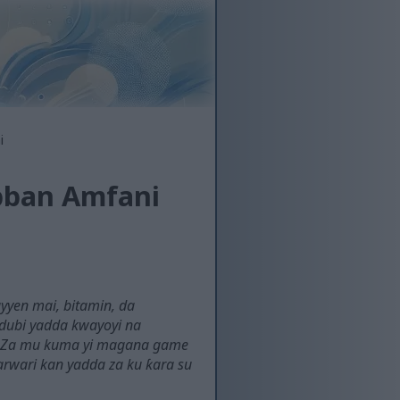
i
bban Amfani
yyen mai, bitamin, da
 dubi yadda kwayoyi na
a. Za mu kuma yi magana game
arwari kan yadda za ku ƙara su