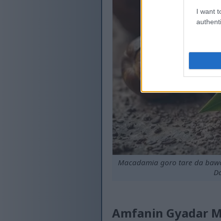
I want t
authenti
Macadamia goro tare da bawo 
Da
Amfanin Gyadar Ma