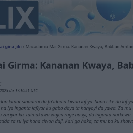
i gina jiki
/ Macadamia Mai Girma: Ƙananan Kwaya, Babban Amfan
i Girma: Ƙananan Kwaya, Ba
C
2025 da 17:10:51 UTC
 ƙimar sinadirai da fa'idodin kiwon lafiya. Suna cike da lafiya
a iya inganta lafiyar ku gaba ɗaya ta hanyoyi da yawa. Za mu
 zuciyar ku, taimakawa wajen rage nauyi, da inganta narkew
adda za su iya hana ciwon daji. Ƙari ga haka, za mu ba ku shaw