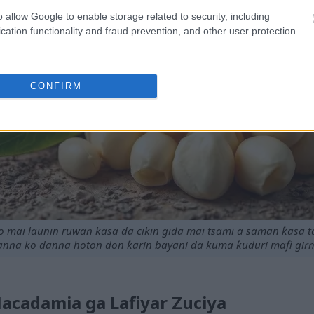
o allow Google to enable storage related to security, including
cation functionality and fraud prevention, and other user protection.
CONFIRM
mai launin ruwan kasa da cikin gida mai tsami a saman ƙasa ta
nna ko danna hoton don ƙarin bayani da kuma ƙuduri mafi gir
cadamia ga Lafiyar Zuciya