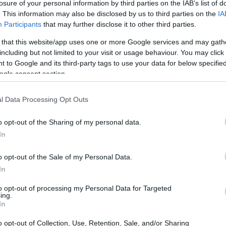
losure of your personal information by third parties on the IAB’s list of
oro na macadamia don amfanin lafiyarsu. Su abinci ne mai 
. This information may also be disclosed by us to third parties on the
IA
uka haɗa ya sa suka zama abin so a cikin abincin lafiya da gi
Participants
that may further disclose it to other third parties.
 that this website/app uses one or more Google services and may gath
including but not limited to your visit or usage behaviour. You may click 
i Gina Jiki na Kwayar Macadamia
 to Google and its third-party tags to use your data for below specifi
ogle consent section.
da sinadarai masu gina jiki, wanda hakan ya sa su zama ky
nin kalori 204, kyakkyawan wuri ne na farawa. Wannan ada
l Data Processing Opt Outs
o opt-out of the Sharing of my personal data.
tamin da ma'adanai. Za ku sami thiamine da ma'adanai m
In
nnan suna taimaka wa jikinku ya yi aiki daidai kuma ya kiy
o opt-out of the Sale of my Personal Data.
m 2 na furotin da gram 3 na zare. Wannan yana sa su zama a
In
to opt-out of processing my Personal Data for Targeted
ing.
In
ant na Kwayoyi na Macadamia
o opt-out of Collection, Use, Retention, Sale, and/or Sharing