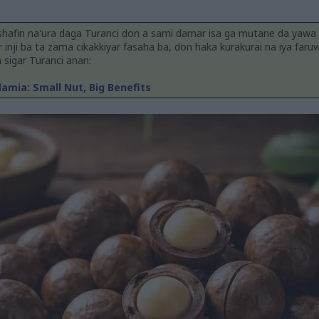
shafin na'ura daga Turanci don a sami damar isa ga mutane da yawa
ar inji ba ta zama cikakkiyar fasaha ba, don haka kurakurai na iya faru
n sigar Turanci anan:
mia: Small Nut, Big Benefits