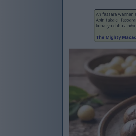
An fassara wannan 
Abin takaici, fassar
kuna iya duba ainihi
The Mighty Macada