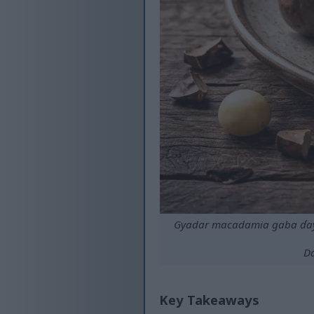
Gyadar macadamia gaba ɗaya
Da
Key Takeaways