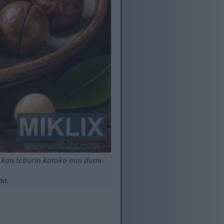
kan teburin katako mai ɗumi
ma.