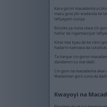
Ƙara goron macadamia a cikin
masu gina jiki waɗanda ke 
lafiyayyen zuciya.
Bincike ya nuna cewa cin gor
haifar da ingantacciyar lafiya
Kitse mai kyau da ke cikin g
haɗarin kamuwa da cututtuka
Ta hanyar cin goron macadami
ɗanɗanon su mai daɗi.
Cin goro na macadamia akai-a
Waɗannan goro suna da daɗi 
Kwayoyi na Macad
Binciken da aka yi kwanan n