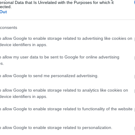
ersonal Data that Is Unrelated with the Purposes for which it
 fa'idodi ga lafiya, godiya ga sinadaran antioxidants da ta
lected.
 waɗanda su ne muhimman abubuwan gina jiki. Cin waɗannan 
Out
 a jiki.
consents
na macadamia suna yaƙi da kumburi sosai. Bincike ya nuna 
. Tocotrienols, wani nau'in bitamin E, suma suna da ƙarfi w
o allow Google to enable storage related to advertising like cookies on
la suna rage haɗarin kamuwa da cututtukan zuciya da ciwon d
evice identifiers in apps.
aiki ta hanyoyi da yawa. Suna kawar da ƙwayoyin cuta mas
o allow my user data to be sent to Google for online advertising
ds da tocotrienols suna ƙarfafa tsaron jiki, suna taimaka m
s.
lafiya.
to allow Google to send me personalized advertising.
o allow Google to enable storage related to analytics like cookies on
evice identifiers in apps.
o allow Google to enable storage related to functionality of the website
o allow Google to enable storage related to personalization.