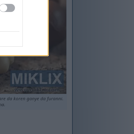
re da koren ganye da furanni.
ma.