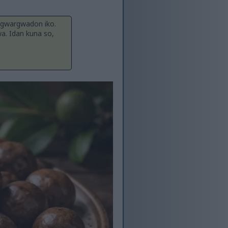
 gwargwadon iko.
wa. Idan kuna so,