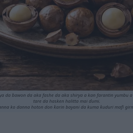
 da ɓawon da aka fashe da aka shirya a kan farantin yumbu a 
tare da hasken halitta mai ɗumi.
nna ko danna hoton don ƙarin bayani da kuma ƙuduri mafi gir