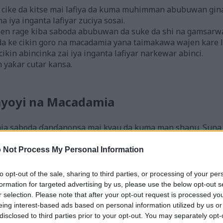
cike da kitse mai lafiya da kuma muhimman abubuwan gina 
 iya inganta lafiyar zuciya sosai.
en rage kiba saboda abubuwan da suke da shi na gamsarw
da ke cikin goro na macadamia yana taimakawa wajen kare la
kin abincinka zai iya inganta lafiyar narkewar abinci.
n yaƙar cutar kansa.
yoyi na Macadamia
ia saboda ɗanɗanonsa mai kyau da kuma man shanu. Suna 
r lafiya. Waɗannan goro sun fito ne daga Ostiraliya, inda a
 Not Process My Personal Information
are kamar Hawaii, Brazil, da Costa Rica. Wannan ya ƙara m
to opt-out of the sale, sharing to third parties, or processing of your per
a cikin abinci da yawa, duka masu daɗi da daɗi. Suna ƙa
formation for targeted advertising by us, please use the below opt-out s
gwada su saboda ɗanɗano na musamman.
r selection. Please note that after your opt-out request is processed y
da kitse mai kyau, bitamin, da ma'adanai. Suna da mahimma
eing interest-based ads based on personal information utilized by us or
disclosed to third parties prior to your opt-out. You may separately opt-