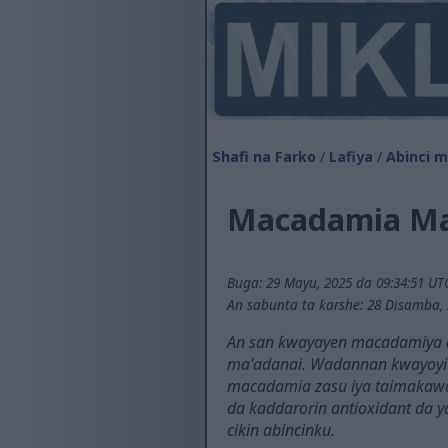
Shafi na Farko
/
Lafiya
/
Abinci ma
Macadamia Ma
Buga: 29 Mayu, 2025 da 09:34:51 UT
An sabunta ta ƙarshe: 28 Disamba, 
An san ƙwayayen macadamiya don
ma'adanai. Wadannan kwayoyi n
macadamia zasu iya taimakawa
da kaddarorin antioxidant da y
cikin abincinku.