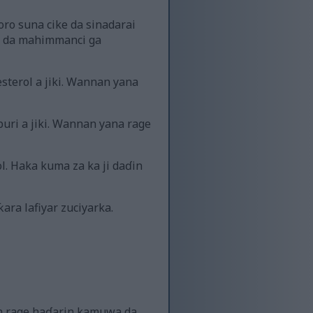
ro suna cike da sinadarai
a da mahimmanci ga
sterol a jiki. Wannan yana
uri a jiki. Wannan yana rage
l. Haka kuma za ka ji daɗin
ara lafiyar zuciyarka.
en rage haɗarin kamuwa da