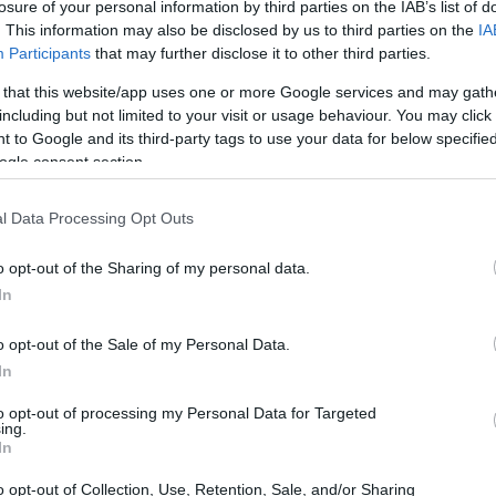
losure of your personal information by third parties on the IAB’s list of
. This information may also be disclosed by us to third parties on the
IA
Participants
that may further disclose it to other third parties.
gula
 that this website/app uses one or more Google services and may gath
including but not limited to your visit or usage behaviour. You may click 
 bergizi banget, mung ngandhut 5 kalori saben cangkir. Iki 
 to Google and its third-party tags to use your data for below specifi
lah. Arugula sugih vitamin lan mineral, dadi tambahan si
ogle consent section.
l Data Processing Opt Outs
lan K. Vitamin A mbantu mripat, C ningkatake sistem kekeb
ut folat, kalsium, kalium, lan magnesium, kabeh penting 
o opt-out of the Sharing of my personal data.
i, arugula gampang ditambahake ing dhaharan sampeyan. U
In
tu nglawan sawetara kanker. Dadi, arugula minangka piliha
o opt-out of the Sale of my Personal Data.
In
to opt-out of processing my Personal Data for Targeted
ing.
In
o opt-out of Collection, Use, Retention, Sale, and/or Sharing