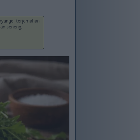
Sayange, terjemahan
yan seneng,