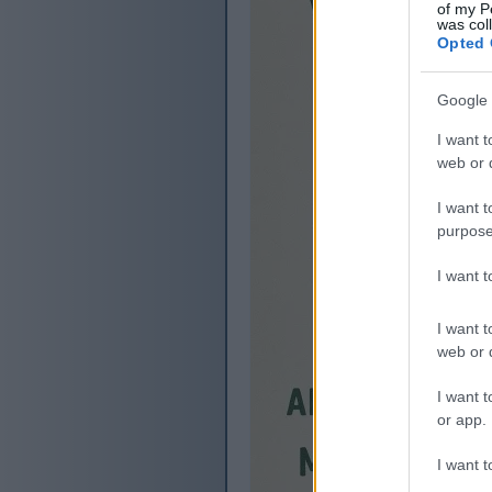
of my P
was col
Opted 
Google 
I want t
web or d
I want t
purpose
I want 
I want t
web or d
I want t
or app.
I want t