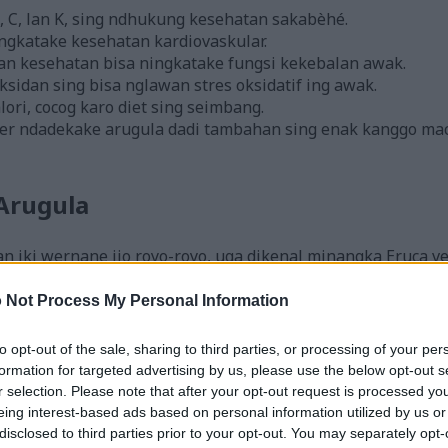
, C, lan K, sing ndhukung kesehatan sakabèhé.
ningkatake kesehatan kardiovaskular.
n kesehatan bisa ningkatake fungsi kekebalan awak.
sidan sing bisa nglawan stres oksidatif ing awak.
lori, cocog karo diet sing seimbang.
er ndadekake arugula dadi tambahan sing enak kanggo m
Arugula
iki wernane ijo royo-royo, uga dikenal minangka Eruca ves
n kale. Arugula asale saka Mediterania lan nduweni rasa ped
 Not Process My Personal Information
nge sing rata lan bergerigi, sarta wernane ijo padhang. Uga
to opt-out of the sale, sharing to third parties, or processing of your per
ki lan juru masak omah seneng banget karo rasane sing unik
formation for targeted advertising by us, please use the below opt-out s
r selection. Please note that after your opt-out request is processed y
ggo dipangan ing pirang-pirang masakan. Arugula nambah r
eing interest-based ads based on personal information utilized by us or
aro pesto, nambahake ing roti lapis, utawa pizza. Keguna
disclosed to third parties prior to your opt-out. You may separately opt-
it ing pawon ing endi wae.