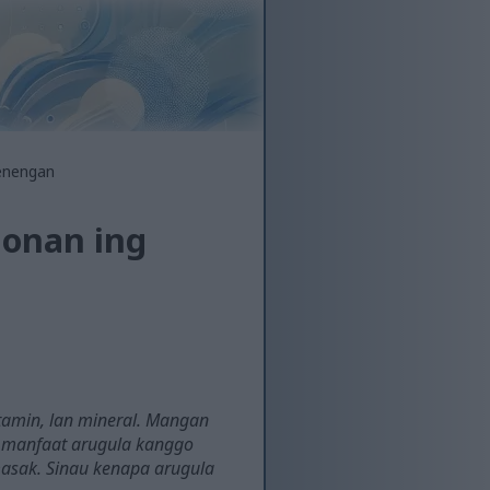
jenengan
gonan ing
itamin, lan mineral. Mangan
iti manfaat arugula kanggo
asak. Sinau kenapa arugula