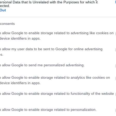
ersonal Data that Is Unrelated with the Purposes for which it
lected.
Out
consents
o allow Google to enable storage related to advertising like cookies on
evice identifiers in apps.
o allow my user data to be sent to Google for online advertising
s.
to allow Google to send me personalized advertising.
o allow Google to enable storage related to analytics like cookies on
evice identifiers in apps.
o allow Google to enable storage related to functionality of the website
o allow Google to enable storage related to personalization.