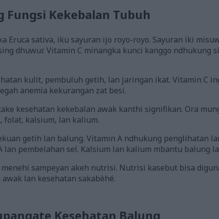
g Fungsi Kekebalan Tubuh
 Eruca sativa, iku sayuran ijo royo-royo. Sayuran iki misuw
sing dhuwur. Vitamin C minangka kunci kanggo ndhukung s
atan kulit, pembuluh getih, lan jaringan ikat. Vitamin C 
nyegah anemia kekurangan zat besi.
ake kesehatan kekebalan awak kanthi signifikan. Ora mung
 folat, kalsium, lan kalium.
kuan getih lan balung. Vitamin A ndhukung penglihatan la
 lan pembelahan sel. Kalsium lan kalium mbantu balung lan
 menehi sampeyan akeh nutrisi. Nutrisi kasebut bisa dig
 awak lan kesehatan sakabèhé.
upangate Kesehatan Balung