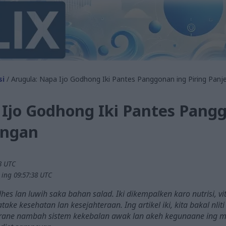
si
/ Arugula: Napa Ijo Godhong Iki Pantes Panggonan ing Piring Pan
 Ijo Godhong Iki Pantes Pang
engan
23 UTC
 ing 09:57:38 UTC
hes lan luwih saka bahan salad. Iki dikempalken karo nutrisi, v
atake kesehatan lan kesejahteraan. Ing artikel iki, kita bakal nl
arane nambah sistem kekebalan awak lan akeh kegunaane ing m