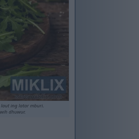
laut ing latar mburi.
uwih dhuwur.