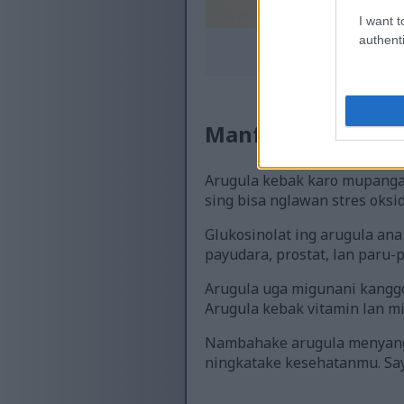
I want t
authenti
Ilustrasi sing nuduh
Klik utawa 
Manfaat Arugula 
Arugula kebak karo mupangat
sing bisa nglawan stres oksi
Glukosinolat ing arugula ana
payudara, prostat, lan paru-p
Arugula uga migunani kanggo 
Arugula kebak vitamin lan m
Nambahake arugula menyang p
ningkatake kesehatanmu. Say