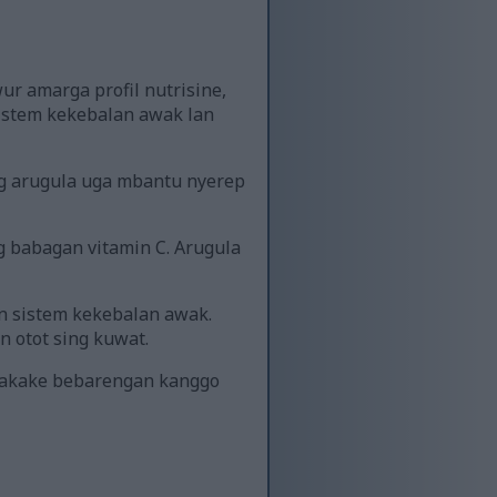
ur amarga profil nutrisine,
istem kekebalan awak lan
ing arugula uga mbantu nyerep
 babagan vitamin C. Arugula
n sistem kekebalan awak.
 otot sing kuwat.
unakake bebarengan kanggo