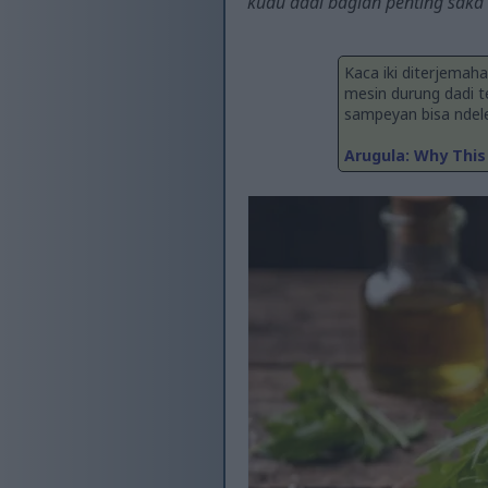
kudu dadi bagian penting saka
Kaca iki diterjemah
mesin durung dadi 
sampeyan bisa ndelen
Arugula: Why This