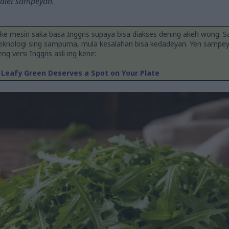
 diet sampeyan.
ake mesin saka basa Inggris supaya bisa diakses dening akeh wong. 
teknologi sing sampurna, mula kesalahan bisa kedadeyan. Yen sampe
g versi Inggris asli ing kene:
 Leafy Green Deserves a Spot on Your Plate