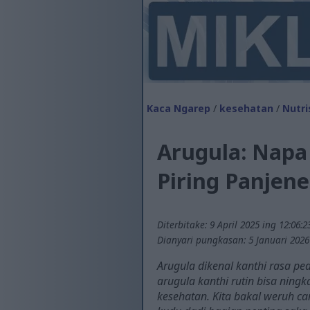
Kaca Ngarep
/
kesehatan
/
Nutri
Arugula: Napa
Piring Panjen
Diterbitake: 9 April 2025 ing 12:06:
Dianyari pungkasan: 5 Januari 2026
Arugula dikenal kanthi rasa ped
arugula kanthi rutin bisa ningk
kesehatan. Kita bakal weruh c