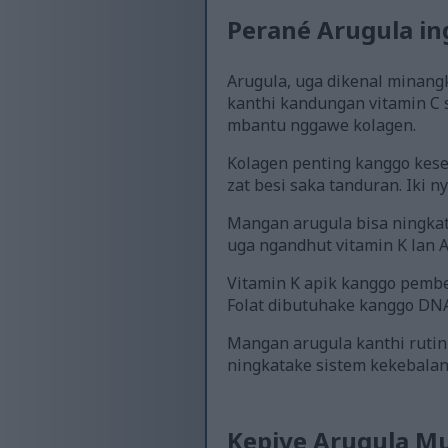
Perané Arugula in
Arugula, uga dikenal minangka
kanthi kandungan vitamin C 
mbantu nggawe kolagen.
Kolagen penting kanggo keseh
zat besi saka tanduran. Iki 
Mangan arugula bisa ningkat
uga ngandhut vitamin K lan A,
Vitamin K apik kanggo pembe
Folat dibutuhake kanggo DNA
Mangan arugula kanthi rutin
ningkatake sistem kekebalan
Kepiye Arugula M