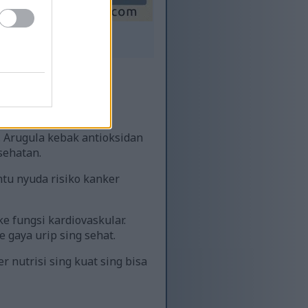
 sing diwenehi label.
uwih dhuwur.
 Arugula kebak antioksidan
sehatan.
ntu nyuda risiko kanker
e fungsi kardiovaskular.
 gaya urip sing sehat.
nutrisi sing kuat sing bisa