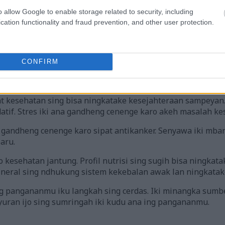
o allow Google to enable storage related to security, including
cation functionality and fraud prevention, and other user protection.
ake khasiat nutrisi lan mupangat kesehatan arugula nganggo ikon
tutul gambar kanggo informasi luwih lengkap lan resolusi sing l
CONFIRM
kanggo Kesehatan
 kesehatan sing bisa ningkatake kesejahteraan sampeyan.
datif. Stres iki ana gandheng cenenge karo akeh masalah ke
 gandheng cenenge karo sipat antikanker. Senyawa iki mba
aru.
kesehatan jantung. Profil nutrisi sing sugih bisa ningkatak
ineral sing ndhukung sistem kekebalan awak lan ningkatake
angananmu iku langkah sing cerdas. Iki minangka sumber 
uran ijo sing sumringah iki kudu ana ing pangananmu.