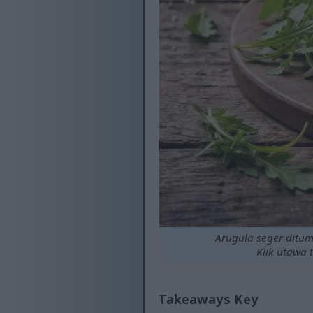
Arugula seger ditum
Klik utawa 
Takeaways Key