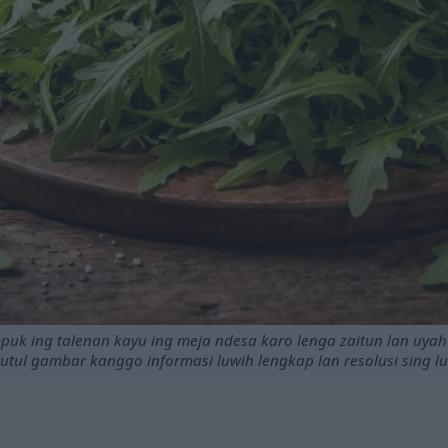
puk ing talenan kayu ing meja ndesa karo lenga zaitun lan uyah 
tutul gambar kanggo informasi luwih lengkap lan resolusi sing l