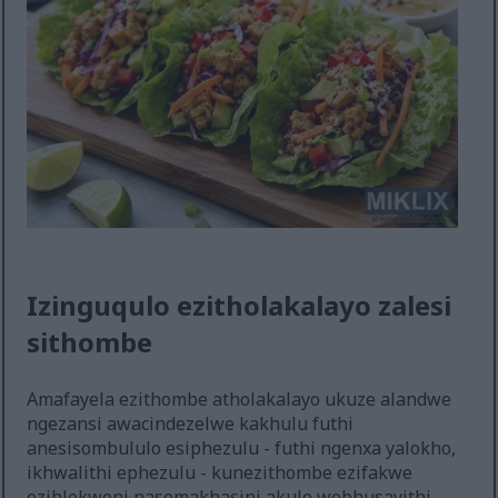
Izinguqulo ezitholakalayo zalesi
sithombe
Amafayela ezithombe atholakalayo ukuze alandwe
ngezansi awacindezelwe kakhulu futhi
anesisombululo esiphezulu - futhi ngenxa yalokho,
ikhwalithi ephezulu - kunezithombe ezifakwe
ezihlokweni nasemakhasini akule webhusayithi,