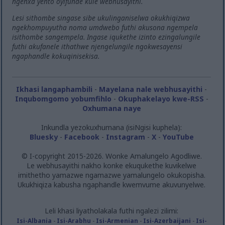
ngenxa yento oyifunde kule webhusayithi.
Lesi sithombe singase sibe ukulinganiselwa okukhiqizwa
ngekhompuyutha noma umdwebo futhi akusona ngempela
isithombe sangempela. Ingase iqukethe izinto ezingalungile
futhi akufanele ithathwe njengelungile ngokwesayensi
ngaphandle kokuqinisekisa.
Ikhasi langaphambili
-
Mayelana nale webhusayithi
-
Inqubomgomo yobumfihlo
-
Okuphakelayo kwe-RSS
-
Oxhumana naye
Inkundla yezokuxhumana (isiNgisi kuphela):
Bluesky
-
Facebook
-
Instagram
-
X
-
YouTube
© I-copyright 2015-2026. Wonke Amalungelo Agodliwe.
Le webhusayithi nakho konke ekuqukethe kuvikelwe
imithetho yamazwe ngamazwe yamalungelo okukopisha.
Ukukhiqiza kabusha ngaphandle kwemvume akuvunyelwe.
Leli khasi liyatholakala futhi ngalezi zilimi:
Isi-Albania
-
Isi-Arabhu
-
Isi-Armenian
-
Isi-Azerbaijani
-
Isi-