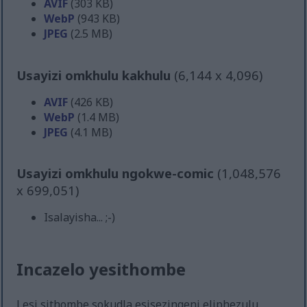
AVIF
(303 KB)
WebP
(943 KB)
JPEG
(2.5 MB)
Usayizi omkhulu kakhulu
(6,144 x 4,096)
AVIF
(426 KB)
WebP
(1.4 MB)
JPEG
(4.1 MB)
Usayizi omkhulu ngokwe-comic
(1,048,576
x 699,051)
Isalayisha... ;-)
Incazelo yesithombe
Lesi sithombe sokudla esisezingeni eliphezulu