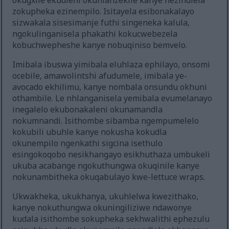
okugxile ekudleni okuhlanzekile kanye nezindlela
zokupheka ezinempilo. Isitayela esibonakalayo
sizwakala sisesimanje futhi singeneka kalula,
ngokulinganisela phakathi kokucwebezela
kobuchwepheshe kanye nobuqiniso bemvelo.
Imibala ibuswa yimibala eluhlaza ephilayo, onsomi
ocebile, amawolintshi afudumele, imibala ye-
avocado ekhilimu, kanye nombala onsundu okhuni
othambile. Le nhlanganisela yemibala evumelanayo
inegalelo ekubonakaleni okunamandla
nokumnandi. Isithombe sibamba ngempumelelo
kokubili ubuhle kanye nokusha kokudla
okunempilo ngenkathi sigcina isethulo
esingokoqobo nesikhangayo esikhuthaza umbukeli
ukuba acabange ngokuthungwa okuqinile kanye
nokunambitheka okuqabulayo kwe-lettuce wraps.
Ukwakheka, ukukhanya, ukuhlelwa kwezithako,
kanye nokuthungwa okuningiliziwe ndawonye
kudala isithombe sokupheka sekhwalithi ephezulu