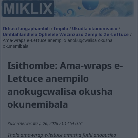
Ikhasi langaphambili
/
Impilo
/
Ukudla okunomsoco
/
Umhlahlandlela Ophelele Wezinzuzo Zempilo Ze-Lettuce
/
Ama-wraps e-Lettuce anempilo anokugcwalisa okusha
okunemibala
Isithombe: Ama-wraps e-
Lettuce anempilo
anokugcwalisa okusha
okunemibala
Kushicilelwe: Meyi 26, 2026 21:14:54 UTC
Thola ama-wrap e-lettuce amasha futhi anobuciko