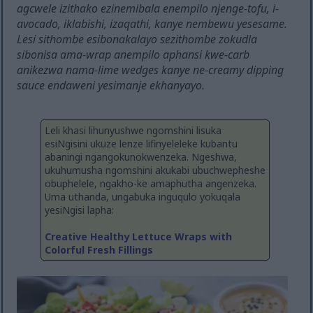
agcwele izithako ezinemibala enempilo njenge-tofu, i-
avocado, iklabishi, izaqathi, kanye nembewu yesesame.
Lesi sithombe esibonakalayo sezithombe zokudla
sibonisa ama-wrap anempilo aphansi kwe-carb
anikezwa nama-lime wedges kanye ne-creamy dipping
sauce endaweni yesimanje ekhanyayo.
Leli khasi lihunyushwe ngomshini lisuka
esiNgisini ukuze lenze lifinyeleleke kubantu
abaningi ngangokunokwenzeka. Ngeshwa,
ukuhumusha ngomshini akukabi ubuchwepheshe
obuphelele, ngakho-ke amaphutha angenzeka.
Uma uthanda, ungabuka inguqulo yokuqala
yesiNgisi lapha:
Creative Healthy Lettuce Wraps with
Colorful Fresh Fillings