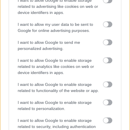
I want to allow Google to enable storage
okubonakalayo kanye nobuningi, okwenza ukugoqa
related to advertising like cookies on web or
kubonakale kwanelisa ngenkathi kusakhanya futhi
device identifiers in apps.
kunomsoco. Imininingwane emincane
njengembewu yesesame, amakhambi aqoshiwe,
I want to allow my user data to be sent to
kanye nezindawo zemifino ezicwebezelayo zengeza
Google for online advertising purposes.
ubuqiniso kanye nokuceba okuthintekayo
endaweni.
I want to allow Google to send me
personalized advertising.
Ngemuva, kungacacile kahle, kuhleli isitsha
esincane sesoso esikhilimu esifakwe imbewu
I want to allow Google to enable storage
yesesame emnyama nemhlophe. Isoso yethula
related to analytics like cookies on web or
umbala ofudumele owengeziwe futhi ikhombisa
device identifiers in apps.
ukunambitheka okuhambisanayo ngaphandle
kokuphazamisa isihloko esiyinhloko. Ama-lime
I want to allow Google to enable storage
wedges aseduze anezela okunye ukugqamisa
related to functionality of the website or app.
okusha endaweni yesehlakalo, okuqinisa isethulo
I want to allow Google to enable storage
esinempilo nesigqamile. Izingcezu ezimbalwa zika-
related to personalization.
anyanisi oluhlaza ezihlakazekile kanye nezingcezu
zemifino etafuleni zinegalelo esimweni semvelo
I want to allow Google to enable storage
sokuthatha izithombe zokudla.
related to security, including authentication