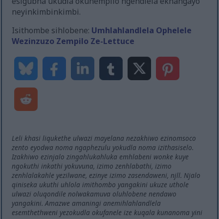
esigubha ukudla okunempilo ngendlela ekhangayo
neyinkimbinkimbi.
Isithombe sihlobene:
Umhlahlandlela Ophelele
Wezinzuzo Zempilo Ze-Lettuce
Leli khasi liqukethe ulwazi mayelana nezakhiwo ezinomsoco
zento eyodwa noma ngaphezulu yokudla noma izithasiselo.
Izakhiwo ezinjalo zingahlukahluka emhlabeni wonke kuye
ngokuthi inkathi yokuvuna, izimo zenhlabathi, izimo
zenhlalakahle yezilwane, ezinye izimo zasendaweni, njll. Njalo
qiniseka ukuthi uhlola imithombo yangakini ukuze uthole
ulwazi oluqondile nolwakamuva oluhlobene nendawo
yangakini. Amazwe amaningi anemihlahlandlela
esemthethweni yezokudla okufanele ize kuqala kunanoma yini