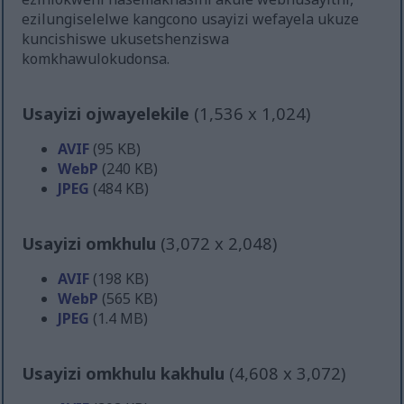
ezilungiselelwe kangcono usayizi wefayela ukuze
kuncishiswe ukusetshenziswa
komkhawulokudonsa.
Usayizi ojwayelekile
(1,536 x 1,024)
AVIF
(95 KB)
WebP
(240 KB)
JPEG
(484 KB)
Usayizi omkhulu
(3,072 x 2,048)
AVIF
(198 KB)
WebP
(565 KB)
JPEG
(1.4 MB)
Usayizi omkhulu kakhulu
(4,608 x 3,072)