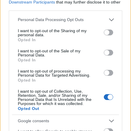
ngokwemvelo kusukela ngaphambili kuya ngemuva.
Downstream Participants
that may further disclose it to other
I-wrap ngayinye igcwele kakhulu inhlanganisela
third parties.
ephilayo yezithako ezinempilo. Ama-filling afaka
Please note that this website/app uses one or more Google
Personal Data Processing Opt Outs
phakathi ama-tofu crumbles anongwe ngegolide
services and may gather and store information including but
ansundu angaphandle acwebezelayo, iklabishi
not limited to your visit or usage behaviour. You may click to
I want to opt-out of the Sharing of my
elinsomi eliqoshiwe kahle, imichilo yekaroti
personal data.
grant or deny consent to Google and its third-party tags to
emincane, upelepele obomvu oqoshiwe, izingcezu
Opted In
use your data for below specified purposes in below Google
ze-avocado ekhilimu, u-anyanisi oluhlaza oqoshiwe,
consent section.
I want to opt-out of the Sale of my
kanye nembewu yesesame ehlakazekile. Imibala
Personal Data.
eyahlukahlukene idala umehluko omkhulu
Opted In
ngokumelene namaqabunga e-lettuce aluhlaza
I want to opt-out of processing my
acwebezelayo, okugcizelela ukusha kanye
Personal Data for Targeted Advertising.
nokukhanga okunomsoco.
Opted In
Ilethisi ngokwayo ibonakala iqinile futhi inamanzi,
I want to opt-out of Collection, Use,
inokwakheka okubonakalayo kanye nokugoba
Retention, Sale, and/or Sharing of my
Personal Data that Is Unrelated with the
okuthambile okuhlanganisa ukugcwaliswa
Purposes for which it was collected.
ngokwemvelo. Umbala oluhlaza okhanyayo
Opted Out
wamaqabunga unegalelo ethonini elibonakalayo
Google consents
elinempilo neliqabulayo lesithombe. Ukugcwaliswa
kuhlelwe ngobuciko ukuze kunikeze ukujula