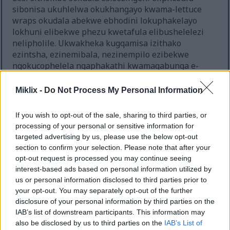
sibonisa ukuhlelwa okukhangayo kwama-lettuce
wraps okudala abekwe ebhodini lokuphakelayo
lokhuni elibekwe phezu kwetafula elibushelelezi
nelipholile. Ukwakheka kugqamisa izithako
ezintsha, ezinemibala, nezinempilo ezibekwe
ngokucophelela ngaphakathi kwamaqabunga e-
lettuce aluhlaza aqinile asebenza njenge-wraps
yemvelo. Isithombe sikhanya ngokukhanya
Miklix -
Do Not Process My Personal Information
okuthambile kwemvelo okuthuthukisa ubusha
kanye nokuthungwa okukhanyayo kwazo zonke
If you wish to opt-out of the sale, sharing to third parties, or
izithako ngenkathi kugcinwa ubuhle bokupheka
processing of your personal or sensitive information for
obuhlanzekile nobesimanje. Ukujula kwensimu
targeted advertising by us, please use the below opt-out
okungajulile kudala ukubukeka okuhle
section to confirm your selection. Please note that after your
kobungcweti bezithombe zokudla, kugcina ama-
opt-out request is processed you may continue seeing
wraps angaphambili egxile kakhulu ngenkathi
interest-based ads based on personal information utilized by
kufiphaza kancane izakhi zangemuva.
us or personal information disclosed to third parties prior to
your opt-out. You may separately opt-out of the further
Ama-wrap e-lettuce ahlelwe ngokuvundlile
disclosure of your personal information by third parties on the
ebhodini lokhuni, okwenza kube nokwakheka
IAB’s list of downstream participants. This information may
okubonakalayo okuheha iso lombukeli
also be disclosed by us to third parties on the
IAB’s List of