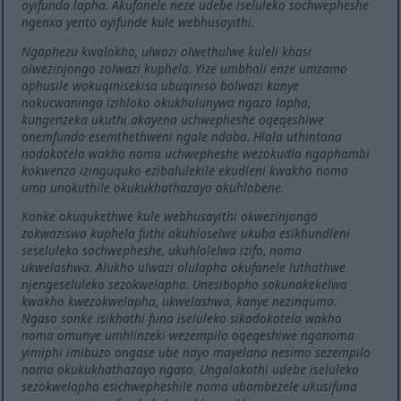
oyifunda lapha. Akufanele neze udebe iseluleko sochwepheshe
ngenxa yento oyifunde kule webhusayithi.
Ngaphezu kwalokho, ulwazi olwethulwe kuleli khasi
olwezinjongo zolwazi kuphela. Yize umbhali enze umzamo
ophusile wokuqinisekisa ubuqiniso bolwazi kanye
nokucwaninga izihloko okukhulunywa ngazo lapha,
kungenzeka ukuthi akayena uchwepheshe oqeqeshiwe
onemfundo esemthethweni ngale ndaba. Hlala uthintana
nodokotela wakho noma uchwepheshe wezokudla ngaphambi
kokwenza izinguquko ezibalulekile ekudleni kwakho noma
uma unokuthile okukukhathazayo okuhlobene.
Konke okuqukethwe kule webhusayithi okwezinjongo
zokwaziswa kuphela futhi akuhloselwe ukuba esikhundleni
seseluleko sochwepheshe, ukuhlolelwa izifo, noma
ukwelashwa. Alukho ulwazi olulapha okufanele luthathwe
njengeseluleko sezokwelapha. Unesibopho sokunakekelwa
kwakho kwezokwelapha, ukwelashwa, kanye nezinqumo.
Ngaso sonke isikhathi funa iseluleko sikadokotela wakho
noma omunye umhlinzeki wezempilo oqeqeshiwe nganoma
yimiphi imibuzo ongase ube nayo mayelana nesimo sezempilo
noma okukukhathazayo ngaso. Ungalokothi udebe iseluleko
sezokwelapha esichwepheshile noma ubambezele ukusifuna