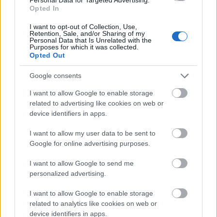
diparut alus, irisan wortel tipis, paprika abang sing
Opted In
dipotong dadu, potongan alpukat sing lembut,
irisan bawang ijo, lan wiji wijen sing ditaburi.
I want to opt-out of Collection, Use,
Retention, Sale, and/or Sharing of my
Maneka warna warna nggawe kontras sing narik
Personal Data that Is Unrelated with the
kawigaten karo godhong selada ijo sing cerah,
Purposes for which it was collected.
Opted Out
nandheske kesegaran lan daya tarik nutrisi.
Selada kasebut dhewe katon renyah lan lembab,
Google consents
kanthi tekstur sing katon lan lipatan alus sing
I want to allow Google to enable storage
ngrangkul isine kanthi alami. Werna ijo sing
related to advertising like cookies on web or
padhang ing godhong nyumbang kanggo nada
device identifiers in apps.
visual sing sehat lan nyegerake sakabèhé. Isine
dilapisi kanthi apik kanggo menehi ambane visual
I want to allow my user data to be sent to
lan kelimpahan, nggawe bungkus katon
Google for online advertising purposes.
nyenengake nalika isih entheng lan bergizi. Detail
cilik kayata wijen, bumbu sing dicincang, lan
I want to allow Google to send me
permukaan sayuran sing mengkilat nambah
personalized advertising.
realisme lan kekayaan sentuhan ing pemandangan
kasebut.
I want to allow Google to enable storage
related to analytics like cookies on web or
Ing latar mburi, rada ora fokus, ana mangkuk cilik
device identifiers in apps.