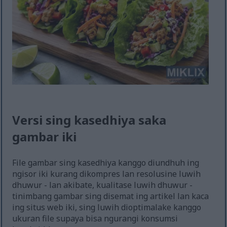
Versi sing kasedhiya saka
gambar iki
File gambar sing kasedhiya kanggo diundhuh ing
ngisor iki kurang dikompres lan resolusine luwih
dhuwur - lan akibate, kualitase luwih dhuwur -
tinimbang gambar sing disemat ing artikel lan kaca
ing situs web iki, sing luwih dioptimalake kanggo
ukuran file supaya bisa ngurangi konsumsi