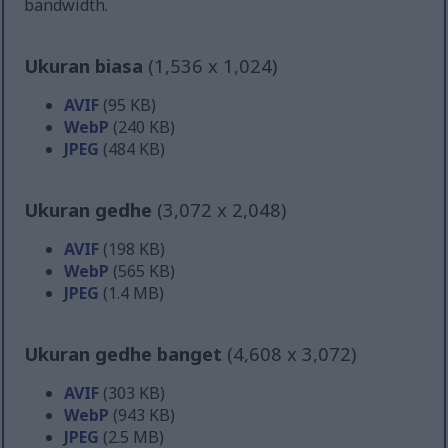
bandwidth.
Ukuran biasa
(1,536 x 1,024)
AVIF
(95 KB)
WebP
(240 KB)
JPEG
(484 KB)
Ukuran gedhe
(3,072 x 2,048)
AVIF
(198 KB)
WebP
(565 KB)
JPEG
(1.4 MB)
Ukuran gedhe banget
(4,608 x 3,072)
AVIF
(303 KB)
WebP
(943 KB)
JPEG
(2.5 MB)