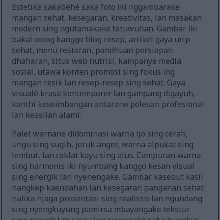
Estetika sakabèhé saka foto iki nggambarake
mangan sehat, kesegaran, kreativitas, lan masakan
modern sing ngutamakake tetuwuhan. Gambar iki
bakal cocog kanggo blog resep, artikel gaya urip
sehat, menu restoran, pandhuan persiapan
dhaharan, situs web nutrisi, kampanye media
sosial, utawa konten promosi sing fokus ing
mangan resik lan resep-resep sing sehat. Gaya
visualé krasa kontemporer lan gampang digayuh,
kanthi keseimbangan antarane polesan profesional
lan keaslian alami.
Palet warnane didominasi warna ijo sing cerah,
ungu sing sugih, jeruk anget, warna alpukat sing
lembut, lan coklat kayu sing alus. Campuran warna
sing harmonis iki nyumbang kanggo kesan visual
sing energik lan nyenengake. Gambar kasebut kasil
nangkep kaendahan lan kesegaran panganan sehat
nalika njaga presentasi sing realistis lan ngundang
sing nyengkuyung pamirsa mbayangake tekstur