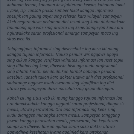
kahanan lemah, kahanan kesejahteraan kewan, kahanan lokal
liyane, lsp. Tansah priksa sumber lokal kanggo informasi
spesifik lan paling anyar sing relevan karo wilayah sampeyan.
Akeh negara duwe pedoman diet resmi sing kudu diutamakake
tinimbang apa wae sing diwaca ing kene. Sampeyan kudu ora
nglirwakake saran profesional amarga sampeyan maca ing
situs web iki.
Salajengipun, informasi sing diwenehake ing kaca iki mung
kanggo tujuan informasi. Nalika penulis wis nggawe upaya
sing cukup kanggo verifikasi validitas informasi lan riset topik
sing dibahas ing kene, dheweke bisa uga dudu profesional
sing dilatih kanthi pendhidhikan formal babagan perkara
kasebut. Tansah takon karo dokter utawa ahli diet profesional
sadurunge nggawe owah-owahan sing signifikan ing diet
utawa yen sampeyan duwe masalah sing gegandhengan.
Kabeh isi ing situs web iki mung kanggo tujuan informasi lan
ora dimaksudake kanggo ngganti saran profesional, diagnosis
medis, utawa perawatan. Ora ana informasi ing kene sing
kudu dianggep minangka saran medis. Sampeyan tanggung
jawab kanggo perawatan medis, perawatan, lan keputusan
sampeyan dhewe. Tansah njaluk saran saka dokter utawa
panyedhiya kesehatan liyane qualified karo pitakonan