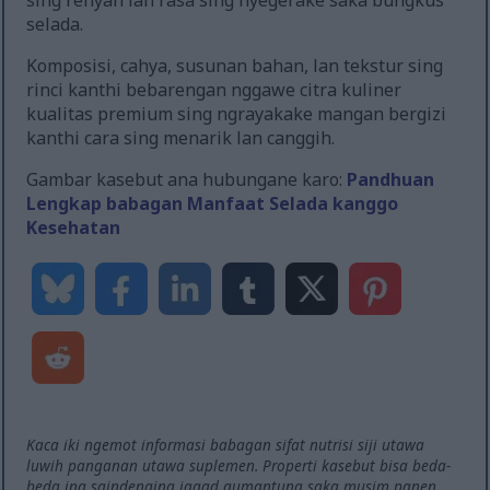
sing renyah lan rasa sing nyegerake saka bungkus
selada.
Komposisi, cahya, susunan bahan, lan tekstur sing
rinci kanthi bebarengan nggawe citra kuliner
kualitas premium sing ngrayakake mangan bergizi
kanthi cara sing menarik lan canggih.
Gambar kasebut ana hubungane karo:
Pandhuan
Lengkap babagan Manfaat Selada kanggo
Kesehatan
Kaca iki ngemot informasi babagan sifat nutrisi siji utawa
luwih panganan utawa suplemen. Properti kasebut bisa beda-
beda ing saindenging jagad gumantung saka musim panen,