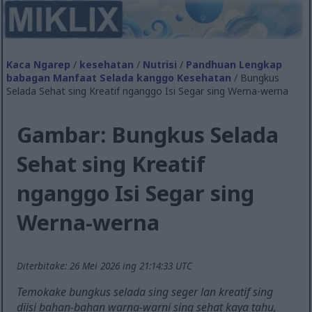
Kaca Ngarep
/
kesehatan
/
Nutrisi
/
Pandhuan Lengkap
babagan Manfaat Selada kanggo Kesehatan
/ Bungkus
Selada Sehat sing Kreatif nganggo Isi Segar sing Werna-werna
Gambar: Bungkus Selada
Sehat sing Kreatif
nganggo Isi Segar sing
Werna-werna
Diterbitake: 26 Mei 2026 ing 21:14:33 UTC
Temokake bungkus selada sing seger lan kreatif sing
diisi bahan-bahan warna-warni sing sehat kaya tahu,