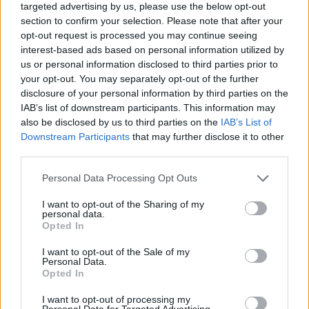
pedesaan sing diselehake ing meja sing alus lan
targeted advertising by us, please use the below opt-out
adhem. Komposisi kasebut nyoroti bahan-bahan
section to confirm your selection. Please note that after your
sing seger, warna-warni, lan sehat sing dilapisi
opt-out request is processed you may continue seeing
kanthi ati-ati ing njero godhong selada ijo sing
interest-based ads based on personal information utilized by
garing sing tumindak minangka bungkus alami.
us or personal information disclosed to third parties prior to
Gambar kasebut dipadhangi padhang kanthi cahya
your opt-out. You may separately opt-out of the further
alami sing alus sing nambah kesegaran lan tekstur
disclosure of your personal information by third parties on the
sing cerah saka saben bahan nalika njaga estetika
IAB’s list of downstream participants. This information may
kuliner sing resik lan modern. Kedalaman lapangan
also be disclosed by us to third parties on the
IAB’s List of
sing cethek nggawe tampilan fotografi panganan
Downstream Participants
that may further disclose it to other
third parties.
profesional sing elegan, njaga bungkus ngarep
tetep fokus kanthi tajem nalika ngaburkan unsur
Please note that this website/app uses one or more Google
Personal Data Processing Opt Outs
latar mburi kanthi alus.
services and may gather and store information including but
not limited to your visit or usage behaviour. You may click to
I want to opt-out of the Sharing of my
Bungkus selada disusun miring ing sadhuwure
personal data.
grant or deny consent to Google and its third-party tags to
papan kayu, nggawe komposisi dinamis visual sing
Opted In
use your data for below specified purposes in below Google
narik kawigaten sing ndeleng kanthi alami saka
consent section.
I want to opt-out of the Sale of my
latar ngarep menyang latar mburi. Saben bungkus
Personal Data.
diisi kanthi akeh bahan-bahan sing sehat. Isine
Opted In
kalebu remah tahu sing dibumbui coklat keemasan
kanthi njaba sing rada garing, kubis ungu sing
I want to opt-out of processing my
Personal Data for Targeted Advertising.