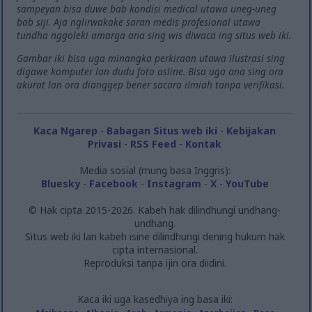
sampeyan bisa duwe bab kondisi medical utawa uneg-uneg
bab siji. Aja nglirwakake saran medis profesional utawa
tundha nggoleki amarga ana sing wis diwaca ing situs web iki.
Gambar iki bisa uga minangka perkiraan utawa ilustrasi sing
digawe komputer lan dudu foto asline. Bisa uga ana sing ora
akurat lan ora dianggep bener sacara ilmiah tanpa verifikasi.
Kaca Ngarep
-
Babagan Situs web iki
-
Kebijakan
Privasi
-
RSS Feed
-
Kontak
Media sosial (mung basa Inggris):
Bluesky
-
Facebook
-
Instagram
-
X
-
YouTube
© Hak cipta 2015-2026. Kabeh hak dilindhungi undhang-
undhang.
Situs web iki lan kabeh isine dilindhungi dening hukum hak
cipta internasional.
Reproduksi tanpa ijin ora diidini.
Kaca iki uga kasedhiya ing basa iki: