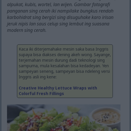
alpukat, kubis, wortel, lan wijen. Gambar fotografi
panganan sing cerah iki nampilake bungkus rendah
karbohidrat sing bergizi sing disuguhake karo irisan
jeruk nipis lan saus celup sing lembut ing suasana
modern sing cerah.
Kaca iki diterjemahake mesin saka basa Inggris
supaya bisa diakses dening akeh wong. Sayange,
terjemahan mesin durung dadi teknologi sing
sampurna, mula kesalahan bisa kedadeyan. Yen
sampeyan seneng, sampeyan bisa ndeleng versi
Inggris asli ing kene:
Creative Healthy Lettuce Wraps with
Colorful Fresh Fillings