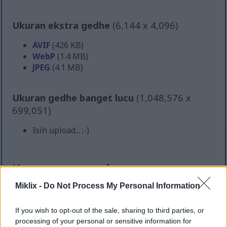
Ukuran ekstra gedhe
(6,144 x 4,096)
AVIF
(426 KB)
WebP
(1.4 MB)
JPEG
(4.1 MB)
Ukuran gedhe banget lucu
(1,048,576 x
699,051)
Isih upload... ;-)
Katrangan gambar
Miklix -
Do Not Process My Personal Information
Foto panganan lanskap resolusi dhuwur iki
nampilake susunan bungkus selada kreatif sing
If you wish to opt-out of the sale, sharing to third parties, or
nyenengake sing disajikake ing papan saji kayu
processing of your personal or sensitive information for