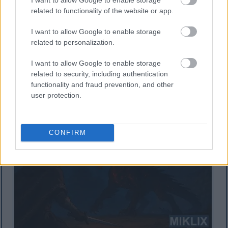
related to functionality of the website or app.
Zane-zanen masoya irin na anime da ke nuna sulke
I want to allow Google to enable storage
mai kama da na Tarnished in Black Knife da ke
related to personalization.
fuskantar Lichdragon Fortissax mai iska a tsakiyar
walƙiya mai launin ja a cikin zurfin Deeproot.
I want to allow Google to enable storage
Danna ko danna hoton don ƙarin bayani da kuma
related to security, including authentication
ƙuduri mafi girma.
functionality and fraud prevention, and other
user protection.
CONFIRM