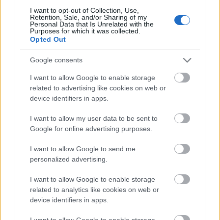
I want to opt-out of Collection, Use,
Retention, Sale, and/or Sharing of my
Personal Data that Is Unrelated with the
Purposes for which it was collected.
Opted Out
Zane-zanen masoya irin na anime na sulke mai suna
Google consents
Tarnished in Black Knife da ke fafatawa da Lichdragon
Fortissax a cikin Deeproot Depths na Elden Ring.
I want to allow Google to enable storage
Danna ko danna hoton don ƙarin bayani da kuma
related to advertising like cookies on web or
ƙuduri mafi girma.
device identifiers in apps.
I want to allow my user data to be sent to
Google for online advertising purposes.
I want to allow Google to send me
personalized advertising.
I want to allow Google to enable storage
related to analytics like cookies on web or
device identifiers in apps.
I want to allow Google to enable storage