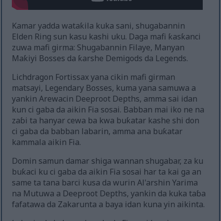
Kamar yadda wataƙila kuka sani, shugabannin
Elden Ring sun kasu kashi uku. Daga mafi ƙasƙanci
zuwa mafi girma: Shugabannin Filaye, Manyan
Maƙiyi Bosses da ƙarshe Demigods da Legends.
Lichdragon Fortissax yana cikin mafi girman
matsayi, Legendary Bosses, kuma yana samuwa a
yankin Arewacin Deeproot Depths, amma sai idan
kun ci gaba da aikin Fia sosai. Babban mai iko ne na
zaɓi ta hanyar cewa ba kwa buƙatar kashe shi don
ci gaba da babban labarin, amma ana buƙatar
kammala aikin Fia.
Domin samun damar shiga wannan shugabar, za ku
buƙaci ku ci gaba da aikin Fia sosai har ta kai ga an
same ta tana barci kusa da wurin Al'arshin Yarima
na Mutuwa a Deeproot Depths, yankin da kuka taɓa
fafatawa da Zakarunta a baya idan kuna yin aikinta.