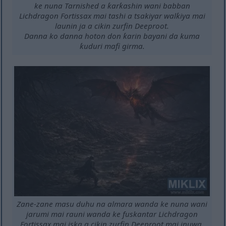
ke nuna Tarnished a ƙarƙashin wani babban
Lichdragon Fortissax mai tashi a tsakiyar walƙiya mai
launin ja a cikin zurfin Deeproot.
Danna ko danna hoton don ƙarin bayani da kuma
ƙuduri mafi girma.
Zane-zane masu duhu na almara wanda ke nuna wani
jarumi mai rauni wanda ke fuskantar Lichdragon
Fortissax mai iska a cikin zurfin Deeproot mai inuwa.