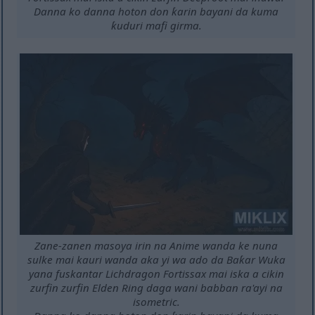
Danna ko danna hoton don ƙarin bayani da kuma
ƙuduri mafi girma.
Zane-zanen masoya irin na Anime wanda ke nuna
sulke mai kauri wanda aka yi wa ado da Baƙar Wuka
yana fuskantar Lichdragon Fortissax mai iska a cikin
zurfin zurfin Elden Ring daga wani babban ra'ayi na
isometric.