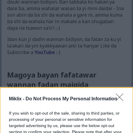
ɗauki wannan bidiyon. Ban tabbata ko hakan ya
dace ba, amma wahalar wasan ta yi mini daidai - Ina
son abin da ba shi da wahala a gare ni, amma kuma
ba shi da wahala har in makale a kan shugaban
ɗaya na tsawon sa'o'i ;-)
Idan kun ji daɗin wannan bidiyon, da fatan za ku yi
la'akari da yin kyakkyawan aiki ta hanyar Like da
Subscribe a
YouTube
:-)
Magoya bayan fafatawar
wannan fadan maigida
Miklix -
Do Not Process My Personal Information
If you wish to opt-out of the sale, sharing to third parties, or
processing of your personal or sensitive information for
targeted advertising by us, please use the below opt-out
section to confirm your selection. Please note that after your