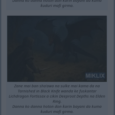
Danna ko danna hoton don ƙarin bayani da kuma
ƙuduri mafi girma.
Zane mai ban sha'awa na sulke mai kama da na
Tarnished in Black Knife wanda ke fuskantar
Lichdragon Fortissax a cikin Deeproot Depths na Elden
Ring.
Danna ko danna hoton don ƙarin bayani da kuma
ƙuduri mafi girma.