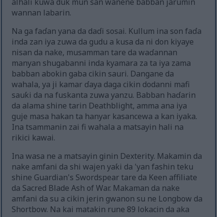
alhali kuwa duk mun san wanene babban jarumin
wannan labarin.
Na ga faɗan yana da daɗi sosai. Kullum ina son faɗa
inda zan iya zuwa da gudu a kusa da ni don kiyaye
nisan da nake, musamman tare da waɗannan
manyan shugabanni inda kyamara za ta iya zama
babban abokin gaba cikin sauri. Dangane da
wahala, ya ji kamar ɗaya daga cikin dodanni mafi
sauƙi da na fuskanta zuwa yanzu. Babban haɗarin
da alama shine tarin Deathblight, amma ana iya
guje masa hakan ta hanyar kasancewa a kan iyaka.
Ina tsammanin zai fi wahala a matsayin hali na
rikici kawai.
Ina wasa ne a matsayin ginin Dexterity. Makamin da
nake amfani da shi wajen yaƙi da 'yan fashin teku
shine Guardian's Swordspear tare da Keen affiliate
da Sacred Blade Ash of War. Makaman da nake
amfani da su a cikin jerin gwanon su ne Longbow da
Shortbow. Na kai matakin rune 89 lokacin da aka