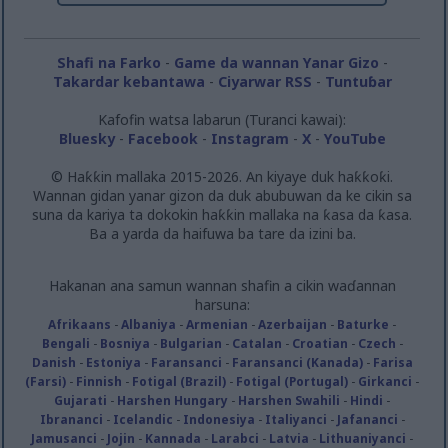
Shafi na Farko
-
Game da wannan Yanar Gizo
-
Takardar kebantawa
-
Ciyarwar RSS
-
Tuntuɓar
Kafofin watsa labarun (Turanci kawai):
Bluesky
-
Facebook
-
Instagram
-
X
-
YouTube
© Haƙƙin mallaka 2015-2026. An kiyaye duk haƙƙoƙi.
Wannan gidan yanar gizon da duk abubuwan da ke cikin sa
suna da kariya ta dokokin haƙƙin mallaka na ƙasa da ƙasa.
Ba a yarda da haifuwa ba tare da izini ba.
Hakanan ana samun wannan shafin a cikin waɗannan
harsuna:
Afrikaans
-
Albaniya
-
Armenian
-
Azerbaijan
-
Baturke
-
Bengali
-
Bosniya
-
Bulgarian
-
Catalan
-
Croatian
-
Czech
-
Danish
-
Estoniya
-
Faransanci
-
Faransanci (Kanada)
-
Farisa
(Farsi)
-
Finnish
-
Fotigal (Brazil)
-
Fotigal (Portugal)
-
Girkanci
-
Gujarati
-
Harshen Hungary
-
Harshen Swahili
-
Hindi
-
Ibrananci
-
Icelandic
-
Indonesiya
-
Italiyanci
-
Jafananci
-
Jamusanci
-
Jojin
-
Kannada
-
Larabci
-
Latvia
-
Lithuaniyanci
-