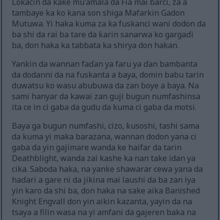
Lokacin da kake mu'amala da Fia mai barci, za a
tambaye ka ko kana son shiga Mafarkin Gadon
Mutuwa. Yi haka kuma za ka fuskanci wani dodon da
ba shi da rai ba tare da ƙarin sanarwa ko gargaɗi
ba, don haka ka tabbata ka shirya don hakan.
Yankin da wannan faɗan ya faru ya ɗan bambanta
da dodanni da na fuskanta a baya, domin babu tarin
duwatsu ko wasu abubuwa da zan ɓoye a baya. Na
sami hanyar da kawai zan guji bugun numfashinsa
ita ce in ci gaba da gudu da kuma ci gaba da motsi.
Baya ga bugun numfashi, cizo, ƙusoshi, tashi sama
da kuma yi maka barazana, wannan dodon yana ci
gaba da yin gajimare wanda ke haifar da tarin
Deathblight, wanda zai kashe ka nan take idan ya
cika. Saboda haka, na yanke shawarar cewa yana da
haɗari a gare ni da jikina mai laushi da ba zan iya
yin karo da shi ba, don haka na sake aika Banished
Knight Engvall don yin aikin ƙazanta, yayin da na
tsaya a filin wasa na yi amfani da gajeren baka na