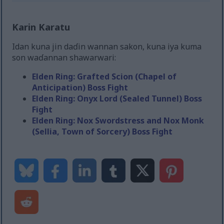
Karin Karatu
Idan kuna jin daɗin wannan sakon, kuna iya kuma
son waɗannan shawarwari:
Elden Ring: Grafted Scion (Chapel of
Anticipation) Boss Fight
Elden Ring: Onyx Lord (Sealed Tunnel) Boss
Fight
Elden Ring: Nox Swordstress and Nox Monk
(Sellia, Town of Sorcery) Boss Fight