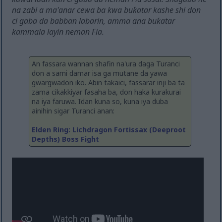
na zaɓi a ma'anar cewa ba kwa buƙatar kashe shi don
ci gaba da babban labarin, amma ana buƙatar
kammala layin neman Fia.
An fassara wannan shafin na'ura daga Turanci
don a sami damar isa ga mutane da yawa
gwargwadon iko. Abin takaici, fassarar inji ba ta
zama cikakkiyar fasaha ba, don haka kurakurai
na iya faruwa. Idan kuna so, kuna iya duba
ainihin sigar Turanci anan:
Elden Ring: Lichdragon Fortissax (Deeproot
Depths) Boss Fight