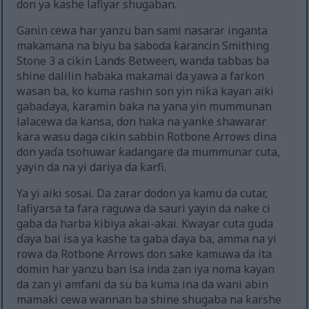
don ya kashe lafiyar shugaban.
Ganin cewa har yanzu ban sami nasarar inganta
makamana na biyu ba saboda ƙarancin Smithing
Stone 3 a cikin Lands Between, wanda tabbas ba
shine dalilin haɓaka makamai da yawa a farkon
wasan ba, ko kuma rashin son yin niƙa kayan aiki
gabaɗaya, ƙaramin baka na yana yin mummunan
lalacewa da kansa, don haka na yanke shawarar
ƙara wasu daga cikin sabbin Rotbone Arrows ɗina
don yaɗa tsohuwar ƙadangare da mummunar cuta,
yayin da na yi dariya da ƙarfi.
Ya yi aiki sosai. Da zarar dodon ya kamu da cutar,
lafiyarsa ta fara raguwa da sauri yayin da nake ci
gaba da harba kibiya akai-akai. Kwayar cuta guda
ɗaya bai isa ya kashe ta gaba ɗaya ba, amma na yi
rowa da Rotbone Arrows don sake kamuwa da ita
domin har yanzu ban isa inda zan iya noma kayan
da zan yi amfani da su ba kuma ina da wani abin
mamaki cewa wannan ba shine shugaba na ƙarshe