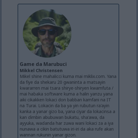
Game da Marubuci
Mikkel Christensen
Mikel shine mahalicci kuma mai miklix.com. Yana
da fiye da shekaru 20 gwaninta a matsayin
ƙwararren mai tsara shirye-shiryen kwamfuta /
mai haɓaka software kuma a halin yanzu yana
aiki cikakken lokaci don babban kamfani na IT
na Turai. Lokacin da ba ya yin rubutun ra'ayin
kanka a yanar gizo ba, yana ciyar da lokacinsa a
kan ɗimbin abubuwan bukatu, sha'awa, da
ayyuka, waɗanda har zuwa wani lokaci za a iya
nunawa a cikin batutuwa iri-iri da aka rufe akan
wannan rukunin yanar gizon.