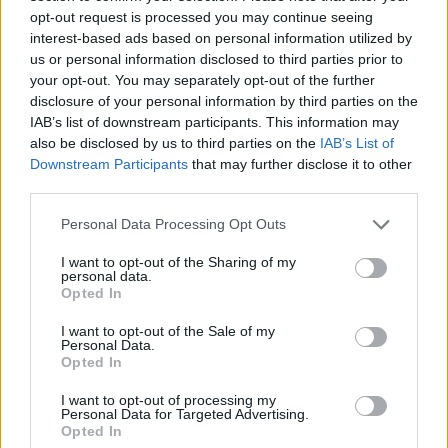
opt-out request is processed you may continue seeing
interest-based ads based on personal information utilized by
us or personal information disclosed to third parties prior to
your opt-out. You may separately opt-out of the further
disclosure of your personal information by third parties on the
IAB’s list of downstream participants. This information may
also be disclosed by us to third parties on the
IAB’s List of
Zane-zanen masoya na sulke mai suna Tarnished in
Downstream Participants
that may further disclose it to other
Black Knife wanda ke fuskantar Lichdragon Fortissax a
third parties.
tsakiyar walƙiya ja a cikin zurfin Deeproot daga Elden
Ring.
Please note that this website/app uses one or more Google
Personal Data Processing Opt Outs
Danna ko danna hoton don ƙarin bayani da kuma
services and may gather and store information including but
ƙuduri mafi girma.
not limited to your visit or usage behaviour. You may click to
I want to opt-out of the Sharing of my
personal data.
grant or deny consent to Google and its third-party tags to
Opted In
use your data for below specified purposes in below Google
consent section.
I want to opt-out of the Sale of my
Personal Data.
Opted In
I want to opt-out of processing my
Personal Data for Targeted Advertising.
Opted In