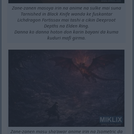
Zane-zanen masoya irin na anime na sulke mai suna
Tarnished in Black Knife wanda ke fuskantar
Lichdragon Fortissax mai tashi a cikin Deeproot
Depths na Elden Ring.
Danna ko danna hoton don ƙarin bayani da kuma
ƙuduri mafi girma.
Zane-zanen masu sha'awar anime irin na Isometric da