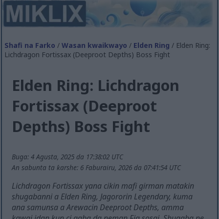
Shafi na Farko
/
Wasan kwaikwayo
/
Elden Ring
/ Elden Ring:
Lichdragon Fortissax (Deeproot Depths) Boss Fight
Elden Ring: Lichdragon
Fortissax (Deeproot
Depths) Boss Fight
Buga: 4 Agusta, 2025 da 17:38:02 UTC
An sabunta ta ƙarshe: 6 Faburairu, 2026 da 07:41:54 UTC
Lichdragon Fortissax yana cikin mafi girman matakin
shugabanni a Elden Ring, Jagororin Legendary, kuma
ana samunsa a Arewacin Deeproot Depths, amma
kawai idan kun ci gaba da neman Fia sosai. Shugaba ne