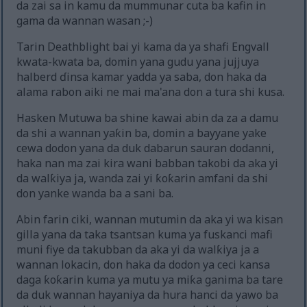
da zai sa in kamu da mummunar cuta ba kafin in
gama da wannan wasan ;-)
Tarin Deathblight bai yi kama da ya shafi Engvall
kwata-kwata ba, domin yana gudu yana jujjuya
halberd ɗinsa kamar yadda ya saba, don haka da
alama rabon aiki ne mai ma'ana don a tura shi kusa.
Hasken Mutuwa ba shine kawai abin da za a damu
da shi a wannan yaƙin ba, domin a bayyane yake
cewa dodon yana da duk dabarun sauran dodanni,
haka nan ma zai kira wani babban takobi da aka yi
da walƙiya ja, wanda zai yi ƙoƙarin amfani da shi
don yanke wanda ba a sani ba.
Abin farin ciki, wannan mutumin da aka yi wa kisan
gilla yana da taka tsantsan kuma ya fuskanci mafi
muni fiye da takubban da aka yi da walƙiya ja a
wannan lokacin, don haka da dodon ya ceci kansa
daga ƙoƙarin kuma ya mutu ya miƙa ganima ba tare
da duk wannan hayaniya da hura hanci da yawo ba